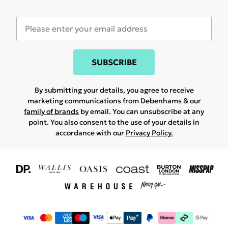
SUBSCRIBE
By submitting your details, you agree to receive
marketing communications from Debenhams & our
family of brands
by email. You can unsubscribe at any
point. You also consent to the use of your details in
accordance with our
Privacy Policy.