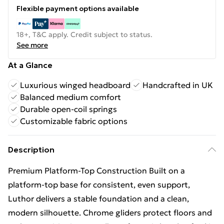
Flexible payment options available
18+, T&C apply. Credit subject to status.
See more
At a Glance
Luxurious winged headboard
Handcrafted in UK
Balanced medium comfort
Durable open-coil springs
Customizable fabric options
Description
Premium Platform-Top Construction Built on a
platform-top base for consistent, even support,
Luthor delivers a stable foundation and a clean,
modern silhouette. Chrome gliders protect floors and