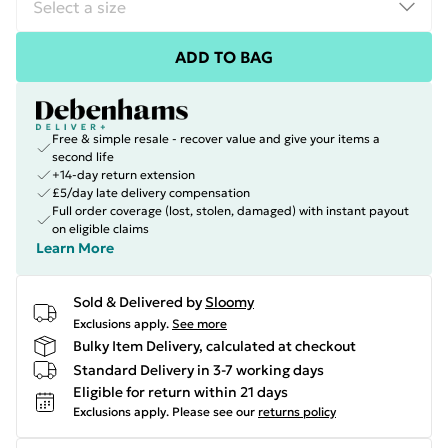
ADD TO BAG
Free & simple resale - recover value and give your items a
second life
+14-day return extension
£5/day late delivery compensation
Full order coverage (lost, stolen, damaged) with instant payout
on eligible claims
Learn More
Sold & Delivered by
Sloomy
Exclusions apply.
See more
Bulky Item Delivery, calculated at checkout
Standard Delivery in 3-7 working days
Eligible for return within 21 days
Exclusions apply.
Please see our
returns policy