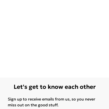
Let's get to know each other
Sign up to receive emails from us, so you never
miss out on the good stuff.