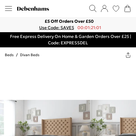
£5 Off Orders Over £50
Use Code: SAVE5
00:01:21:01
Free Express Delivery On Home & Garden Orders Over £25 |
Code: EXPRESSDEL
Beds
/
Divan Beds