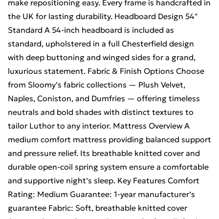
make repositioning easy. Every frame is handcrafted in
the UK for lasting durability. Headboard Design 54"
Standard A 54-inch headboard is included as
standard, upholstered in a full Chesterfield design
with deep buttoning and winged sides for a grand,
luxurious statement. Fabric & Finish Options Choose
from Sloomy’s fabric collections — Plush Velvet,
Naples, Coniston, and Dumfries — offering timeless
neutrals and bold shades with distinct textures to
tailor Luthor to any interior. Mattress Overview A
medium comfort mattress providing balanced support
and pressure relief. Its breathable knitted cover and
durable open-coil spring system ensure a comfortable
and supportive night’s sleep. Key Features Comfort
Rating: Medium Guarantee: 1-year manufacturer’s
guarantee Fabric: Soft, breathable knitted cover