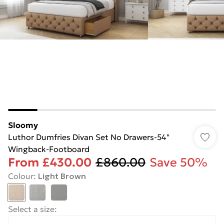
Sloomy
Luthor Dumfries Divan Set No Drawers-54"
Wingback-Footboard
From
£430.00
£860.00
Save 50%
Colour
:
Light Brown
Select a size
: