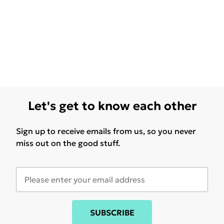
Let's get to know each other
Sign up to receive emails from us, so you never
miss out on the good stuff.
SUBSCRIBE