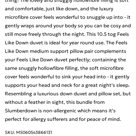
thing! The lovely and snuggly hollowfibre filling is soft
and comfortable, just like down, and the luxury
microfibre cover feels wonderful to snuggle up into - it
gently wraps around your body so you can be cosy and
still move freely through the night. This 10.5 tog Feels
Like Down duvet is ideal for year round use. The Feels
Like Down medium support pillow pair complements
your Feels Like Down duvet perfectly; containing the
same snuggly hollowfibre filling, the soft microfibre
cover feels wonderful to sink your head into - it gently
supports your head and neck for a great night’s sleep.
Resembling a luxurious down duvet and pillow set, but
without a feather in sight, this bundle from
Slumberdown is non-allergenic which means it’s
perfect for allergy sufferers and for peace of mind.
SKU:
M5060543866131