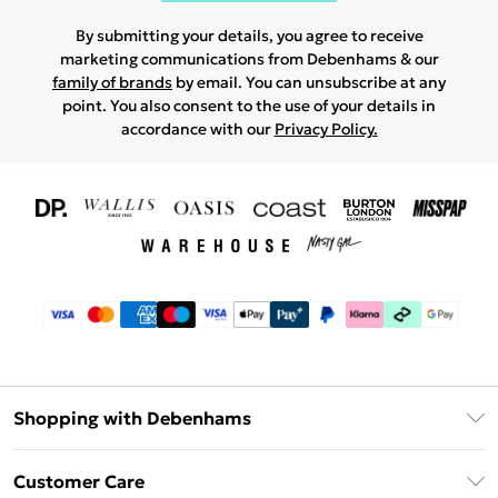
By submitting your details, you agree to receive
marketing communications from Debenhams & our
family of brands
by email. You can unsubscribe at any
point. You also consent to the use of your details in
accordance with our
Privacy Policy.
Shopping with Debenhams
Download The App
Customer Care