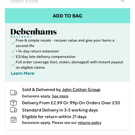
ADD TO BAG
Free & simple resale - recover value and give your items a
second life
+14-day return extension
£5/day late delivery compensation
Full order coverage (lost, stolen, damaged) with instant payout
on eligible claims
Learn More
Sold & Delivered by
John Cotton Group
Exclusions apply.
See more
Delivery From £2.99 Or 99p On Orders Over £30
Standard Delivery in 3-5 working days
Eligible for return within 21 days
Exclusions apply.
Please see our
returns policy