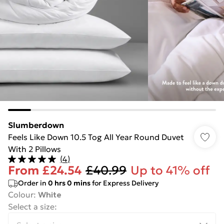
Slumberdown
Feels Like Down 10.5 Tog All Year Round Duvet
With 2 Pillows
(
4
)
From
£24.54
£40.99
Up to 41% off
Order in
0
hrs
0
mins
for Express Delivery
Colour
:
White
Select a size
: