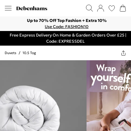
Up to 70% Off Top Fashion + Extra 10%
Use Code: FASHION10
Free Express Delivery On Home & Garden Orders Over £25 |
Code: EXPRESSDEL
Duvets
/
10.5 Tog