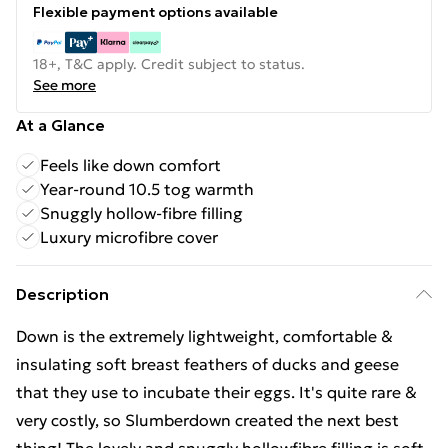
Flexible payment options available
18+, T&C apply. Credit subject to status.
See more
At a Glance
Feels like down comfort
Year-round 10.5 tog warmth
Snuggly hollow-fibre filling
Luxury microfibre cover
Description
Down is the extremely lightweight, comfortable &
insulating soft breast feathers of ducks and geese
that they use to incubate their eggs. It's quite rare &
very costly, so Slumberdown created the next best