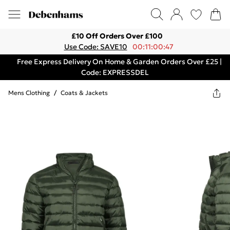
£10 Off Orders Over £100
Use Code: SAVE10
00:11:00:47
Free Express Delivery On Home & Garden Orders Over £25 |
Code: EXPRESSDEL
Mens Clothing
/
Coats & Jackets