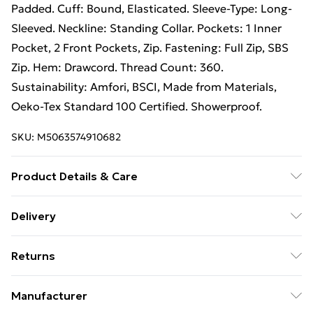
Padded. Cuff: Bound, Elasticated. Sleeve-Type: Long-
Sleeved. Neckline: Standing Collar. Pockets: 1 Inner
Pocket, 2 Front Pockets, Zip. Fastening: Full Zip, SBS
Zip. Hem: Drawcord. Thread Count: 360.
Sustainability: Amfori, BSCI, Made from Materials,
Oeko-Tex Standard 100 Certified. Showerproof.
SKU:
M5063574910682
Product Details & Care
. Machine washable.
Delivery
Free Delivery For A Year With Unlimited Delivery For
Returns
£14.99
Something not quite right? You have 21 days from the
Super Saver Delivery
£2.99
Manufacturer
day you receive it, to send something back.
99p on orders over £30