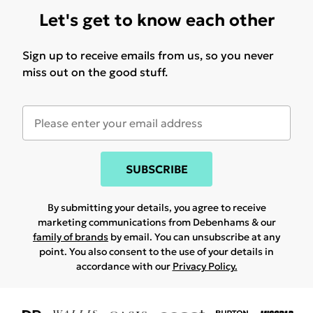
Let's get to know each other
Sign up to receive emails from us, so you never
miss out on the good stuff.
SUBSCRIBE
By submitting your details, you agree to receive
marketing communications from Debenhams & our
family of brands
by email. You can unsubscribe at any
point. You also consent to the use of your details in
accordance with our
Privacy Policy.