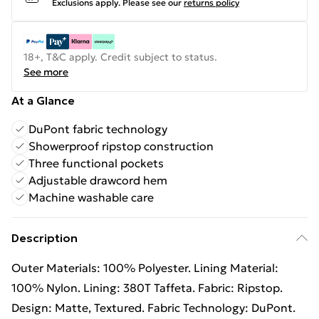
Exclusions apply.
Please see our
returns policy
18+, T&C apply. Credit subject to status.
See more
At a Glance
DuPont fabric technology
Showerproof ripstop construction
Three functional pockets
Adjustable drawcord hem
Machine washable care
Description
Outer Materials: 100% Polyester. Lining Material:
100% Nylon. Lining: 380T Taffeta. Fabric: Ripstop.
Design: Matte, Textured. Fabric Technology: DuPont.