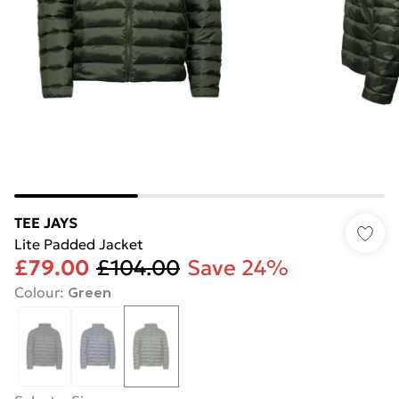
TEE JAYS
Lite Padded Jacket
£79.00
£104.00
Save 24%
Colour
:
Green