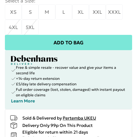
Select a Size
:
XS
S
M
L
XL
XXL
XXXL
4XL
5XL
ADD TO BAG
Free & simple resale - recover value and give your items a
second life
+14-day return extension
£5/day late delivery compensation
Full order coverage (lost, stolen, damaged) with instant payout
on eligible claims
Learn More
Sold & Delivered by
Pertemba UKEU
Delivery Only 99p On This Product
Eligible for return within 21 days