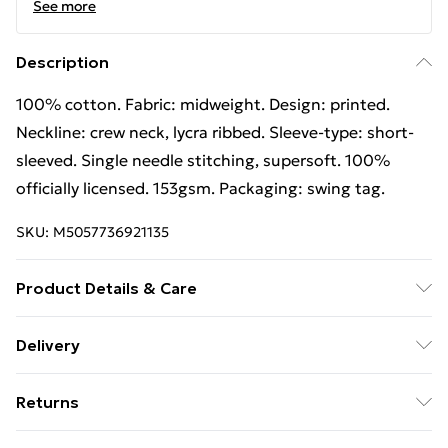
See more
Description
100% cotton. Fabric: midweight. Design: printed.
Neckline: crew neck, lycra ribbed. Sleeve-type: short-
sleeved. Single needle stitching, supersoft. 100%
officially licensed. 153gsm. Packaging: swing tag.
SKU:
M5057736921135
Product Details & Care
100% Cotton. Fabric: Midweight. Design: Printed.
Delivery
Neckline: Crew Neck, Lycra Ribbed. Sleeve-Type: Short-
Free Delivery For A Year With Unlimited Delivery For
Sleeved. Single Needle Stitching, Supersoft. 100%
Returns
£14.99
Officially Licensed. 153gsm. Packaging: Swing Tag.
Wash at 40
Something not quite right? You have 21 days from the