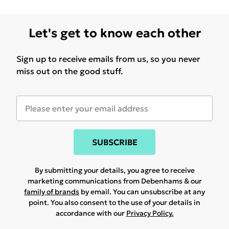
Let's get to know each other
Sign up to receive emails from us, so you never
miss out on the good stuff.
SUBSCRIBE
By submitting your details, you agree to receive
marketing communications from Debenhams & our
family of brands
by email. You can unsubscribe at any
point. You also consent to the use of your details in
accordance with our
Privacy Policy.