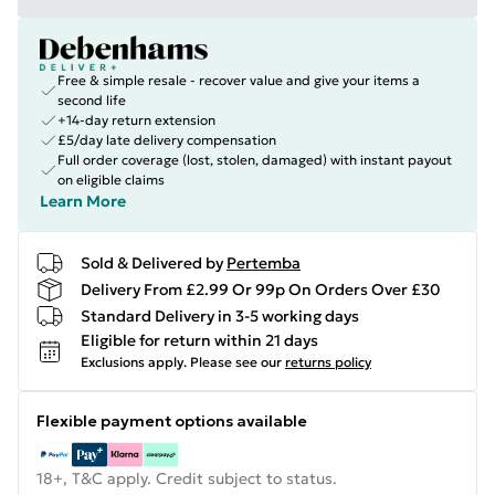
Free & simple resale - recover value and give your items a
second life
+14-day return extension
£5/day late delivery compensation
Full order coverage (lost, stolen, damaged) with instant payout
on eligible claims
Learn More
Sold & Delivered by
Pertemba
Delivery From £2.99 Or 99p On Orders Over £30
Standard Delivery in 3-5 working days
Eligible for return within 21 days
Exclusions apply.
Please see our
returns policy
Flexible payment options available
18+, T&C apply. Credit subject to status.