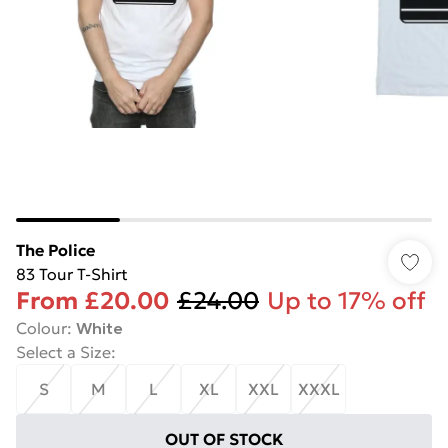
The Police
83 Tour T-Shirt
From
£20.00
£24.00
Up to 17% off
Colour
:
White
Select a Size
:
S
M
L
XL
XXL
XXXL
OUT OF STOCK