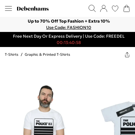
Up to 70% Off Top Fashion + Extra 10%
Use Code: FASHION10
Free Next Day Or Express Delivery | Use Code: FREEDEL
00:13:40:58
T-Shirts
/
Graphic & Printed T-Shirts