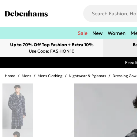
Sale
New
Women
M
Up to 70% Off Top Fashion + Extra 10%
B
Use Code: FASHION10
Free 
Home
/
Mens
/
Mens Clothing
/
Nightwear & Pyjamas
/
Dressing Gow