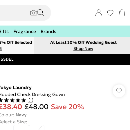
Gifts
Fragrance
Brands
 5% Off Selected
At Least 30% Off Wedding Guest
5
Shop Now
RESSDEL
Tokyo Laundry
Hooded Check Dressing Gown
(
1
)
£38.40
£48.00
Save 20%
Colour
:
Navy
Select a Size
: