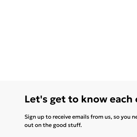
Let's get to know each
Sign up to receive emails from us, so you n
out on the good stuff.