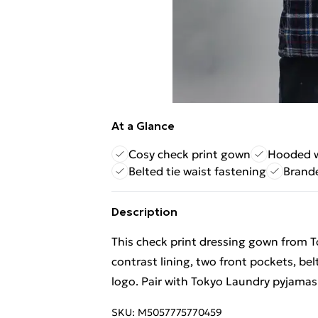
At a Glance
Cosy check print gown
Hooded wi
Belted tie waist fastening
Brande
Description
This check print dressing gown from T
contrast lining, two front pockets, be
logo. Pair with Tokyo Laundry pyjamas
SKU:
M5057775770459