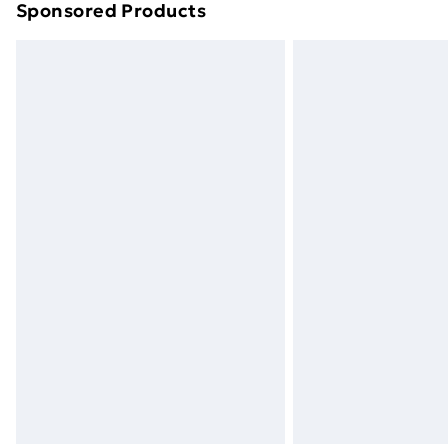
Sponsored Products
Find out more