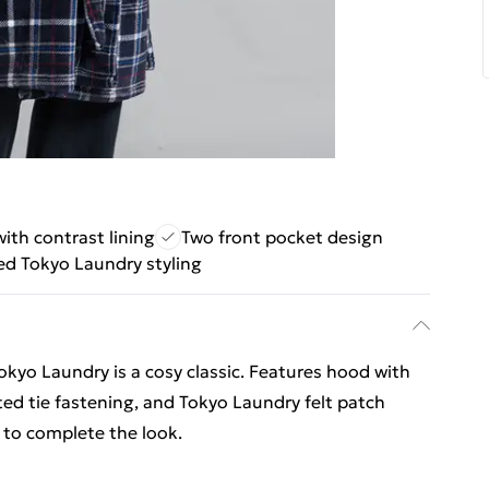
th contrast lining
Two front pocket design
d Tokyo Laundry styling
okyo Laundry is a cosy classic. Features hood with
lted tie fastening, and Tokyo Laundry felt patch
 to complete the look.