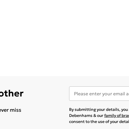
 other
ever miss
By submitting your details, yo
Debenhams & our
family of br
consent to the use of your deta