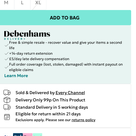
M
L
XL
ADD TO BAG
Free & simple resale - recover value and give your items a second
life
+14-day return extension
£5/day late delivery compensation
Full order coverage (lost, stolen, damaged) with instant payout on
eligible claims
Learn More
Sold & Delivered by
Every Channel
Delivery Only 99p On This Product
Standard Delivery in 5 working days
Eligible for return within 21 days
Exclusions apply.
Please see our
returns policy