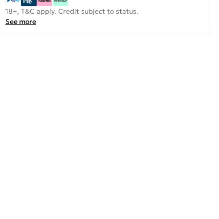
18+, T&C apply. Credit subject to status.
See more