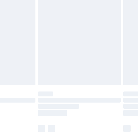
£5.99
£6.99
nd before 8pm Saturday
£4.99
ry
£2.99
£4.99
£5.99
(Delivery Monday - Saturday)
£14.99
e not available for products delivered by our
r delivery times.