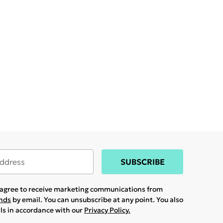
SUBSCRIBE
u agree to receive marketing communications from
ands
by email. You can unsubscribe at any point. You also
ils in accordance with our
Privacy Policy.