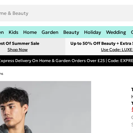
en
Kids
Home
Garden
Beauty
Holiday
Wedding
est Of Summer Sale
Up to 50% Off Beauty + Extra
Shop Now
Use Code: LUXE
Express Delivery On Home & Garden Orders Over £25 | Code: EXP
ns