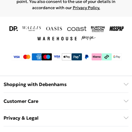
point. You also consent to the use of your details in
accordance with our
Privacy Policy.
Shopping with Debenhams
Download The App
Customer Care
Unlimited Delivery
About Us
Debenhams Deliver+
Privacy & Legal
Return or Track Your Order
Gift Card Balance
Privacy Policy