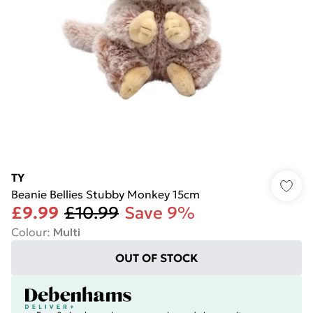
TY
Beanie Bellies Stubby Monkey 15cm
£9.99
£10.99
Save 9%
Colour
:
Multi
OUT OF STOCK