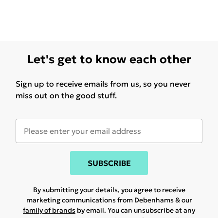
Let's get to know each other
Sign up to receive emails from us, so you never
miss out on the good stuff.
SUBSCRIBE
By submitting your details, you agree to receive
marketing communications from Debenhams & our
family of brands
by email. You can unsubscribe at any