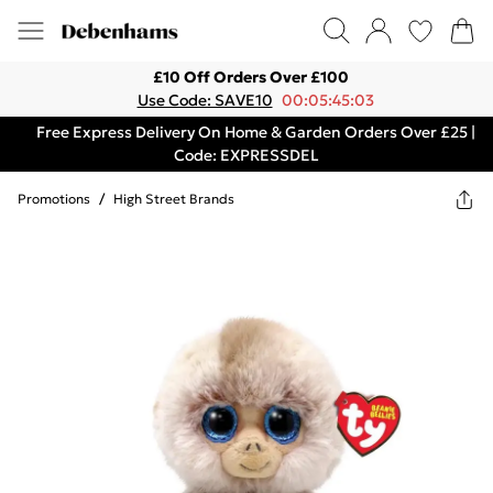
£10 Off Orders Over £100
Use Code: SAVE10
00:05:45:03
Free Express Delivery On Home & Garden Orders Over £25 |
Code: EXPRESSDEL
Promotions
/
High Street Brands