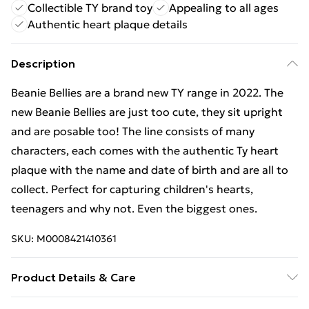
Collectible TY brand toy
Appealing to all ages
Authentic heart plaque details
Description
Beanie Bellies are a brand new TY range in 2022. The
new Beanie Bellies are just too cute, they sit upright
and are posable too! The line consists of many
characters, each comes with the authentic Ty heart
plaque with the name and date of birth and are all to
collect. Perfect for capturing children's hearts,
teenagers and why not. Even the biggest ones.
SKU:
M0008421410361
Product Details & Care
Box Contains TY Beanie Bellies Stubby Monkey 15cm - .