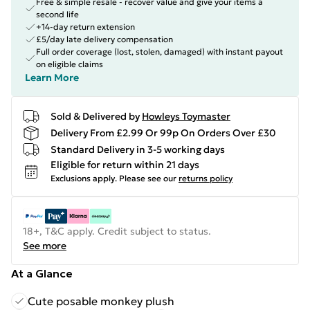
Free & simple resale - recover value and give your items a
second life
+14-day return extension
£5/day late delivery compensation
Full order coverage (lost, stolen, damaged) with instant payout
on eligible claims
Learn More
Sold & Delivered by
Howleys Toymaster
Delivery From £2.99 Or 99p On Orders Over £30
Standard Delivery in 3-5 working days
Eligible for return within 21 days
Exclusions apply.
Please see our
returns policy
18+, T&C apply. Credit subject to status.
See more
At a Glance
Cute posable monkey plush