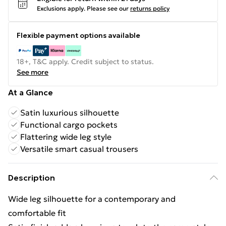
Exclusions apply.
Please see our
returns policy
Flexible payment options available
18+, T&C apply. Credit subject to status.
See more
At a Glance
Satin luxurious silhouette
Functional cargo pockets
Flattering wide leg style
Versatile smart casual trousers
Description
Wide leg silhouette for a contemporary and
comfortable fit