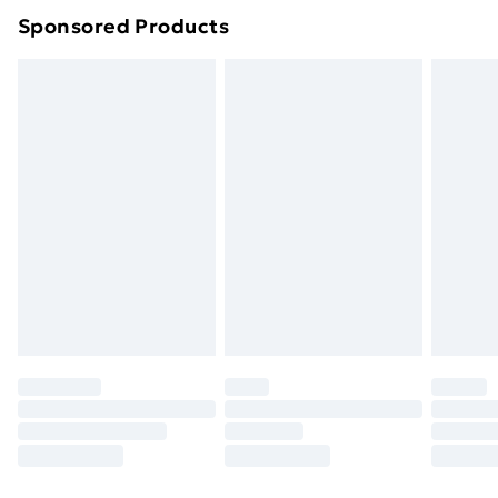
Sponsored Products
Northern Ireland Standard Delivery
£4.99
Northern Ireland Express Delivery
£5.99
Order before 7pm Sunday - Thursday (Delivery
Monday - Saturday)
Unlimited Delivery
£14.99
Free Delivery For A Year
Find Out More
Please note, some delivery methods are not available
for products delivered by our brand partners & they
may have longer delivery times.
Find out more