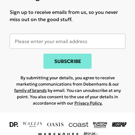
Sign up to receive emails from us, so you never
miss out on the good stuff.
SUBSCRIBE
By submitting your details, you agree to receive
marketing communications from Debenhams & our
family of brands
by email. You can unsubscribe at any
point. You also consent to the use of your details in
accordance with our
Privacy Policy.