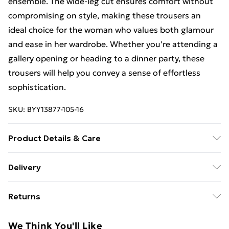
ensemble. The wide-leg cut ensures comfort without
compromising on style, making these trousers an
ideal choice for the woman who values both glamour
and ease in her wardrobe. Whether you're attending a
gallery opening or heading to a dinner party, these
trousers will help you convey a sense of effortless
sophistication.
SKU:
BYY13877-105-16
Product Details & Care
Main: 100% polyester - machine washable - Model
Delivery
wears size 10, approx. height 5'7- 5'9.
Free Delivery For A Year With Unlimited Delivery For
Returns
£14.99
Something not quite right? You have 21days from the
Super Saver Delivery
£2.99
We Think You'll Like