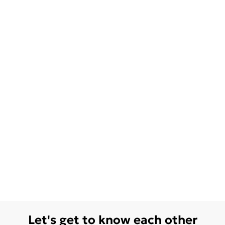
Let's get to know each other