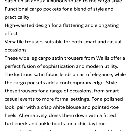
Satin finish adds a luxurious touch to the cargo style
Functional cargo pockets for a blend of style and
practicality
High-waisted design for a flattering and elongating
effect
Versatile trousers suitable for both smart and casual
occasions
These wide leg cargo satin trousers from Wallis offer a
perfect fusion of sophistication and modern utility.
The lustrous satin fabric lends an air of elegance, while
the cargo pockets add a contemporary edge. Style
these trousers for a range of occasions, from smart
casual events to more formal settings. For a polished
look, pair with a crisp white blouse and pointed-toe
heels. Alternatively, dress them down with a fitted
turtleneck and ankle boots for a chic daytime