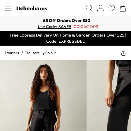
£5 Off Orders Over £50
Use Code: SAVE5
00:04:22:03
Free Express Delivery On Home & Garden Orders Over £25 |
Code: EXPRESSDEL
Trousers
/
Trousers By Colour