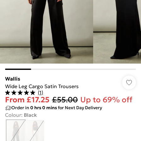
Wallis
Wide Leg Cargo Satin Trousers
(
1
)
From
£17.25
£55.00
Up to 69% off
Order in
0
hrs
0
mins
for Next Day Delivery
Colour
:
Black