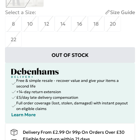
Select a Size
:
Size Guide
8
10
12
14
16
18
20
22
OUT OF STOCK
Free & simple resale - recover value and give your items a
second life
+14-day return extension
£5/day late delivery compensation
Full order coverage (lost, stolen, damaged) with instant payout
on eligible claims
Learn More
Delivery From £2.99 Or 99p On Orders Over £30
Eligible for return within 21 days