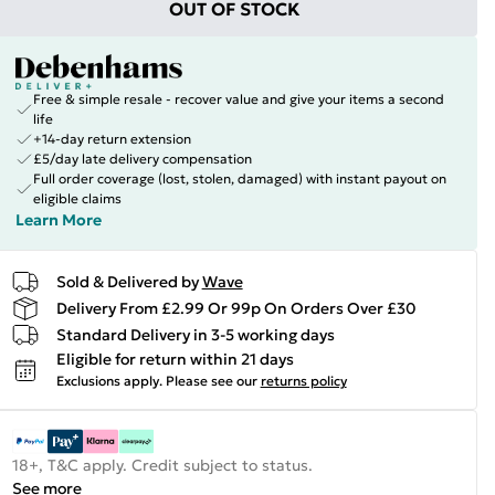
OUT OF STOCK
Free & simple resale - recover value and give your items a second
life
+14-day return extension
£5/day late delivery compensation
Full order coverage (lost, stolen, damaged) with instant payout on
eligible claims
Learn More
Sold & Delivered by
Wave
Delivery From £2.99 Or 99p On Orders Over £30
Standard Delivery in 3-5 working days
Eligible for return within 21 days
Exclusions apply.
Please see our
returns policy
18+, T&C apply. Credit subject to status.
See more