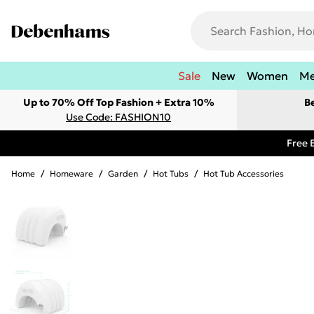
Sale
New
Women
M
Up to 70% Off Top Fashion + Extra 10%
B
Use Code: FASHION10
Free 
Home
/
Homeware
/
Garden
/
Hot Tubs
/
Hot Tub Accessories