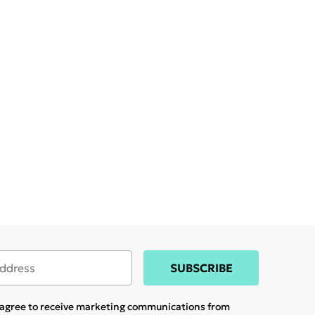
SUBSCRIBE
u agree to receive marketing communications from