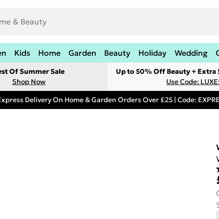
en
Kids
Home
Garden
Beauty
Holiday
Wedding
est Of Summer Sale
Up to 50% Off Beauty + Extra
Shop Now
Use Code: LUXE
Express Delivery On Home & Garden Orders Over £25 | Code: EXP