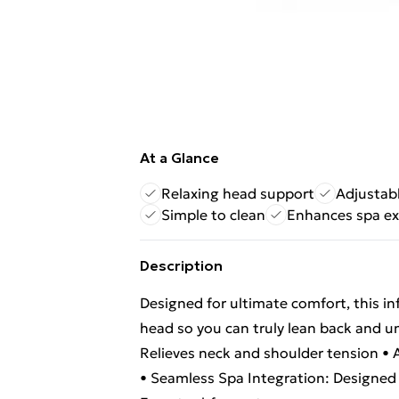
At a Glance
Relaxing head support
Adjustab
Simple to clean
Enhances spa ex
Description
Designed for ultimate comfort, this in
head so you can truly lean back and u
Relieves neck and shoulder tension • Ad
• Seamless Spa Integration: Designed 