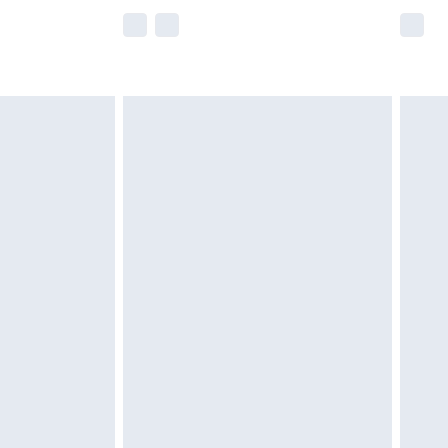
e not available for products delivered by our
r delivery times.