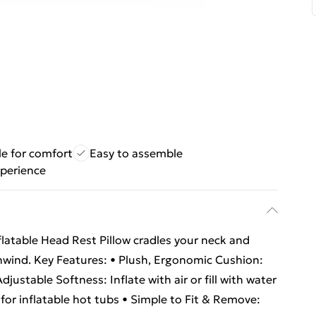
le for comfort
Easy to assemble
perience
flatable Head Rest Pillow cradles your neck and
nwind. Key Features: • Plush, Ergonomic Cushion:
justable Softness: Inflate with air or fill with water
for inflatable hot tubs • Simple to Fit & Remove: