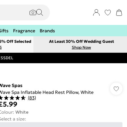
Gifts
Fragrance
Brands
 5% Off Selected
At Least 30% Off Wedding Guest
5
Shop Now
RESSDEL
Wave Spas
Wave Spa Inflatable Head Rest Pillow, White
(
83
)
£5.99
Colour
:
White
Select a size
: