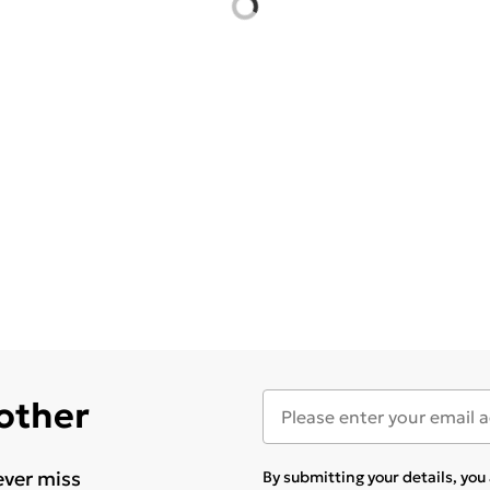
 other
ever miss
By submitting your details, yo