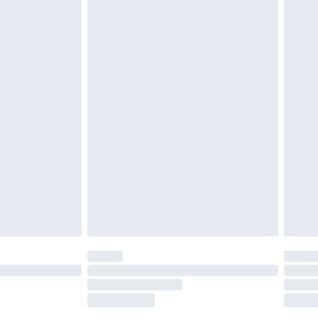
tatutory rights.
£2.49
cy.
£3.99
£5.99
£6.99
nd before 8pm Saturday
£4.99
ry
£2.99
£4.99
£5.99
(Delivery Monday - Saturday)
£14.99