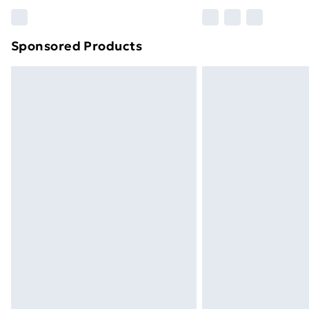
Please note, some delivery methods ar
brand partners & they may have longe
Sponsored Products
Find out more