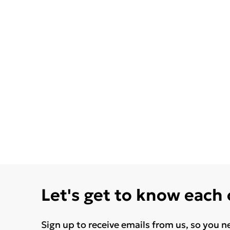
Let's get to know each
Sign up to receive emails from us, so you n