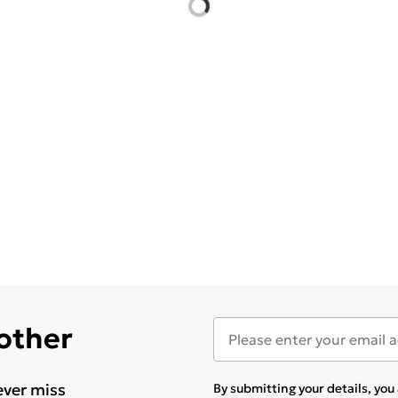
 other
ever miss
By submitting your details, yo