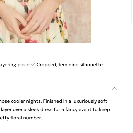
layering piece
Cropped, feminine silhouette
hose cooler nights. Finished in a luxuriously soft
o layer over a sleek dress for a fancy event to keep
etty floral number.