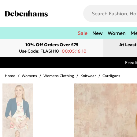
Sale
New
Women
M
10% Off Orders Over £75
At Leas
Use Code: FLASH10
00:05:16:10
Free 
Home
/
Womens
/
Womens Clothing
/
Knitwear
/
Cardigans