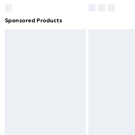
Find out more
Sponsored Products