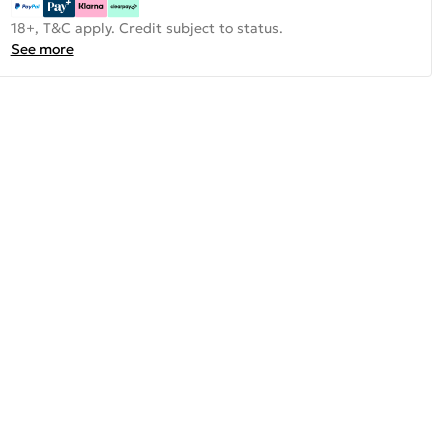
18+, T&C apply. Credit subject to status.
See more