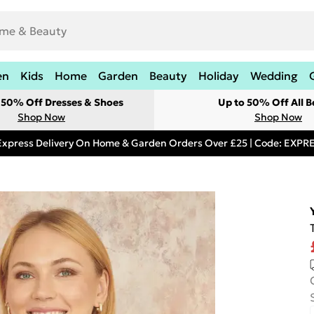
en
Kids
Home
Garden
Beauty
Holiday
Wedding
t 50% Off Dresses & Shoes
Up to 50% Off All B
Shop Now
Shop Now
Express Delivery On Home & Garden Orders Over £25 | Code: EXP