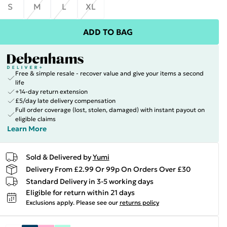
S
M
L
XL
ADD TO BAG
Free & simple resale - recover value and give your items a second
life
+14-day return extension
£5/day late delivery compensation
Full order coverage (lost, stolen, damaged) with instant payout on
eligible claims
Learn More
Sold & Delivered by
Yumi
Delivery From £2.99 Or 99p On Orders Over £30
Standard Delivery in 3-5 working days
Eligible for return within 21 days
Exclusions apply.
Please see our
returns policy