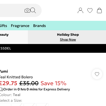
Gifts
Fragrance
Brands
eauty
Holiday Shop
Shop Now
RESSDEL
Yumi
Teal Knitted Bolero
£29.75
£35.00
Save 15%
Order in
0
hrs
0
mins
for Express Delivery
Colour
:
Teal
Select a Size
: