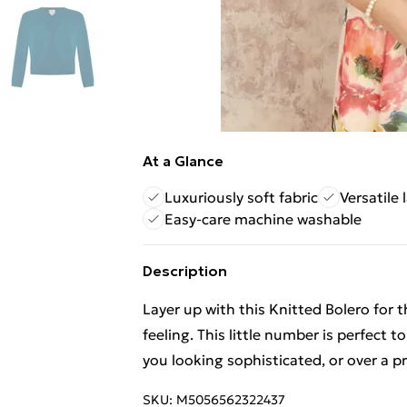
At a Glance
Luxuriously soft fabric
Versatile 
Easy-care machine washable
Description
Layer up with this Knitted Bolero for t
feeling. This little number is perfect t
you looking sophisticated, or over a pr
SKU:
M5056562322437