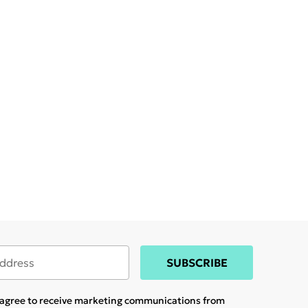
SUBSCRIBE
u agree to receive marketing communications from