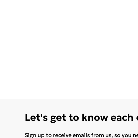
Let's get to know each
Sign up to receive emails from us, so you n