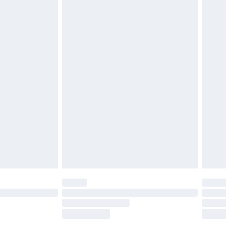
£5.99
£6.99
nd before 8pm Saturday
£4.99
ry
£2.99
£4.99
£5.99
(Delivery Monday - Saturday)
£14.99
e not available for products delivered by our
r delivery times.