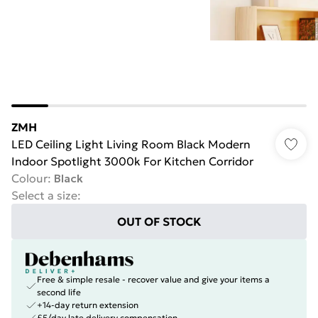
ZMH
LED Ceiling Light Living Room Black Modern
Indoor Spotlight 3000k For Kitchen Corridor
Colour
:
Black
Select a size
:
OUT OF STOCK
Free & simple resale - recover value and give your items a
second life
+14-day return extension
£5/day late delivery compensation