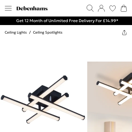
Get 12 Month of Unlimited Free Delivery For £14.99*
Ceiling Lights
/
Ceiling Spotlights