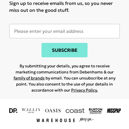
Sign up to receive emails from us, so you never
miss out on the good stuff.
SUBSCRIBE
By submitting your details, you agree to receive
marketing communications from Debenhams & our
family of brands
by email. You can unsubscribe at any
point. You also consent to the use of your details in
accordance with our
Privacy Policy.