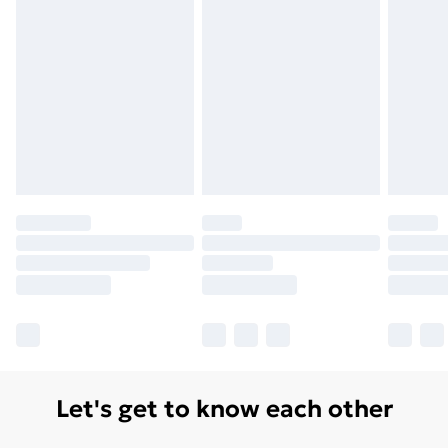
Free Delivery For A Year
Find Out More
Please note, some delivery methods are not available
for products delivered by our brand partners & they
may have longer delivery times.
Find out more
Let's get to know each other