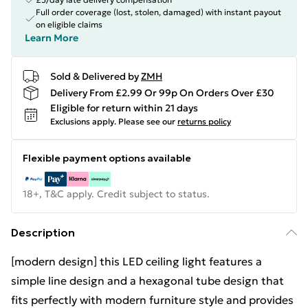
Full order coverage (lost, stolen, damaged) with instant payout
on eligible claims
Learn More
Sold & Delivered by
ZMH
Delivery From £2.99 Or 99p On Orders Over £30
Eligible for return within 21 days
Exclusions apply.
Please see our
returns policy
Flexible payment options available
18+, T&C apply. Credit subject to status.
Description
[modern design] this LED ceiling light features a
simple line design and a hexagonal tube design that
fits perfectly with modern furniture style and provides