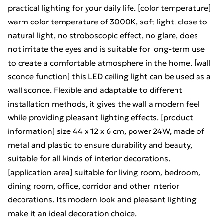
practical lighting for your daily life. [color temperature]
warm color temperature of 3000K, soft light, close to
natural light, no stroboscopic effect, no glare, does
not irritate the eyes and is suitable for long-term use
to create a comfortable atmosphere in the home. [wall
sconce function] this LED ceiling light can be used as a
wall sconce. Flexible and adaptable to different
installation methods, it gives the wall a modern feel
while providing pleasant lighting effects. [product
information] size 44 x 12 x 6 cm, power 24W, made of
metal and plastic to ensure durability and beauty,
suitable for all kinds of interior decorations.
[application area] suitable for living room, bedroom,
dining room, office, corridor and other interior
decorations. Its modern look and pleasant lighting
make it an ideal decoration choice.