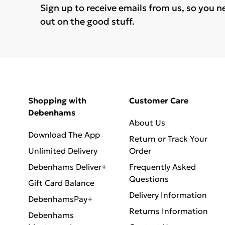
Sign up to receive emails from us, so you n
out on the good stuff.
Shopping with
Customer Care
Debenhams
About Us
Download The App
Return or Track Your
Unlimited Delivery
Order
Debenhams Deliver+
Frequently Asked
Questions
Gift Card Balance
Delivery Information
DebenhamsPay+
Returns Information
Debenhams