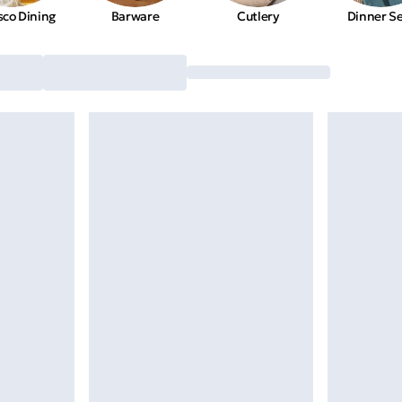
sco Dining
Barware
Cutlery
Dinner S