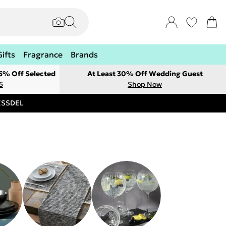
Gifts
Fragrance
Brands
 5% Off Selected
At Least 30% Off Wedding Guest
5
Shop Now
RESSDEL