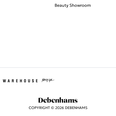
Beauty Showroom
COPYRIGHT ©
2026
DEBENHAMS