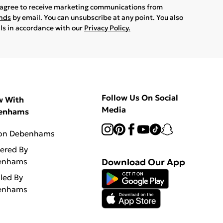
u agree to receive marketing communications from
ands
by email. You can unsubscribe at any point. You also
ils in accordance with our
Privacy Policy.
Follow Us On Social
w With
Media
enhams
 on Debenhams
vered By
enhams
Download Our App
lled By
enhams