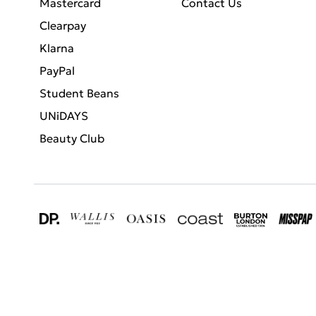
Mastercard
Contact Us
Clearpay
Klarna
PayPal
Student Beans
UNiDAYS
Beauty Club