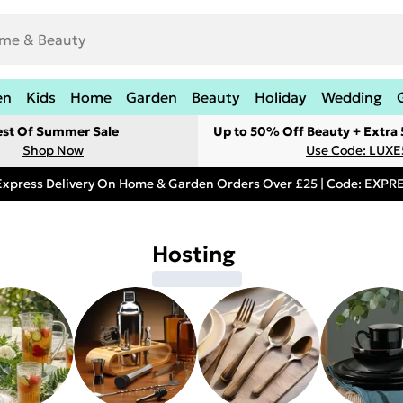
en
Kids
Home
Garden
Beauty
Holiday
Wedding
est Of Summer Sale
Up to 50% Off Beauty + Extra
Shop Now
Use Code: LUXE
Express Delivery On Home & Garden Orders Over £25 | Code: EXP
Hosting