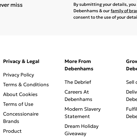
ever miss
By submitting your details, yo
Debenhams & our
family of br
consent to the use of your deta
Privacy & Legal
More From
Gro
Debenhams
Deb
Privacy Policy
The Debrief
Sell
Terms & Conditions
Careers At
Deli
About Cookies
Debenhams
Deb
Terms of Use
Modern Slavery
Fulfi
Concessionaire
Statement
Deb
Brands
Dream Holiday
Product
Giveaway