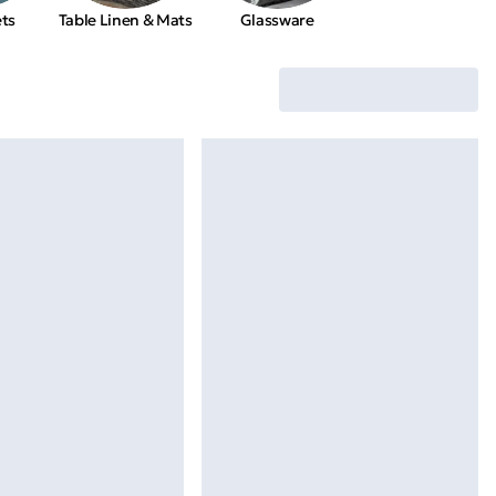
ets
Table Linen & Mats
Glassware