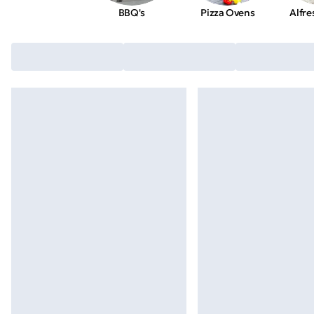
BBQ's
Pizza Ovens
Alfre