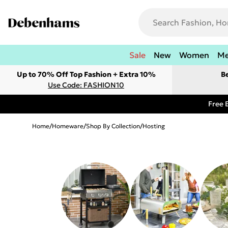
Sale
New
Women
M
Up to 70% Off Top Fashion + Extra 10%
B
Use Code: FASHION10
Free 
Home
/
Homeware
/
Shop By Collection
/
Hosting