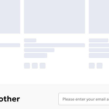
 other