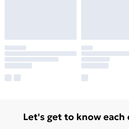
Let's get to know each