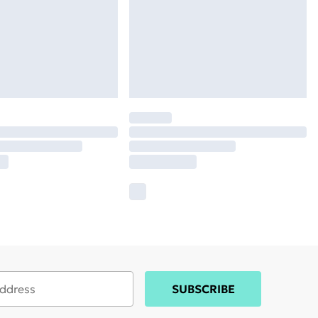
SUBSCRIBE