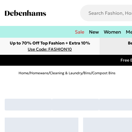
Sale
New
Women
M
Up to 70% Off Top Fashion + Extra 10%
B
Use Code: FASHION10
Free 
Home
/
Homeware
/
Cleaning & Laundry
/
Bins
/
Compost Bins