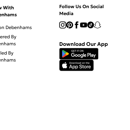
Follow Us On Social
w With
Media
enhams
 on Debenhams
vered By
enhams
Download Our App
lled By
enhams