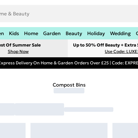
en
Kids
Home
Garden
Beauty
Holiday
Wedding
est Of Summer Sale
Up to 50% Off Beauty + Extra
Shop Now
Use Code: LUXE
Express Delivery On Home & Garden Orders Over £25 | Code: EXP
Compost Bins