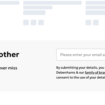
 other
ever miss
By submitting your details, yo
Debenhams & our
family of br
consent to the use of your deta