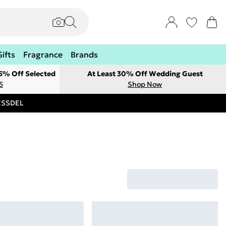
Gifts
Fragrance
Brands
 5% Off Selected
At Least 30% Off Wedding Guest
5
Shop Now
RESSDEL