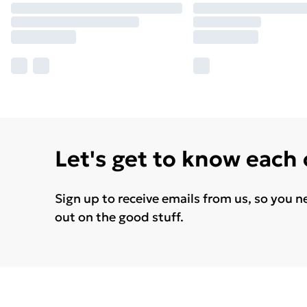
Let's get to know each
Sign up to receive emails from us, so you n
out on the good stuff.