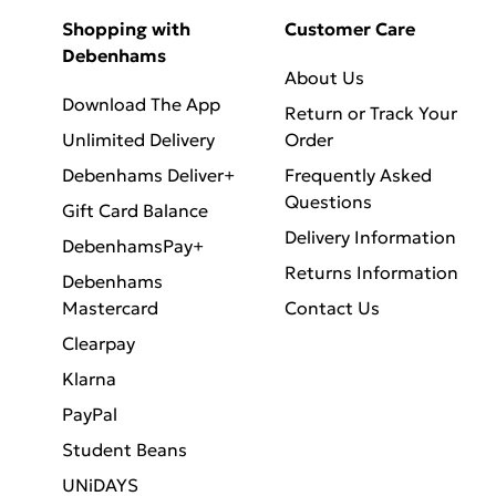
Shopping with
Customer Care
Debenhams
About Us
Download The App
Return or Track Your
Unlimited Delivery
Order
Debenhams Deliver+
Frequently Asked
Questions
Gift Card Balance
Delivery Information
DebenhamsPay+
Returns Information
Debenhams
Mastercard
Contact Us
Clearpay
Klarna
PayPal
Student Beans
UNiDAYS