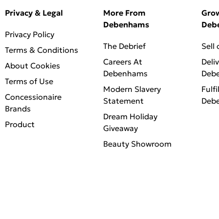
Privacy & Legal
More From
Gro
Debenhams
Deb
Privacy Policy
The Debrief
Sell
Terms & Conditions
Careers At
Deli
About Cookies
Debenhams
Deb
Terms of Use
Modern Slavery
Fulfi
Concessionaire
Statement
Deb
Brands
Dream Holiday
Product
Giveaway
Beauty Showroom