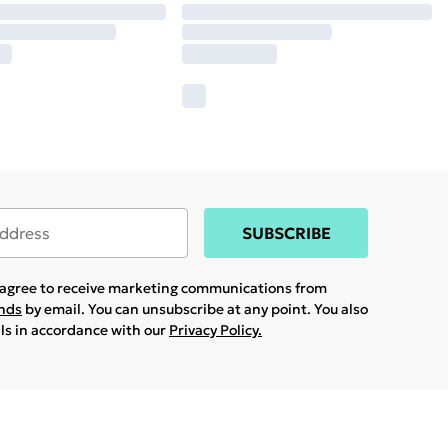
SUBSCRIBE
u agree to receive marketing communications from
ands
by email. You can unsubscribe at any point. You also
ils in accordance with our
Privacy Policy.