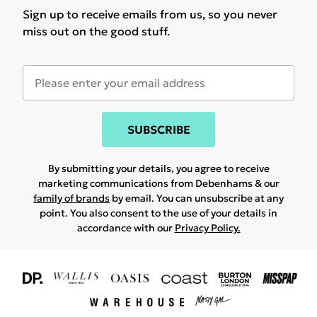
Sign up to receive emails from us, so you never
miss out on the good stuff.
SUBSCRIBE
By submitting your details, you agree to receive
marketing communications from Debenhams & our
family of brands
by email. You can unsubscribe at any
point. You also consent to the use of your details in
accordance with our
Privacy Policy.