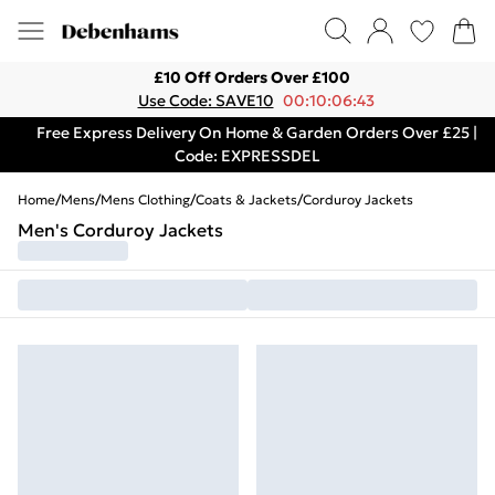
£10 Off Orders Over £100
Use Code: SAVE10
00:10:06:43
Free Express Delivery On Home & Garden Orders Over £25 |
Code: EXPRESSDEL
Home
/
Mens
/
Mens Clothing
/
Coats & Jackets
/
Corduroy Jackets
Men's Corduroy Jackets