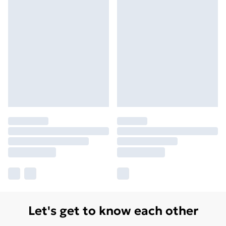
Let's get to know each other