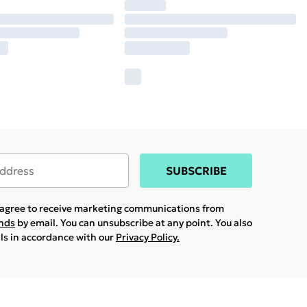
SUBSCRIBE
u agree to receive marketing communications from
ands
by email. You can unsubscribe at any point. You also
ils in accordance with our
Privacy Policy.