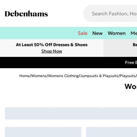
Sale
New
Women
M
At Least 50% Off Dresses & Shoes
B
Shop Now
Free 
Home
/
Womens
/
Womens Clothing
/
Jumpsuits & Playsuits
/
Playsuits
/
Wom