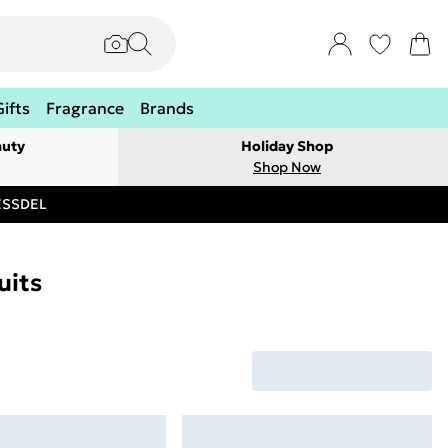
Gifts
Fragrance
Brands
auty
Holiday Shop
Shop Now
RESSDEL
uits