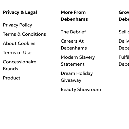
Privacy & Legal
More From
Gro
Debenhams
Deb
Privacy Policy
The Debrief
Sell
Terms & Conditions
Careers At
Deli
About Cookies
Debenhams
Deb
Terms of Use
Modern Slavery
Fulfi
Concessionaire
Statement
Deb
Brands
Dream Holiday
Product
Giveaway
Beauty Showroom