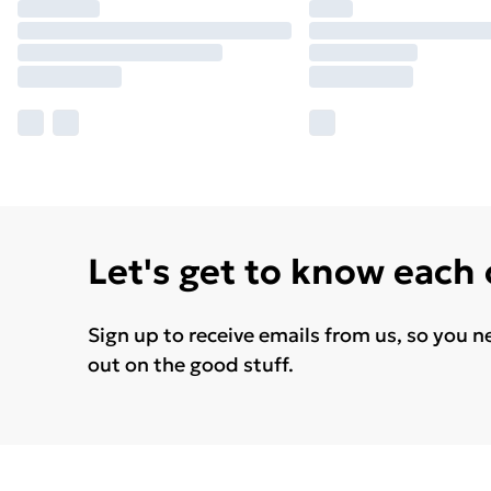
Let's get to know each
Sign up to receive emails from us, so you n
out on the good stuff.