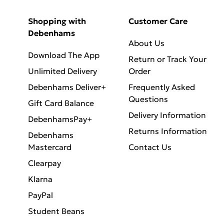
Shopping with
Customer Care
Debenhams
About Us
Download The App
Return or Track Your
Unlimited Delivery
Order
Debenhams Deliver+
Frequently Asked
Questions
Gift Card Balance
Delivery Information
DebenhamsPay+
Returns Information
Debenhams
Mastercard
Contact Us
Clearpay
Klarna
PayPal
Student Beans