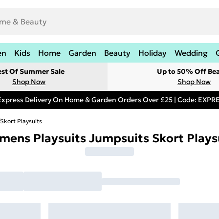
en
Kids
Home
Garden
Beauty
Holiday
Wedding
est Of Summer Sale
Up to 50% Off Be
Shop Now
Shop Now
Express Delivery On Home & Garden Orders Over £25 | Code: EXP
Skort Playsuits
ens Playsuits Jumpsuits Skort Plays