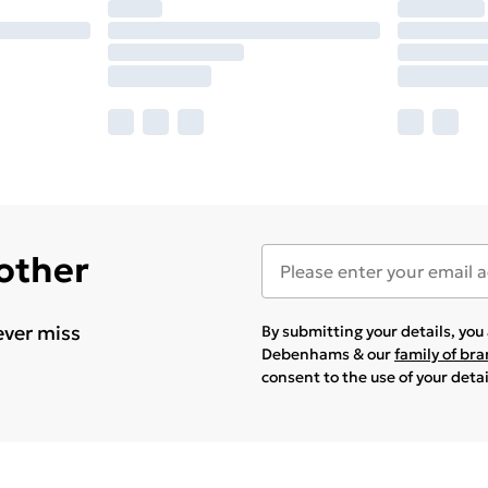
 other
ever miss
By submitting your details, yo
Debenhams & our
family of br
consent to the use of your deta