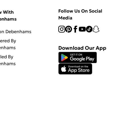
Follow Us On Social
w With
Media
enhams
 on Debenhams
vered By
enhams
Download Our App
lled By
enhams