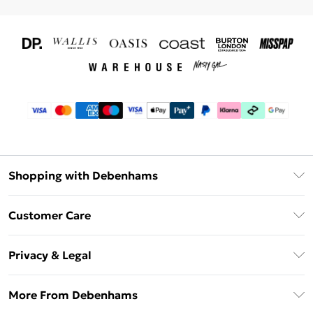
Shopping with Debenhams
Download The App
Customer Care
Unlimited Delivery
About Us
Debenhams Deliver+
Privacy & Legal
Return or Track Your Order
Gift Card Balance
Privacy Policy
Frequently Asked Questions
More From Debenhams
DebenhamsPay+
Terms & Conditions