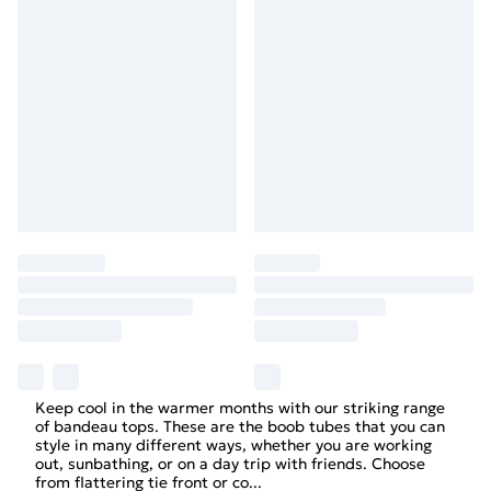
Keep cool in the warmer months with our striking range
of bandeau tops. These are the boob tubes that you can
style in many different ways, whether you are working
out, sunbathing, or on a day trip with friends. Choose
from flattering tie front or co
...