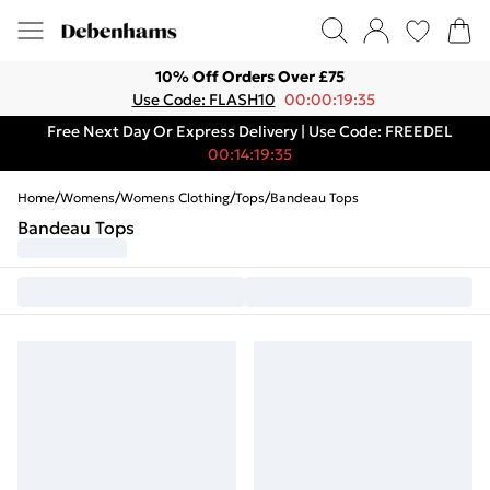
10% Off Orders Over £75
Use Code: FLASH10
00:00:19:35
Free Next Day Or Express Delivery | Use Code: FREEDEL
00:14:19:35
Home
/
Womens
/
Womens Clothing
/
Tops
/
Bandeau Tops
Bandeau Tops