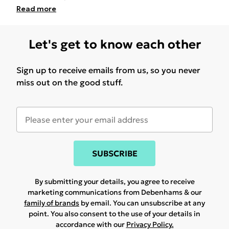
Read
more
Let's get to know each other
Sign up to receive emails from us, so you never
miss out on the good stuff.
SUBSCRIBE
By submitting your details, you agree to receive
marketing communications from Debenhams & our
family of brands
by email. You can unsubscribe at any
point. You also consent to the use of your details in
accordance with our
Privacy Policy.