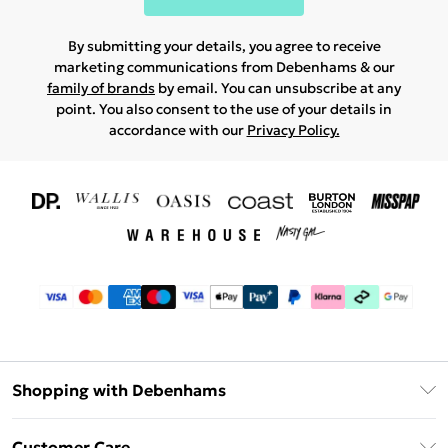
By submitting your details, you agree to receive
marketing communications from Debenhams & our
family of brands
by email. You can unsubscribe at any
point. You also consent to the use of your details in
accordance with our
Privacy Policy.
Shopping with Debenhams
Download The App
Customer Care