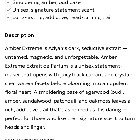
Smoldering amber, oud base
Unisex, signature statement scent
Long-lasting, addictive, head-turning trail
Description
Amber Extreme is Adyan’s dark, seductive extrait —
untamed, magnetic, and unforgettable. Amber
Extreme Extrait de Parfum is a unisex statement-
maker that opens with juicy black currant and crystal-
clear watery facets before blooming into an opulent
floral heart. A smoldering base of agarwood (oud),
amber, sandalwood, patchouli, and oakmoss leaves a
rich, addictive trail that’s as refined as it is daring —
perfect for those who like their signature scent to turn
heads and linger.