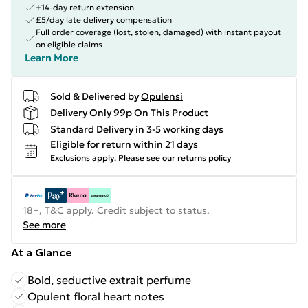
+14-day return extension
£5/day late delivery compensation
Full order coverage (lost, stolen, damaged) with instant payout
on eligible claims
Learn More
Sold & Delivered by
Opulensi
Delivery Only 99p On This Product
Standard Delivery in 3-5 working days
Eligible for return within 21 days
Exclusions apply.
Please see our
returns policy
18+, T&C apply. Credit subject to status.
See more
At a Glance
Bold, seductive extrait perfume
Opulent floral heart notes