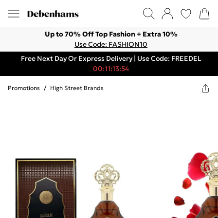
Up to 70% Off Top Fashion + Extra 10%
Use Code: FASHION10
Free Next Day Or Express Delivery | Use Code: FREEDEL
00:11:13:54
Promotions
/
High Street Brands