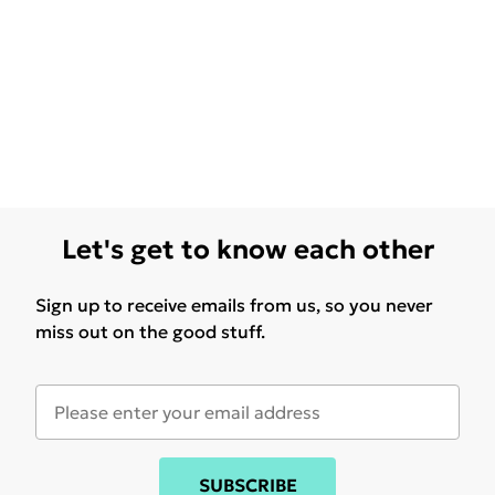
Let's get to know each other
Sign up to receive emails from us, so you never
miss out on the good stuff.
SUBSCRIBE