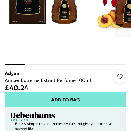
Adyan
Amber Extreme Extrait Perfume 100ml
£40.24
ADD TO BAG
Free & simple resale - recover value and give your items a
second life