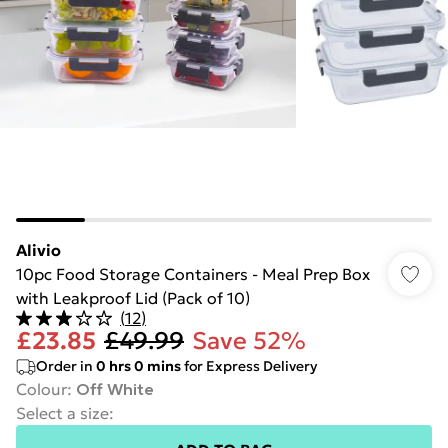
Alivio
10pc Food Storage Containers - Meal Prep Box
with Leakproof Lid (Pack of 10)
(
12
)
£23.85
£49.99
Save 52%
Order in
0
hrs
0
mins
for Express Delivery
Colour
:
Off White
Select a size
: