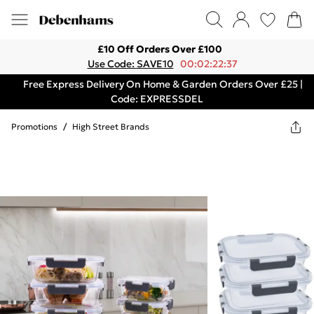
£10 Off Orders Over £100
Use Code: SAVE10
00:02:22:37
Free Express Delivery On Home & Garden Orders Over £25 |
Code: EXPRESSDEL
Promotions
/
High Street Brands