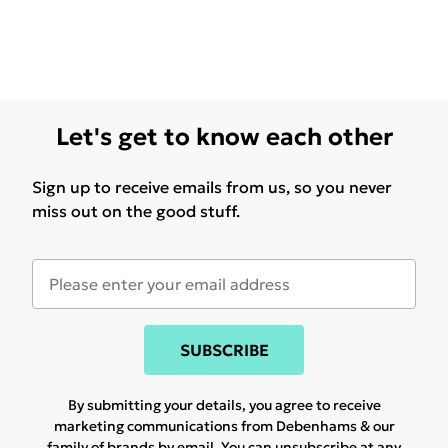
Let's get to know each other
Sign up to receive emails from us, so you never
miss out on the good stuff.
SUBSCRIBE
By submitting your details, you agree to receive
marketing communications from Debenhams & our
family of brands
by email. You can unsubscribe at any