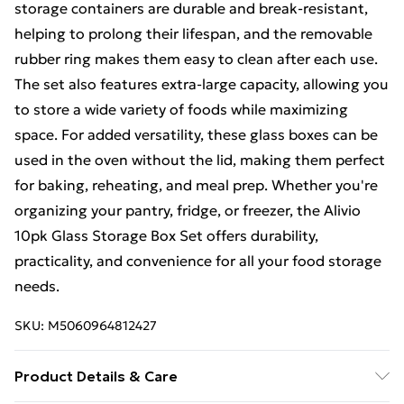
storage containers are durable and break-resistant,
helping to prolong their lifespan, and the removable
rubber ring makes them easy to clean after each use.
The set also features extra-large capacity, allowing you
to store a wide variety of foods while maximizing
space. For added versatility, these glass boxes can be
used in the oven without the lid, making them perfect
for baking, reheating, and meal prep. Whether you're
organizing your pantry, fridge, or freezer, the Alivio
10pk Glass Storage Box Set offers durability,
practicality, and convenience for all your food storage
needs.
SKU:
M5060964812427
Product Details & Care