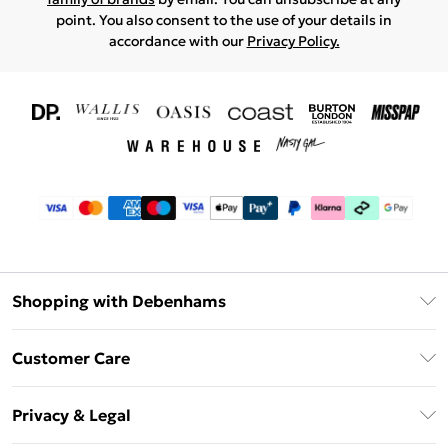
point. You also consent to the use of your details in
accordance with our
Privacy Policy.
Shopping with Debenhams
Download The App
Customer Care
Unlimited Delivery
About Us
Debenhams Deliver+
Privacy & Legal
Return or Track Your Order
Gift Card Balance