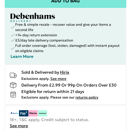
ADD TO BAG
Free & simple resale - recover value and give your items a
second life
+14-day return extension
£5/day late delivery compensation
Full order coverage (lost, stolen, damaged) with instant payout
on eligible claims
Learn More
Sold & Delivered by
Hirix
Exclusions apply.
See more
Delivery From £2.99 Or 99p On Orders Over £30
Eligible for return within 21 days
Exclusions apply.
Please see our
returns policy
18+, T&C apply. Credit subject to status.
See more