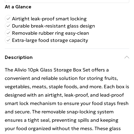
At a Glance
Airtight leak-proof smart locking
Durable break-resistant glass design
Removable rubber ring easy-clean
Extra-large food storage capacity
Description
The Alivio 10pk Glass Storage Box Set offers a
convenient and reliable solution for storing fruits,
vegetables, meats, staple foods, and more. Each box is
designed with an airtight, leak-proof, and lead-proof
smart lock mechanism to ensure your food stays fresh
and secure. The removable snap-locking system
ensures a tight seal, preventing spills and keeping
your food organized without the mess. These glass