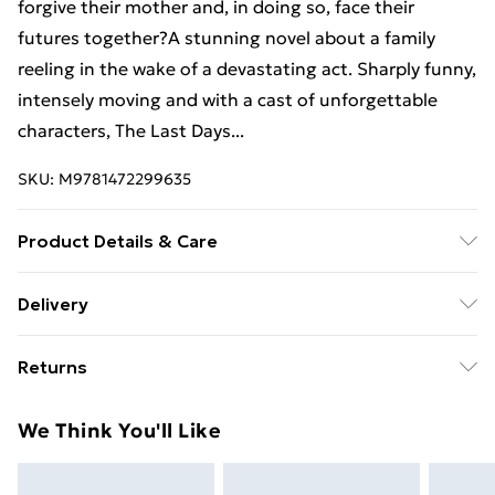
forgive their mother and, in doing so, face their
futures together?A stunning novel about a family
reeling in the wake of a devastating act. Sharply funny,
intensely moving and with a cast of unforgettable
characters, The Last Days...
SKU:
M9781472299635
Product Details & Care
Binding: Paperback;352 pages; Publisher: Hachette UK
Delivery
Distribution; Classification: FA; Weight: 402 g;
Free Delivery For A Year With Unlimited Delivery For
Dimensions: 198 x 130 x 25
Returns
£14.99
Something not quite right? You have 21 days from the
Super Saver Delivery
£2.99
We Think You'll Like
day you receive it, to send something back.
99p on orders over £30
Please note, we cannot offer refunds on fashion face