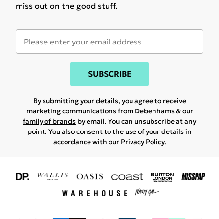
miss out on the good stuff.
SUBSCRIBE
By submitting your details, you agree to receive
marketing communications from Debenhams & our
family of brands
by email. You can unsubscribe at any
point. You also consent to the use of your details in
accordance with our
Privacy Policy.