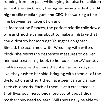
running from her past while trying to raise her children
as best she can.Conor, the highachieving eldest childA
highprofile media figure and CEO, hes walking a fine
line between selfpromotion and
selfdetonation.Frances, the perfect middle childNow a
wife and mother, shes about to make a mistake that
could destroy her marriage.Youngest daughter,
Sinead, the acclaimed writerWrestling with writers
block, she resorts to desperate measures to deliver
her next bestselling book to her publishers.When Joys
children receive the news that she has only days to
live, they rush to her side, bringing with them all of the
dysfunction and hurt they have been carrying since
their childhoods. Each of them is at a crossroads in
their lives but theres one more secret about their
mother they need to learn. Will they finally be able to