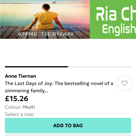
Anne Tiernan
The Last Days of Joy: The bestselling novel of a
simmering family...
£15.26
Colour
:
Multi
Select a size
:
ADD TO BAG