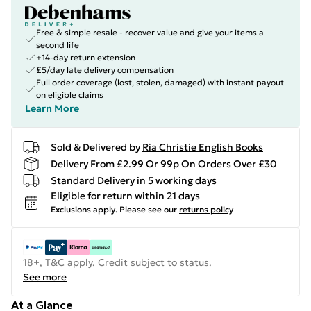
Free & simple resale - recover value and give your items a
second life
+14-day return extension
£5/day late delivery compensation
Full order coverage (lost, stolen, damaged) with instant payout
on eligible claims
Learn More
Sold & Delivered by
Ria Christie English Books
Delivery From £2.99 Or 99p On Orders Over £30
Standard Delivery in 5 working days
Eligible for return within 21 days
Exclusions apply.
Please see our
returns policy
18+, T&C apply. Credit subject to status.
See more
At a Glance