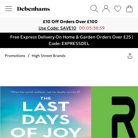
£10 Off Orders Over £100
Use Code: SAVE10
00:05:38:59
Free Express Delivery On Home & Garden Orders Over £25 |
Code: EXPRESSDEL
Promotions
/
High Street Brands