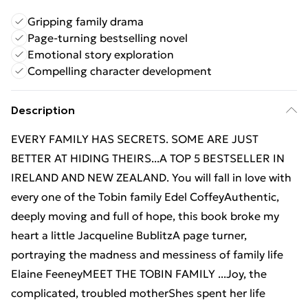
Gripping family drama
Page-turning bestselling novel
Emotional story exploration
Compelling character development
Description
EVERY FAMILY HAS SECRETS. SOME ARE JUST
BETTER AT HIDING THEIRS...A TOP 5 BESTSELLER IN
IRELAND AND NEW ZEALAND. You will fall in love with
every one of the Tobin family Edel CoffeyAuthentic,
deeply moving and full of hope, this book broke my
heart a little Jacqueline BublitzA page turner,
portraying the madness and messiness of family life
Elaine FeeneyMEET THE TOBIN FAMILY ...Joy, the
complicated, troubled motherShes spent her life