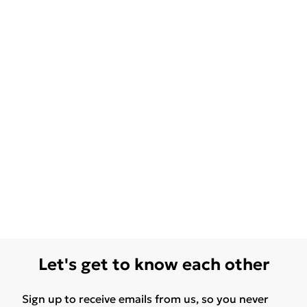
Let's get to know each other
Sign up to receive emails from us, so you never