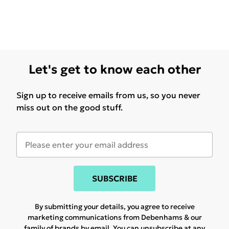
Let's get to know each other
Sign up to receive emails from us, so you never
miss out on the good stuff.
SUBSCRIBE
By submitting your details, you agree to receive
marketing communications from Debenhams & our
family of brands
by email. You can unsubscribe at any