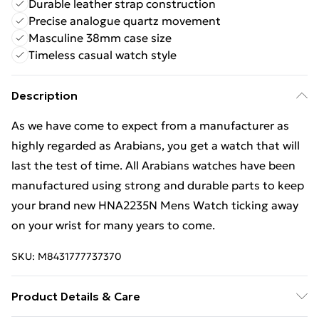
Durable leather strap construction
Precise analogue quartz movement
Masculine 38mm case size
Timeless casual watch style
Description
As we have come to expect from a manufacturer as
highly regarded as Arabians, you get a watch that will
last the test of time. All Arabians watches have been
manufactured using strong and durable parts to keep
your brand new HNA2235N Mens Watch ticking away
on your wrist for many years to come.
SKU:
M8431777737370
Product Details & Care