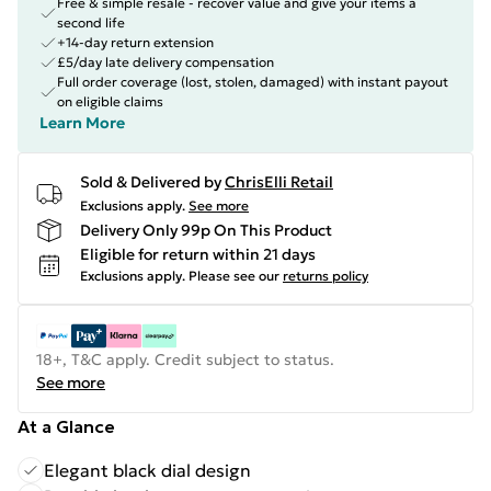
Free & simple resale - recover value and give your items a
second life
+14-day return extension
£5/day late delivery compensation
Full order coverage (lost, stolen, damaged) with instant payout
on eligible claims
Learn More
Sold & Delivered by
ChrisElli Retail
Exclusions apply.
See more
Delivery Only 99p On This Product
Eligible for return within 21 days
Exclusions apply.
Please see our
returns policy
18+, T&C apply. Credit subject to status.
See more
At a Glance
Elegant black dial design