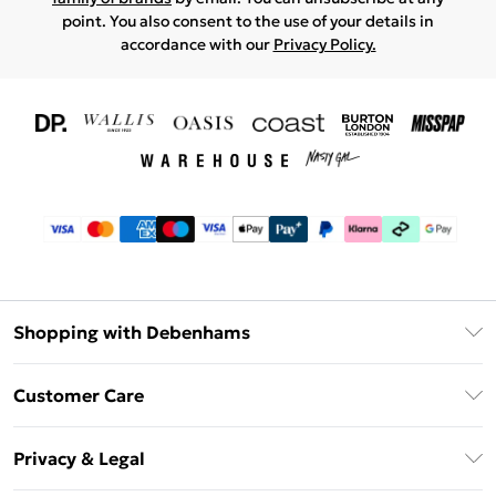
point. You also consent to the use of your details in
accordance with our
Privacy Policy.
Shopping with Debenhams
Download The App
Customer Care
Unlimited Delivery
About Us
Debenhams Deliver+
Privacy & Legal
Return or Track Your Order
Gift Card Balance