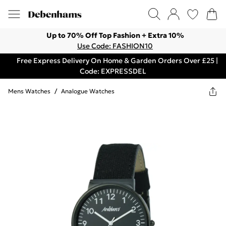
Up to 70% Off Top Fashion + Extra 10%
Use Code: FASHION10
Free Express Delivery On Home & Garden Orders Over £25 |
Code: EXPRESSDEL
Mens Watches
/
Analogue Watches