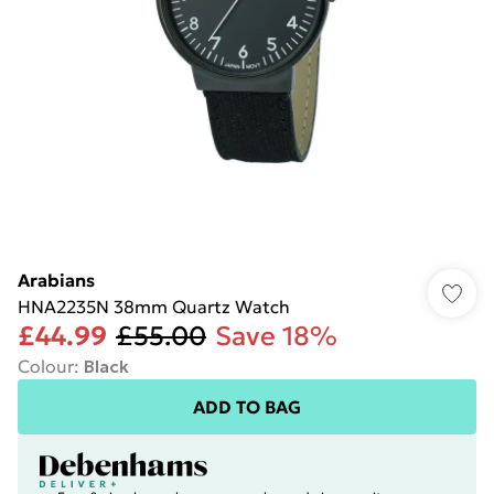
Arabians
HNA2235N 38mm Quartz Watch
£44.99
£55.00
Save 18%
Colour
:
Black
ADD TO BAG