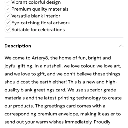
Vibrant colorful design
Premium quality materials
Versatile blank interior
Eye-catching floral artwork
Suitable for celebrations
Description
Welcome to Artery8, the home of fun, bright and
joyful gifting. In a nutshell, we love colour, we love art,
and we love to gift, and we don’t believe these things
should cost the earth either! This is a new and high-
quality blank greetings card. We use superior grade
materials and the latest printing technology to create
our products. The greetings card comes with a
corresponding premium envelope, making it easier to
send out your warm wishes immediately. Proudly