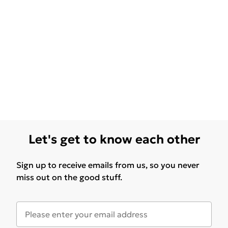
Let's get to know each other
Sign up to receive emails from us, so you never
miss out on the good stuff.