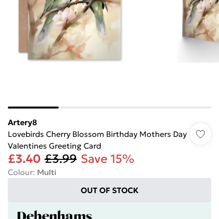
Artery8
Lovebirds Cherry Blossom Birthday Mothers Day
Valentines Greeting Card
£3.40
£3.99
Save 15%
Colour
:
Multi
OUT OF STOCK