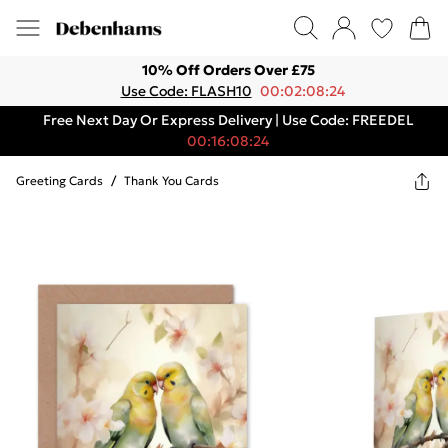
10% Off Orders Over £75
Use Code: FLASH10
00:02:08:24
Free Next Day Or Express Delivery | Use Code: FREEDEL
00:16:08:24
Greeting Cards
/
Thank You Cards