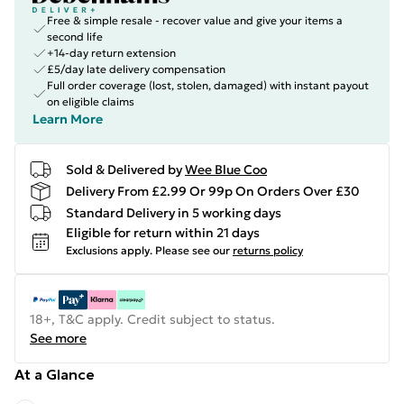
Free & simple resale - recover value and give your items a
second life
+14-day return extension
£5/day late delivery compensation
Full order coverage (lost, stolen, damaged) with instant payout
on eligible claims
Learn More
Sold & Delivered by
Wee Blue Coo
Delivery From £2.99 Or 99p On Orders Over £30
Standard Delivery in 5 working days
Eligible for return within 21 days
Exclusions apply.
Please see our
returns policy
18+, T&C apply. Credit subject to status.
See more
At a Glance