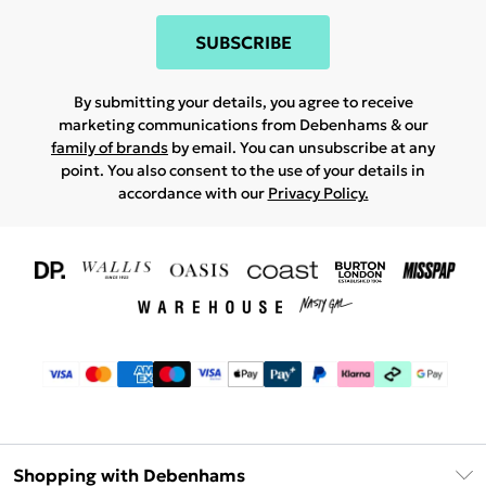
SUBSCRIBE
By submitting your details, you agree to receive
marketing communications from Debenhams & our
family of brands
by email. You can unsubscribe at any
point. You also consent to the use of your details in
accordance with our
Privacy Policy.
Shopping with Debenhams