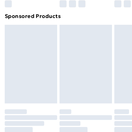
Northern Ireland Super Saver Delivery
£2.99
Sponsored Products
Northern Ireland Standard Delivery
£4.99
Northern Ireland Express Delivery
£5.99
Order before 7pm Sunday - Thursday (Delivery
Monday - Saturday)
Unlimited Delivery
£14.99
Free Delivery For A Year
Find Out More
Please note, some delivery methods are not available
for products delivered by our brand partners & they
may have longer delivery times.
Find out more