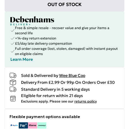
OUT OF STOCK
Free & simple resale - recover value and give your items a
second life
+14-day return extension
£5/day late delivery compensation
Full order coverage (lost, stolen, damaged) with instant payout
on eligible claims
Learn More
Sold & Delivered by
Wee Blue Coo
Delivery From £2.99 Or 99p On Orders Over £30
Standard Delivery in 5 working days
Eligible for return within 21 days
Exclusions apply.
Please see our
returns policy
Flexible payment options available