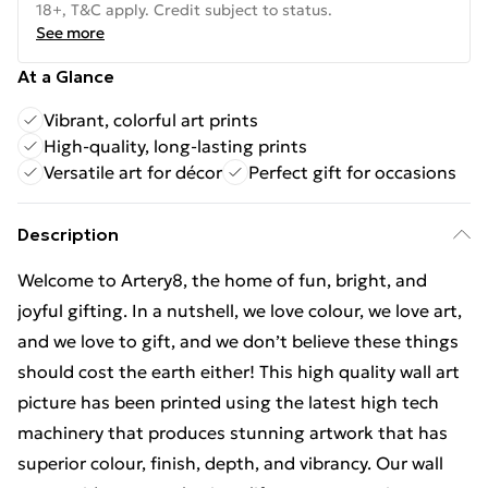
18+, T&C apply. Credit subject to status.
See more
At a Glance
Vibrant, colorful art prints
High-quality, long-lasting prints
Versatile art for décor
Perfect gift for occasions
Description
Welcome to Artery8, the home of fun, bright, and
joyful gifting. In a nutshell, we love colour, we love art,
and we love to gift, and we don’t believe these things
should cost the earth either! This high quality wall art
picture has been printed using the latest high tech
machinery that produces stunning artwork that has
superior colour, finish, depth, and vibrancy. Our wall