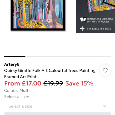
Artery8
Quirky Giraffe Folk Art Colourful Trees Painting
Framed Art Print
From
£17.00
£19.99
Save 15%
Colour
:
Multi
Select a size
: