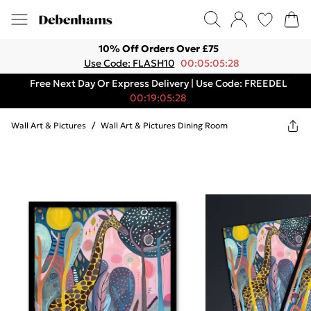
10% Off Orders Over £75
Use Code: FLASH10
00:05:05:28
Free Next Day Or Express Delivery | Use Code: FREEDEL
00:19:05:28
Wall Art & Pictures
/
Wall Art & Pictures Dining Room