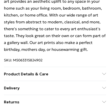
art provides an aesthetic uplift to any space in your
home such as your living room, bedroom, bathroom,
kitchen, or home office. With our wide range of art
styles from abstract to modern, classical, and more,
there's something to cater to every art enthusiast's
taste. They look great on their own or can form part of
a gallery wall. Our art prints also make a perfect
birthday, mothers day, or housewarming gift.
SKU:
M5063315824902
Product Details & Care
The frame comes with back fittings pre-attached for
Delivery
easy hanging. To ensure safe delivery, our frames have
Free Delivery For A Year With Unlimited Delivery For
shatterproof styrene glass. Please note that there
Returns
£14.99
may be some variation in the colour of the on-screen