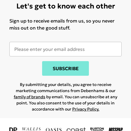
Let's get to know each other
Sign up to receive emails from us, so you never
miss out on the good stuff.
SUBSCRIBE
By submitting your details, you agree to receive
marketing communications from Debenhams & our
family of brands
by email. You can unsubscribe at any
point. You also consent to the use of your details in
accordance with our
Privacy Policy.