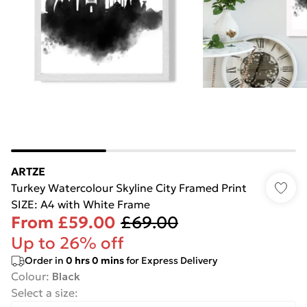
ARTZE
Turkey Watercolour Skyline City Framed Print
SIZE: A4 with White Frame
From
£59.00
£69.00
Up to 26% off
Order in
0
hrs
0
mins
for Express Delivery
Colour
:
Black
Select a size
: