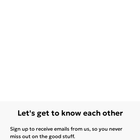
Let's get to know each other
Sign up to receive emails from us, so you never
miss out on the good stuff.