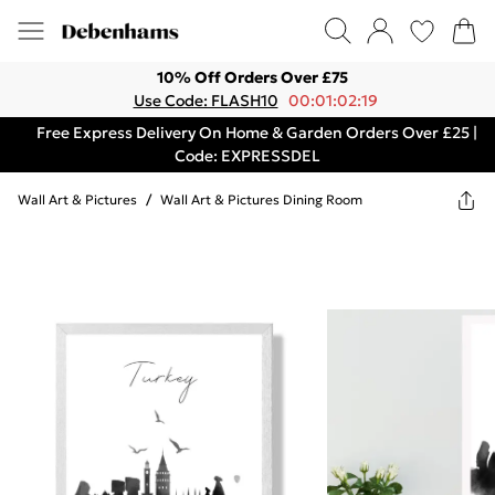
10% Off Orders Over £75
Use Code: FLASH10
00:01:02:19
Free Express Delivery On Home & Garden Orders Over £25 |
Code: EXPRESSDEL
Wall Art & Pictures
/
Wall Art & Pictures Dining Room