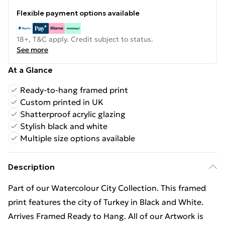
Flexible payment options available
18+, T&C apply. Credit subject to status.
See more
At a Glance
Ready-to-hang framed print
Custom printed in UK
Shatterproof acrylic glazing
Stylish black and white
Multiple size options available
Description
Part of our Watercolour City Collection. This framed
print features the city of Turkey in Black and White.
Arrives Framed Ready to Hang. All of our Artwork is