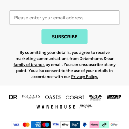
SUBSCRIBE
By submitting your details, you agree to receive
marketing communications from Debenhams & our
family of brands
by email. You can unsubscribe at any
point. You also consent to the use of your details in
accordance with our
Privacy Policy.