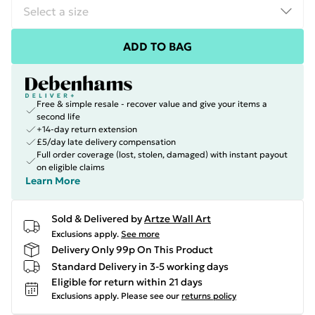
ADD TO BAG
Free & simple resale - recover value and give your items a
second life
+14-day return extension
£5/day late delivery compensation
Full order coverage (lost, stolen, damaged) with instant payout
on eligible claims
Learn More
Sold & Delivered by
Artze Wall Art
Exclusions apply.
See more
Delivery Only 99p On This Product
Standard Delivery in 3-5 working days
Eligible for return within 21 days
Exclusions apply.
Please see our
returns policy