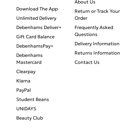
About Us
Download The App
Return or Track Your
Unlimited Delivery
Order
Debenhams Deliver+
Frequently Asked
Questions
Gift Card Balance
Delivery Information
DebenhamsPay+
Returns Information
Debenhams
Mastercard
Contact Us
Clearpay
Klarna
PayPal
Student Beans
UNiDAYS
Beauty Club