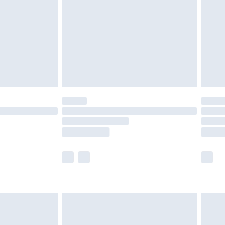
ry
£2.99
£4.99
£5.99
(Delivery Monday - Saturday)
£14.99
e not available for products delivered by our
r delivery times.