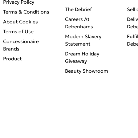
Privacy Policy
The Debrief
Sell
Terms & Conditions
Careers At
Deli
About Cookies
Debenhams
Deb
Terms of Use
Modern Slavery
Fulfi
Concessionaire
Statement
Deb
Brands
Dream Holiday
Product
Giveaway
Beauty Showroom