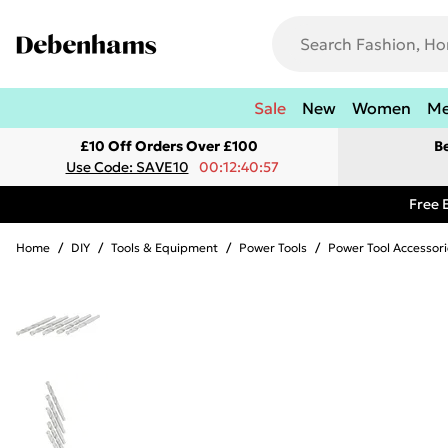
Sale
New
Women
M
£10 Off Orders Over £100
B
Use Code: SAVE10
00:12:40:57
Free 
Home
/
DIY
/
Tools & Equipment
/
Power Tools
/
Power Tool Accessori