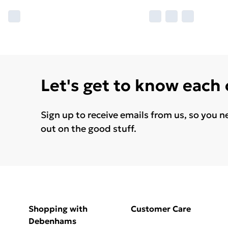
Let's get to know each
Sign up to receive emails from us, so you n
out on the good stuff.
Shopping with
Customer Care
Debenhams