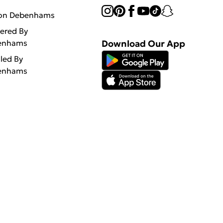
 on Debenhams
vered By
enhams
Download Our App
lled By
enhams