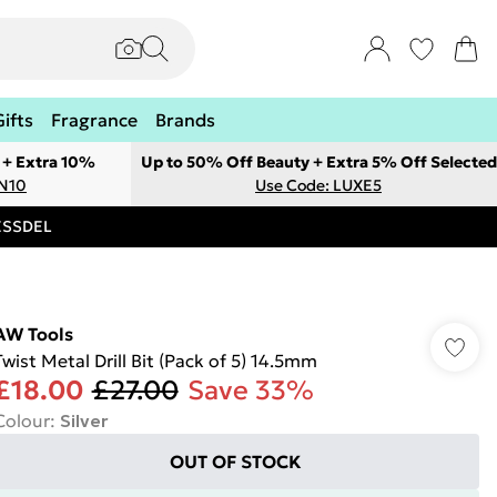
Gifts
Fragrance
Brands
 + Extra 10%
Up to 50% Off Beauty + Extra 5% Off Selected
ON10
Use Code: LUXE5
RESSDEL
AW Tools
Twist Metal Drill Bit (Pack of 5) 14.5mm
£18.00
£27.00
Save 33%
Colour
:
Silver
OUT OF STOCK