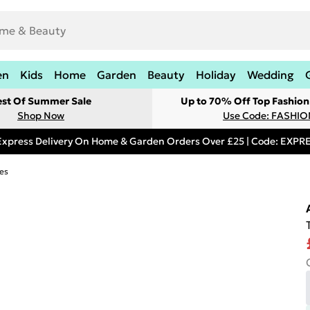
en
Kids
Home
Garden
Beauty
Holiday
Wedding
est Of Summer Sale
Up to 70% Off Top Fashion
Shop Now
Use Code: FASHI
Express Delivery On Home & Garden Orders Over £25 | Code: EXP
es