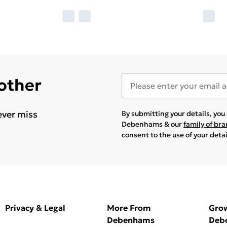
 other
ever miss
By submitting your details, yo
Debenhams & our
family of br
consent to the use of your deta
Privacy & Legal
More From
Gro
Debenhams
Deb