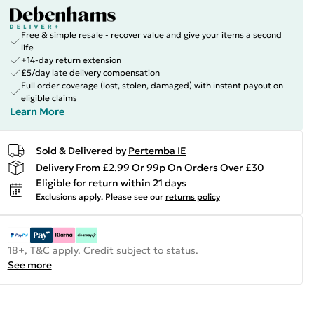
Free & simple resale - recover value and give your items a second
life
+14-day return extension
£5/day late delivery compensation
Full order coverage (lost, stolen, damaged) with instant payout on
eligible claims
Learn More
Sold & Delivered by
Pertemba IE
Delivery From £2.99 Or 99p On Orders Over £30
Eligible for return within 21 days
Exclusions apply.
Please see our
returns policy
18+, T&C apply. Credit subject to status.
See more