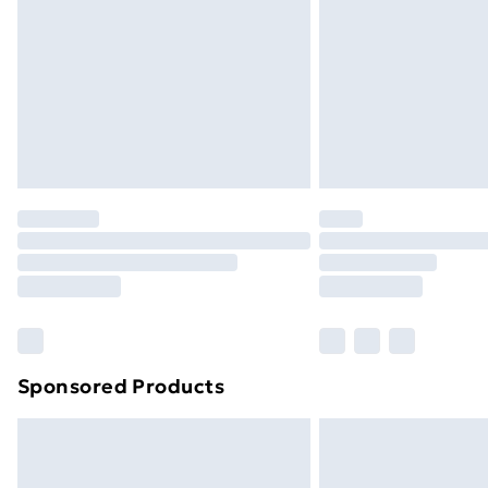
Northern Ireland Super Saver Delive
Northern Ireland Standard Delivery
Northern Ireland Express Delivery
Order before 7pm Sunday - Thursday 
Unlimited Delivery
Free Delivery For A Year
Find Out More
Please note, some delivery methods ar
brand partners & they may have longe
Find out more
Sponsored Products