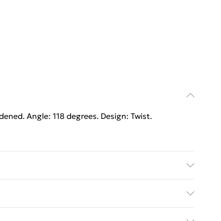
rdened. Angle: 118 degrees. Design: Twist.
rdened. Angle: 118 degrees. Design: Twist.
ed Delivery For £14.99