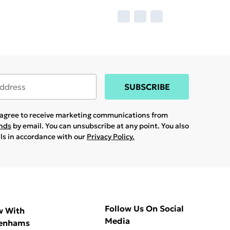
SUBSCRIBE
u agree to receive marketing communications from
ands
by email. You can unsubscribe at any point. You also
ils in accordance with our
Privacy Policy.
Follow Us On Social
w With
Media
enhams