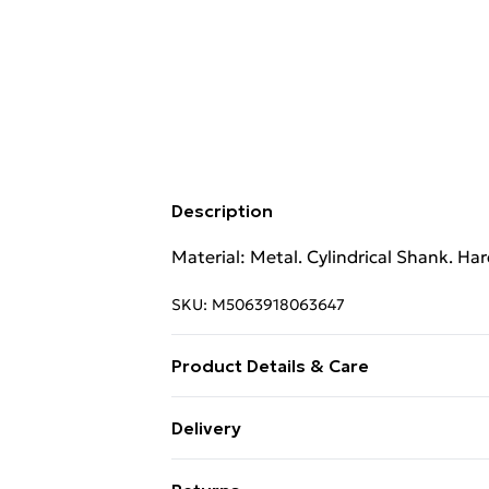
Description
Material: Metal. Cylindrical Shank. Ha
SKU:
M5063918063647
Product Details & Care
Material: Metal. Cylindrical Shank. Ha
Delivery
Free Delivery For A Year With Unlimit