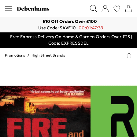
£10 Off Orders Over £100
Use Code: SAVE10
00:01:47:39
Free Express Delivery On Home & Garden Orders Over £25 |
Code: EXPRESSDEL
Promotions
/
High Street Brands