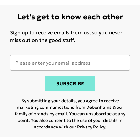
Let's get to know each other
Sign up to receive emails from us, so you never
miss out on the good stuff.
SUBSCRIBE
By submitting your details, you agree to receive
marketing communications from Debenhams & our
family of brands
by email. You can unsubscribe at any
point. You also consent to the use of your details in
accordance with our
Privacy Policy.