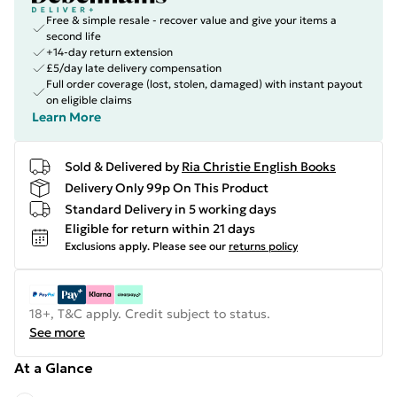
Free & simple resale - recover value and give your items a
second life
+14-day return extension
£5/day late delivery compensation
Full order coverage (lost, stolen, damaged) with instant payout
on eligible claims
Learn More
Sold & Delivered by
Ria Christie English Books
Delivery Only 99p On This Product
Standard Delivery in 5 working days
Eligible for return within 21 days
Exclusions apply.
Please see our
returns policy
18+, T&C apply. Credit subject to status.
See more
At a Glance