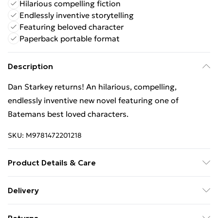
Hilarious compelling fiction
Endlessly inventive storytelling
Featuring beloved character
Paperback portable format
Description
Dan Starkey returns! An hilarious, compelling,
endlessly inventive new novel featuring one of
Batemans best loved characters.
SKU:
M9781472201218
Product Details & Care
Binding: Paperback;402 pages; Publisher: Hachette
Delivery
UK Distribution; Classification: FA; Weight: 554 g;
Free Delivery For A Year With Unlimited Delivery For
Dimensions: 198 x 131 x 25