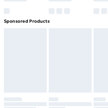
Bulky Item Delivery
£4.99
Northern Ireland Super Saver Delivery
£2.99
Sponsored Products
Northern Ireland Standard Delivery
£4.99
Northern Ireland Express Delivery
£5.99
Order before 7pm Sunday - Thursday (Delivery
Monday - Saturday)
Unlimited Delivery
£14.99
Free Delivery For A Year
Find Out More
Please note, some delivery methods are not available
for products delivered by our brand partners & they
may have longer delivery times.
Find out more