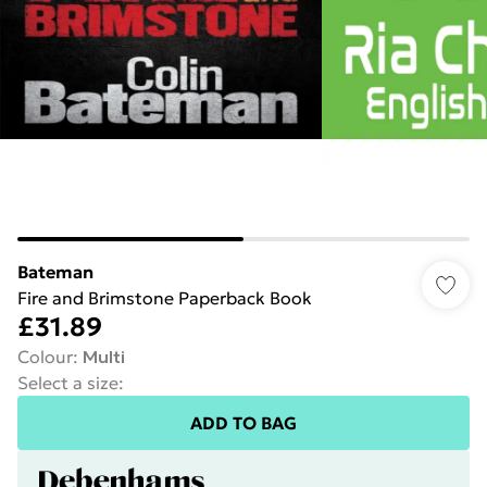
Bateman
Fire and Brimstone Paperback Book
£31.89
Colour
:
Multi
Select a size
:
ADD TO BAG