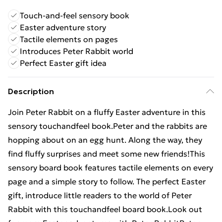
Touch-and-feel sensory book
Easter adventure story
Tactile elements on pages
Introduces Peter Rabbit world
Perfect Easter gift idea
Description
Join Peter Rabbit on a fluffy Easter adventure in this
sensory touchandfeel book.Peter and the rabbits are
hopping about on an egg hunt. Along the way, they
find fluffy surprises and meet some new friends!This
sensory board book features tactile elements on every
page and a simple story to follow. The perfect Easter
gift, introduce little readers to the world of Peter
Rabbit with this touchandfeel board book.Look out