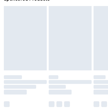
Northern Ireland Standard Delivery
£4.99
Northern Ireland Express Delivery
£5.99
Order before 7pm Sunday - Thursday (Delivery
Monday - Saturday)
Unlimited Delivery
£14.99
Free Delivery For A Year
Find Out More
Please note, some delivery methods are not available
for products delivered by our brand partners & they
may have longer delivery times.
Find out more