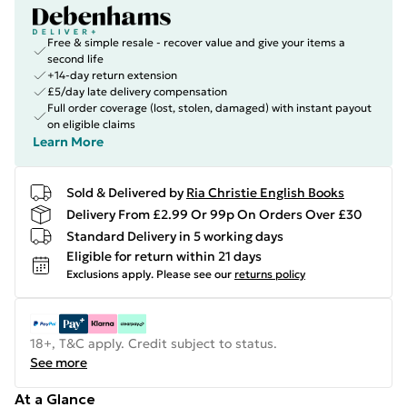
Free & simple resale - recover value and give your items a
second life
+14-day return extension
£5/day late delivery compensation
Full order coverage (lost, stolen, damaged) with instant payout
on eligible claims
Learn More
Sold & Delivered by
Ria Christie English Books
Delivery From £2.99 Or 99p On Orders Over £30
Standard Delivery in 5 working days
Eligible for return within 21 days
Exclusions apply.
Please see our
returns policy
18+, T&C apply. Credit subject to status.
See more
At a Glance