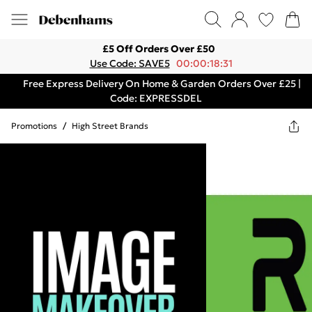
£5 Off Orders Over £50
Use Code: SAVE5
00:00:18:31
Free Express Delivery On Home & Garden Orders Over £25 |
Code: EXPRESSDEL
Promotions
/
High Street Brands