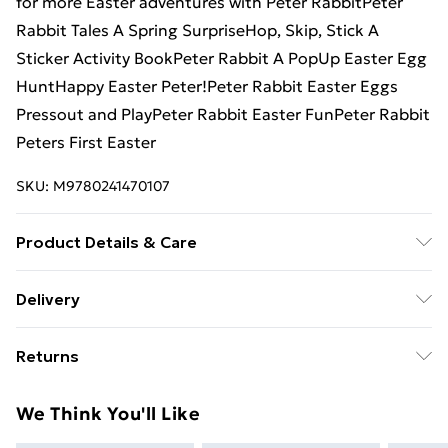
for more Easter adventures with Peter RabbitPeter
Rabbit Tales A Spring SurpriseHop, Skip, Stick A
Sticker Activity BookPeter Rabbit A PopUp Easter Egg
HuntHappy Easter Peter!Peter Rabbit Easter Eggs
Pressout and PlayPeter Rabbit Easter FunPeter Rabbit
Peters First Easter
SKU:
M9780241470107
Product Details & Care
Binding: Board book;10 pages; Publisher: TBS-Penguin
Delivery
Random House Wholesale; Classification: YBCB;
Free Delivery For A Year With Unlimited Delivery For
Weight: 464 g; Dimensions: 217 x 216 x 30
Returns
£14.99
Something not quite right? You have 21 days from the
Super Saver Delivery
£2.99
We Think You'll Like
day you receive it, to send something back.
99p on orders over £30