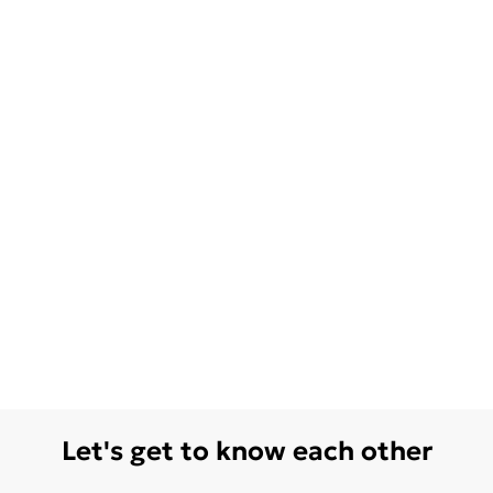
Let's get to know each other