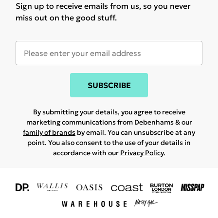
Sign up to receive emails from us, so you never
miss out on the good stuff.
SUBSCRIBE
By submitting your details, you agree to receive
marketing communications from Debenhams & our
family of brands
by email. You can unsubscribe at any
point. You also consent to the use of your details in
accordance with our
Privacy Policy.