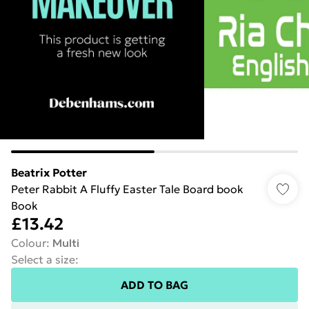
Beatrix Potter
Peter Rabbit A Fluffy Easter Tale Board book
Book
£13.42
Colour
:
Multi
Select a size
:
ADD TO BAG