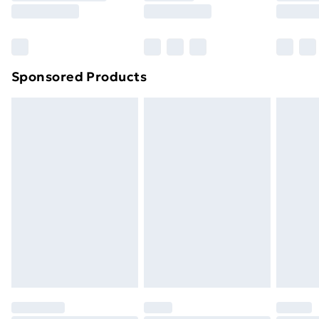
8pm Saturday
Bulky Item Delivery
£4.99
Northern Ireland Super Saver Delivery
£2.99
Sponsored Products
Northern Ireland Standard Delivery
£4.99
Northern Ireland Express Delivery
£5.99
Order before 7pm Sunday - Thursday (Delivery
Monday - Saturday)
Unlimited Delivery
£14.99
Free Delivery For A Year
Find Out More
Please note, some delivery methods are not available
for products delivered by our brand partners & they
may have longer delivery times.
Find out more