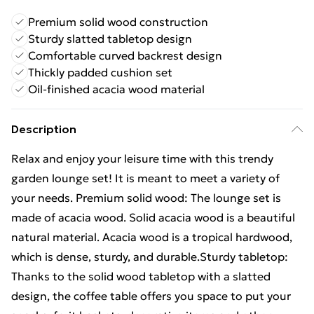
Premium solid wood construction
Sturdy slatted tabletop design
Comfortable curved backrest design
Thickly padded cushion set
Oil-finished acacia wood material
Description
Relax and enjoy your leisure time with this trendy
garden lounge set! It is meant to meet a variety of
your needs. Premium solid wood: The lounge set is
made of acacia wood. Solid acacia wood is a beautiful
natural material. Acacia wood is a tropical hardwood,
which is dense, sturdy, and durable.Sturdy tabletop:
Thanks to the solid wood tabletop with a slatted
design, the coffee table offers you space to put your