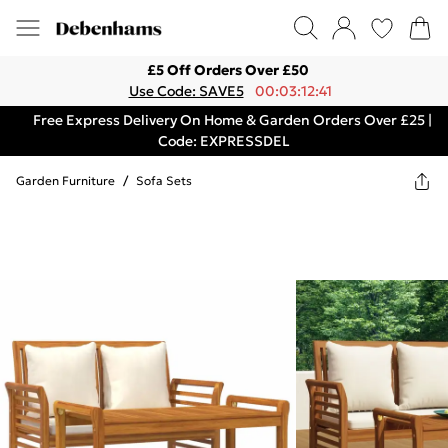
£5 Off Orders Over £50
Use Code: SAVE5
00:03:12:41
Free Express Delivery On Home & Garden Orders Over £25 |
Code: EXPRESSDEL
Garden Furniture
/
Sofa Sets