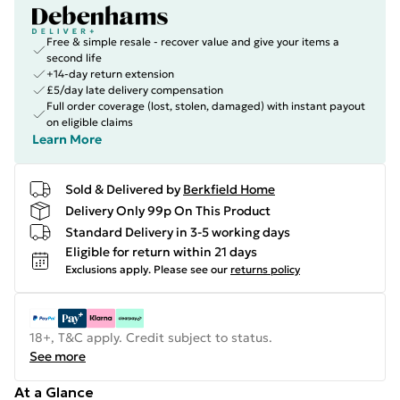
Free & simple resale - recover value and give your items a
second life
+14-day return extension
£5/day late delivery compensation
Full order coverage (lost, stolen, damaged) with instant payout
on eligible claims
Learn More
Sold & Delivered by
Berkfield Home
Delivery Only 99p On This Product
Standard Delivery in 3-5 working days
Eligible for return within 21 days
Exclusions apply.
Please see our
returns policy
18+, T&C apply. Credit subject to status.
See more
At a Glance