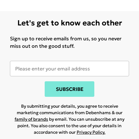
Let's get to know each other
Sign up to receive emails from us, so you never
miss out on the good stuff.
SUBSCRIBE
By submitting your details, you agree to receive
marketing communications from Debenhams & our
family of brands
by email. You can unsubscribe at any
point. You also consent to the use of your details in
accordance with our
Privacy Policy.