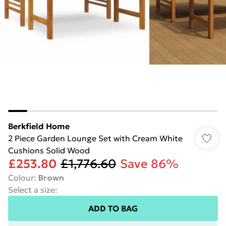
Berkfield Home
2 Piece Garden Lounge Set with Cream White
Cushions Solid Wood
£253.80
£1,776.60
Save 86%
Colour
:
Brown
Select a size
:
ADD TO BAG