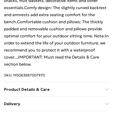
snacks, fruit baskets, decorative items and other
essentials.Comfy design: The slightly curved backrest
and armrests add extra seating comfort for the
bench.Comfortable cushion and pillows: The thickly
padded and removable cushion and pillows provide
optimal comfort for your outdoor sitting time. Note:In
order to extend the life of your outdoor furniture, we
recommend you to protect it with a waterproof
cover....IMPORTANT: Must read the Details & Care
section below.
SKU:
M5063887007970
Product Details & Care
Cushion colour: Cream white . Material: Solid acacia
Delivery
wood with oil finish . Cushion/pillow cover material: