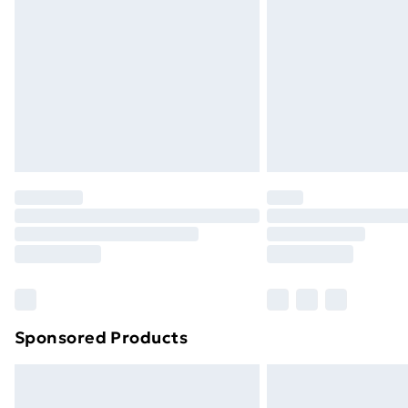
Order before 9pm Sunday - Friday a
Bulky Item Delivery
Northern Ireland Super Saver Delive
Northern Ireland Standard Delivery
Northern Ireland Express Delivery
Order before 7pm Sunday - Thursday 
Unlimited Delivery
Free Delivery For A Year
Find Out More
Please note, some delivery methods ar
brand partners & they may have longe
Sponsored Products
Find out more