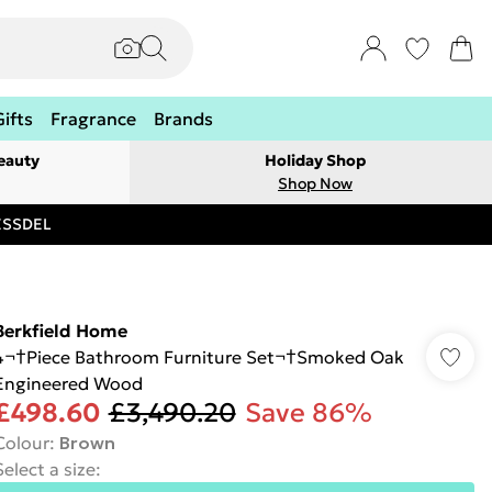
Gifts
Fragrance
Brands
eauty
Holiday Shop
Shop Now
RESSDEL
Berkfield Home
4¬†Piece Bathroom Furniture Set¬†Smoked Oak
Engineered Wood
£498.60
£3,490.20
Save 86%
Colour
:
Brown
Select a size
: