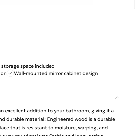
 storage space included
ion
Wall-mounted mirror cabinet design
an excellent addition to your bathroom, giving it a
and durable material: Engineered wood is a durable
ace that is resistant to moisture, warping, and