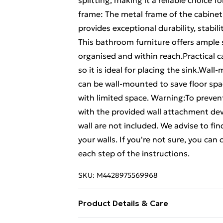
splitting, making it a reliable choice f
frame: The metal frame of the cabinet 
provides exceptional durability, stabi
This bathroom furniture offers ample 
organised and within reach.Practical c
so it is ideal for placing the sink.Wa
can be wall-mounted to save floor spac
with limited space. Warning:To prevent
with the provided wall attachment dev
wall are not included. We advise to fin
your walls. If you're not sure, you can
each step of the instructions.
SKU:
M4428975569968
Product Details & Care