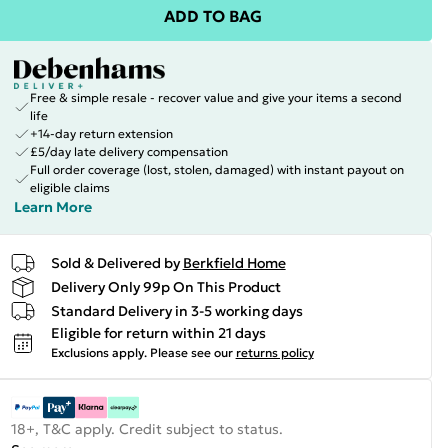
ADD TO BAG
Free & simple resale - recover value and give your items a second
life
+14-day return extension
£5/day late delivery compensation
Full order coverage (lost, stolen, damaged) with instant payout on
eligible claims
Learn More
Sold & Delivered by
Berkfield Home
Delivery Only 99p On This Product
Standard Delivery in 3-5 working days
Eligible for return within 21 days
Exclusions apply.
Please see our
returns policy
18+, T&C apply. Credit subject to status.