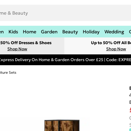
en
Kids
Home
Garden
Beauty
Holiday
Wedding
t 50% Off Dresses & Shoes
Up to 50% Off All B
Shop Now
Shop Now
Express Delivery On Home & Garden Orders Over £25 | Code: EXP
iture Sets