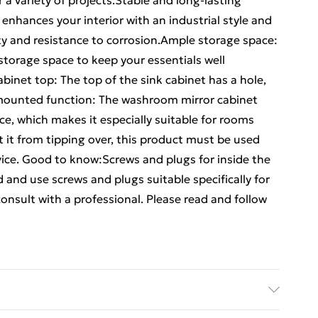
or a variety of projects.Stable and long-lasting
enhances your interior with an industrial style and
lity and resistance to corrosion.Ample storage space:
storage space to keep your essentials well
abinet top: The top of the sink cabinet has a hole,
ll-mounted function: The washroom mirror cabinet
e, which makes it especially suitable for rooms
 it from tipping over, this product must be used
ice. Good to know:Screws and plugs for inside the
d and use screws and plugs suitable specifically for
 consult with a professional. Please read and follow