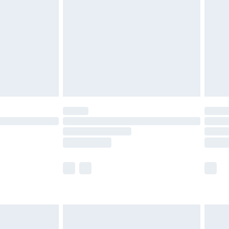
nd before 8pm Saturday
£4.99
ry
£2.99
£4.99
£5.99
(Delivery Monday - Saturday)
£14.99
e not available for products delivered by our
r delivery times.