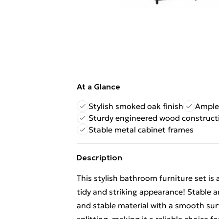
At a Glance
Stylish smoked oak finish
Ample
Sturdy engineered wood construct
Stable metal cabinet frames
Description
This stylish bathroom furniture set is 
tidy and striking appearance! Stable 
and stable material with a smooth surf