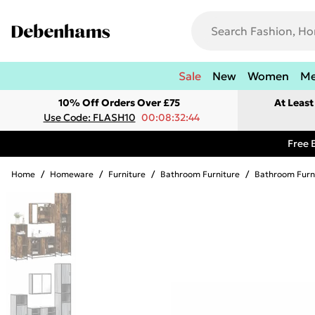
Sale
New
Women
M
10% Off Orders Over £75
At Leas
Use Code: FLASH10
00:08:32:44
Free 
Home
/
Homeware
/
Furniture
/
Bathroom Furniture
/
Bathroom Furn