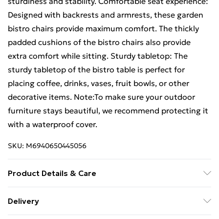
sturdiness and stability. Comfortable seat experience:
Designed with backrests and armrests, these garden
bistro chairs provide maximum comfort. The thickly
padded cushions of the bistro chairs also provide
extra comfort while sitting. Sturdy tabletop: The
sturdy tabletop of the bistro table is perfect for
placing coffee, drinks, vases, fruit bowls, or other
decorative items. Note:To make sure your outdoor
furniture stays beautiful, we recommend protecting it
with a waterproof cover.
SKU:
M6940650445056
Product Details & Care
Table: . Colour: Black . Material: Poly rattan, powder-
Delivery
coated steel, solid acacia wood . Dimensions: 55 x 75