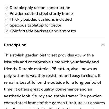
Durable poly rattan construction
Powder-coated steel sturdy frame
Thickly padded cushions included
Spacious tabletop for decor
Comfortable backrest and armrests
Description
This stylish garden bistro set provides you with a
leisurely and comfortable time with your family and
friends. Durable material: PE rattan, also known as
poly rattan, is weather resistant and easy to clean. It
remains beautiful on the outside for a long period of
time. It offers great quality, convenience and an
aesthetic look. Sturdy and stable frame: The powder-
coated steel frame of the garden furniture set ensures