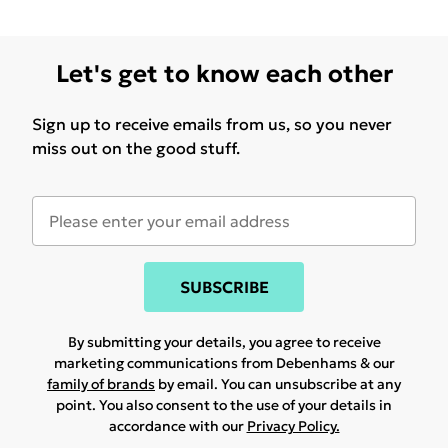
Let's get to know each other
Sign up to receive emails from us, so you never
miss out on the good stuff.
SUBSCRIBE
By submitting your details, you agree to receive
marketing communications from Debenhams & our
family of brands
by email. You can unsubscribe at any
point. You also consent to the use of your details in
accordance with our
Privacy Policy.