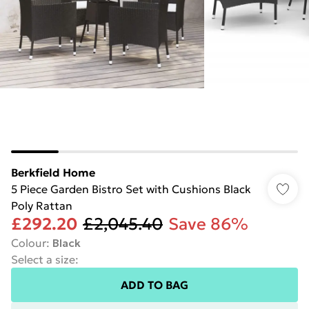
Berkfield Home
5 Piece Garden Bistro Set with Cushions Black
Poly Rattan
£292.20
£2,045.40
Save 86%
Colour
:
Black
Select a size
:
ADD TO BAG