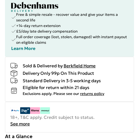
Free & simple resale - recover value and give your items a
second life
+14-day return extension
£5/day late delivery compensation
Full order coverage (lost, stolen, damaged) with instant payout
on eligible claims
Learn More
Sold & Delivered by
Berkfield Home
Delivery Only 99p On This Product
Standard Delivery in 3-5 working days
Eligible for return within 21 days
Exclusions apply.
Please see our
returns policy
18+, T&C apply. Credit subject to status.
See more
At a Glance