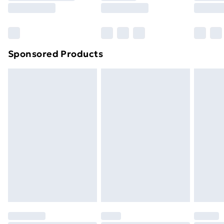
8pm Saturday
Bulky Item Delivery
£4.99
Northern Ireland Super Saver Delivery
£2.99
Sponsored Products
Northern Ireland Standard Delivery
£4.99
Northern Ireland Express Delivery
£5.99
Order before 7pm Sunday - Thursday (Delivery
Monday - Saturday)
Unlimited Delivery
£14.99
Free Delivery For A Year
Find Out More
Please note, some delivery methods are not available
for products delivered by our brand partners & they
may have longer delivery times.
Find out more