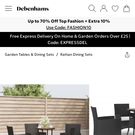
Up to 70% Off Top Fashion + Extra 10%
Use Code: FASHION10
Free Express Delivery On Home & Garden Orders Over £25 |
Code: EXPRESSDEL
Garden Tables & Dining Sets
/
Rattan Dining Sets