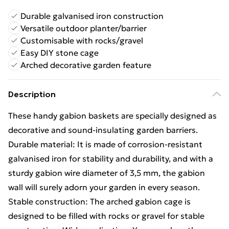
Durable galvanised iron construction
Versatile outdoor planter/barrier
Customisable with rocks/gravel
Easy DIY stone cage
Arched decorative garden feature
Description
These handy gabion baskets are specially designed as
decorative and sound-insulating garden barriers.
Durable material: It is made of corrosion-resistant
galvanised iron for stability and durability, and with a
sturdy gabion wire diameter of 3,5 mm, the gabion
wall will surely adorn your garden in every season.
Stable construction: The arched gabion cage is
designed to be filled with rocks or gravel for stable