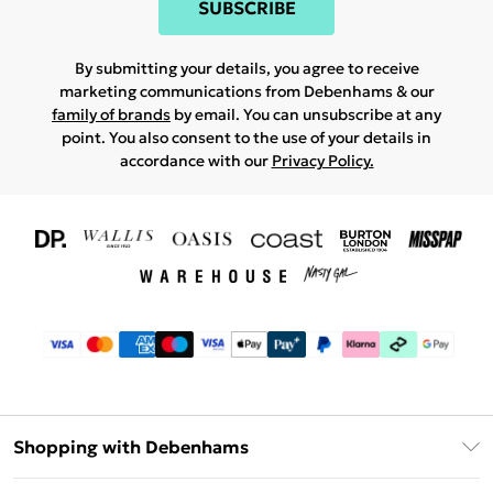
SUBSCRIBE
By submitting your details, you agree to receive
marketing communications from Debenhams & our
family of brands
by email. You can unsubscribe at any
point. You also consent to the use of your details in
accordance with our
Privacy Policy.
Shopping with Debenhams