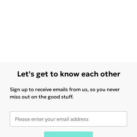
Let's get to know each other
Sign up to receive emails from us, so you never
miss out on the good stuff.