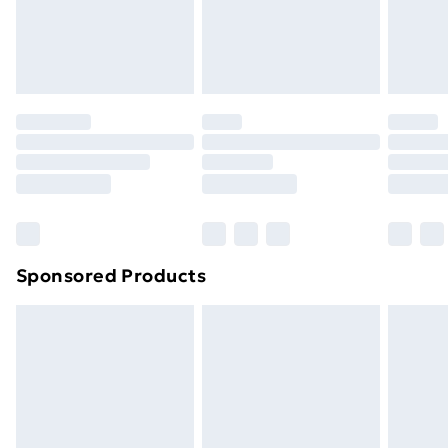
24/7 InPost Locker | Shop Collect
£2.49
Evri ParcelShop
£3.99
Evri ParcelShop | Next Day Delivery
£5.99
Premium DPD Next Day Delivery
£6.99
Order before 9pm Sunday - Friday and before
8pm Saturday
Bulky Item Delivery
£4.99
Northern Ireland Super Saver Delivery
£2.99
Sponsored Products
Northern Ireland Standard Delivery
£4.99
Northern Ireland Express Delivery
£5.99
Order before 7pm Sunday - Thursday (Delivery
Monday - Saturday)
Unlimited Delivery
£14.99
Free Delivery For A Year