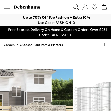
Up to 70% Off Top Fashion + Extra 10%
Use Code: FASHION10
Free Express Delivery On Home & Garden Orders Over £25 |
Code: EXPRESSDEL
Garden
/
Outdoor Plant Pots & Planters