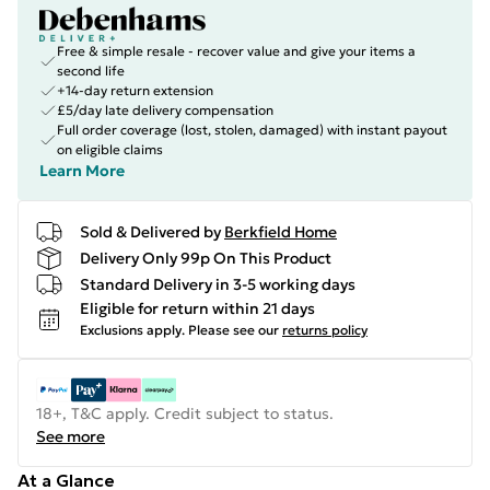
Free & simple resale - recover value and give your items a
second life
+14-day return extension
£5/day late delivery compensation
Full order coverage (lost, stolen, damaged) with instant payout
on eligible claims
Learn More
Sold & Delivered by
Berkfield Home
Delivery Only 99p On This Product
Standard Delivery in 3-5 working days
Eligible for return within 21 days
Exclusions apply.
Please see our
returns policy
18+, T&C apply. Credit subject to status.
See more
At a Glance