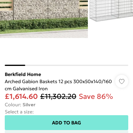
Berkfield Home
Arched Gabion Baskets 12 pcs 300x50x140/160
cm Galvanised Iron
£1,614.60
£11,302.20
Save 86%
Colour
:
Silver
Select a size
:
ADD TO BAG