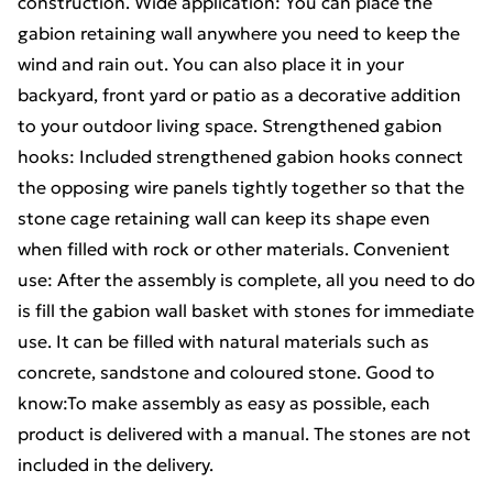
construction. Wide application: You can place the
gabion retaining wall anywhere you need to keep the
wind and rain out. You can also place it in your
backyard, front yard or patio as a decorative addition
to your outdoor living space. Strengthened gabion
hooks: Included strengthened gabion hooks connect
the opposing wire panels tightly together so that the
stone cage retaining wall can keep its shape even
when filled with rock or other materials. Convenient
use: After the assembly is complete, all you need to do
is fill the gabion wall basket with stones for immediate
use. It can be filled with natural materials such as
concrete, sandstone and coloured stone. Good to
know:To make assembly as easy as possible, each
product is delivered with a manual. The stones are not
included in the delivery.