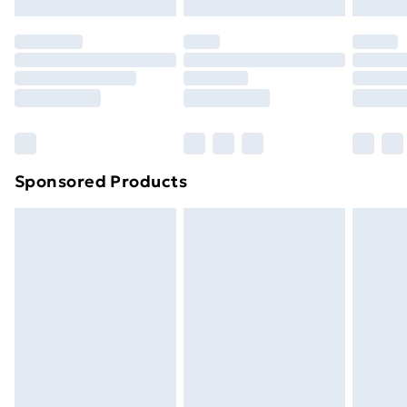
Evri ParcelShop | Next Day Delivery
£5.99
Premium DPD Next Day Delivery
£6.99
Order before 9pm Sunday - Friday and before
8pm Saturday
Bulky Item Delivery
£4.99
Northern Ireland Super Saver Delivery
£2.99
Sponsored Products
Northern Ireland Standard Delivery
£4.99
Northern Ireland Express Delivery
£5.99
Order before 7pm Sunday - Thursday (Delivery
Monday - Saturday)
Unlimited Delivery
£14.99
Free Delivery For A Year
Find Out More
Please note, some delivery methods are not available