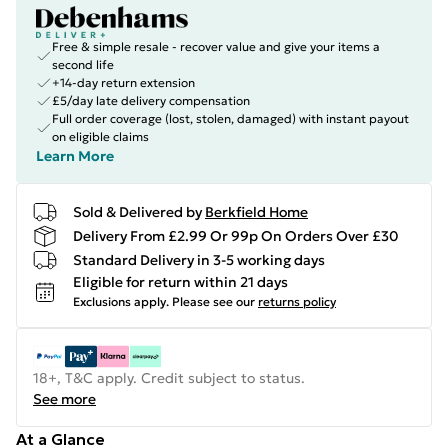
Free & simple resale - recover value and give your items a
second life
+14-day return extension
£5/day late delivery compensation
Full order coverage (lost, stolen, damaged) with instant payout
on eligible claims
Learn More
Sold & Delivered by
Berkfield Home
Delivery From £2.99 Or 99p On Orders Over £30
Standard Delivery in 3-5 working days
Eligible for return within 21 days
Exclusions apply.
Please see our
returns policy
18+, T&C apply. Credit subject to status.
See more
At a Glance