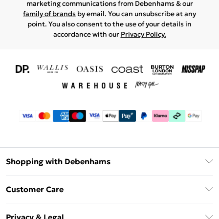
marketing communications from Debenhams & our
family of brands
by email. You can unsubscribe at any
point. You also consent to the use of your details in
accordance with our
Privacy Policy.
Shopping with Debenhams
Download The App
Customer Care
Unlimited Delivery
About Us
Debenhams Deliver+
Privacy & Legal