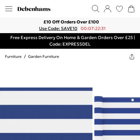
£10 Off Orders Over £100
Use Code: SAVE10
00:07:22:31
Free Express Delivery On Home & Garden Orders Over £25 |
Code: EXPRESSDEL
Furniture
/
Garden Furniture