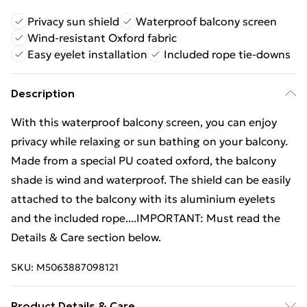
Privacy sun shield
Waterproof balcony screen
Wind-resistant Oxford fabric
Easy eyelet installation
Included rope tie-downs
Description
With this waterproof balcony screen, you can enjoy
privacy while relaxing or sun bathing on your balcony.
Made from a special PU coated oxford, the balcony
shade is wind and waterproof. The shield can be easily
attached to the balcony with its aluminium eyelets
and the included rope....IMPORTANT: Must read the
Details & Care section below.
SKU:
M5063887098121
Product Details & Care