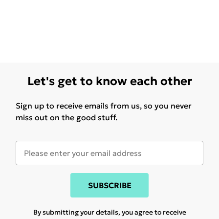
Let's get to know each other
Sign up to receive emails from us, so you never
miss out on the good stuff.
SUBSCRIBE
By submitting your details, you agree to receive