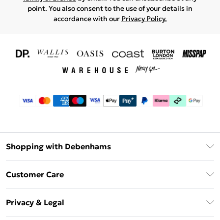
point. You also consent to the use of your details in
accordance with our
Privacy Policy.
Shopping with Debenhams
Download The App
Customer Care
Unlimited Delivery
About Us
Debenhams Deliver+
Privacy & Legal
Return or Track Your Order
Gift Card Balance