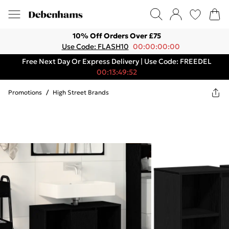
10% Off Orders Over £75
Use Code: FLASH10
00:00:00:00
Free Next Day Or Express Delivery | Use Code: FREEDEL
00:13:49:52
Promotions
/
High Street Brands