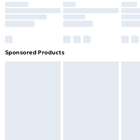
Premium DPD Next Day Delivery
£6.99
Order before 9pm Sunday - Friday and before
8pm Saturday
Bulky Item Delivery
£4.99
Northern Ireland Super Saver Delivery
£2.99
Sponsored Products
Northern Ireland Standard Delivery
£4.99
Northern Ireland Express Delivery
£5.99
Order before 7pm Sunday - Thursday (Delivery
Monday - Saturday)
Unlimited Delivery
£14.99
Free Delivery For A Year
Find Out More
Please note, some delivery methods are not available
for products delivered by our brand partners & they