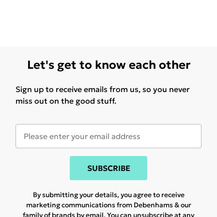
Let's get to know each other
Sign up to receive emails from us, so you never
miss out on the good stuff.
SUBSCRIBE
By submitting your details, you agree to receive
marketing communications from Debenhams & our
family of brands
by email. You can unsubscribe at any