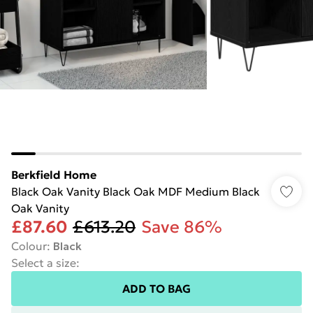
Berkfield Home
Black Oak Vanity Black Oak MDF Medium Black
Oak Vanity
£87.60
£613.20
Save 86%
Colour
:
Black
Select a size
:
ADD TO BAG