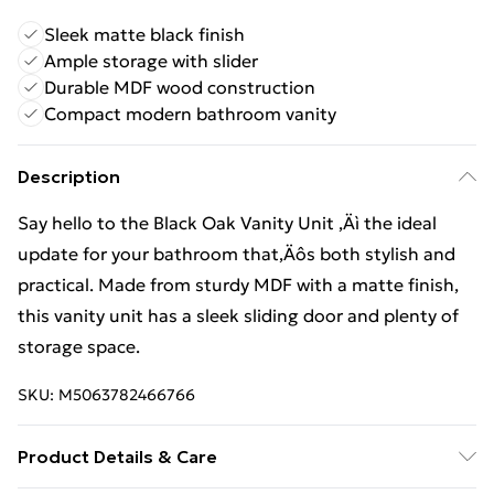
Sleek matte black finish
Ample storage with slider
Durable MDF wood construction
Compact modern bathroom vanity
Description
Say hello to the Black Oak Vanity Unit ‚Äì the ideal
update for your bathroom that‚Äôs both stylish and
practical. Made from sturdy MDF with a matte finish,
this vanity unit has a sleek sliding door and plenty of
storage space.
SKU:
M5063782466766
Product Details & Care