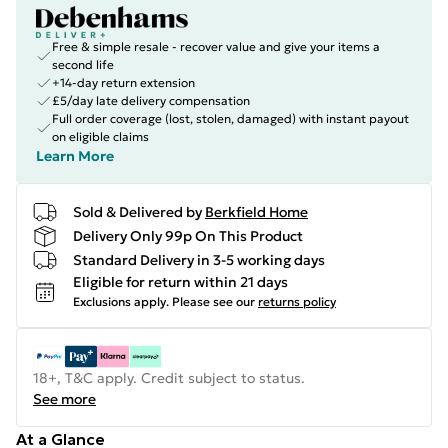
Free & simple resale - recover value and give your items a
second life
+14-day return extension
£5/day late delivery compensation
Full order coverage (lost, stolen, damaged) with instant payout
on eligible claims
Learn More
Sold & Delivered by
Berkfield Home
Delivery Only 99p On This Product
Standard Delivery in 3-5 working days
Eligible for return within 21 days
Exclusions apply.
Please see our
returns policy
18+, T&C apply. Credit subject to status.
See more
At a Glance