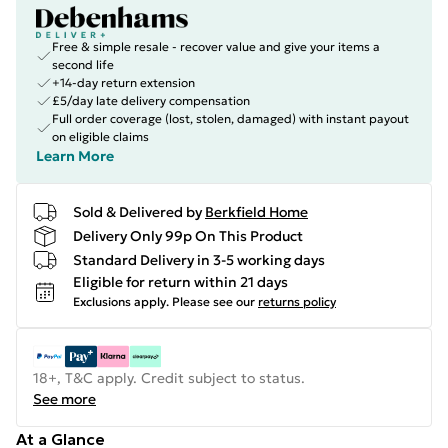
Free & simple resale - recover value and give your items a
second life
+14-day return extension
£5/day late delivery compensation
Full order coverage (lost, stolen, damaged) with instant payout
on eligible claims
Learn More
Sold & Delivered by
Berkfield Home
Delivery Only 99p On This Product
Standard Delivery in 3-5 working days
Eligible for return within 21 days
Exclusions apply.
Please see our
returns policy
18+, T&C apply. Credit subject to status.
See more
At a Glance