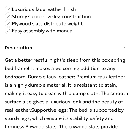
Luxurious faux leather finish
Sturdy supportive leg construction
Plywood slats distribute weight
Easy assembly with manual
Description
Get a better restful night's sleep from this box spring
bed frame! It makes a welcoming addition to any
bedroom. Durable faux leather: Premium faux leather
is a highly durable material. It is resistant to stain,
making it easy to clean with a damp cloth. The smooth
surface also gives a luxurious look and the beauty of
real leather.Supportive legs: The bed is supported by
sturdy legs, which ensure its stability, safety and
firmness.Plywood slats: The plywood slats provide