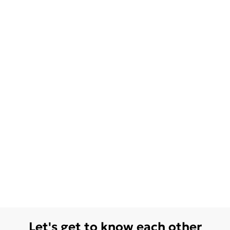
Let's get to know each other