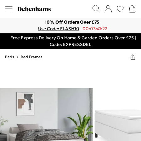
10% Off Orders Over £75
Use Code: FLASH10
00:03:41:22
Free Express Delivery On Home & Garden Orders Over £25 |
Code: EXPRESSDEL
Beds
/
Bed Frames