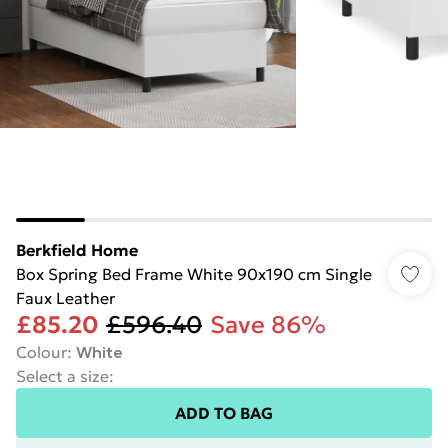
Berkfield Home
Box Spring Bed Frame White 90x190 cm Single
Faux Leather
£85.20
£596.40
Save 86%
Colour
:
White
Select a size
:
ADD TO BAG