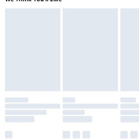
unused condition, unassembled and in their original
99p on orders over £30
packaging.
Standard Delivery
£3.99
Express Delivery
£5.99
Next Day Delivery
£6.99
Order before Midnight
24/7 InPost Locker | Shop Collect
£2.49
Evri ParcelShop
£3.99
Evri ParcelShop | Next Day Delivery
£5.99
Premium DPD Next Day Delivery
£6.99
Order before 9pm Sunday - Friday and before
8pm Saturday
Bulky Item Delivery
£4.99