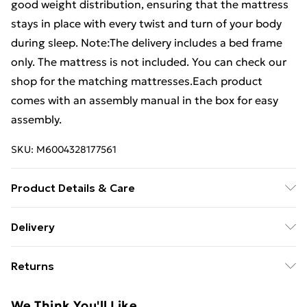
good weight distribution, ensuring that the mattress
stays in place with every twist and turn of your body
during sleep. Note:The delivery includes a bed frame
only. The mattress is not included. You can check our
shop for the matching mattresses.Each product
comes with an assembly manual in the box for easy
assembly.
SKU:
M6004328177561
Product Details & Care
Colour: White . Material: Faux leather (75%
Delivery
polyvinylchloride, 5% cotton, 20% polyester), plywood,
Free Delivery For A Year With Unlimited Delivery For
engineered wood . Overall dimensions: 193 x 90 x 35
Returns
£14.99
cm (L x W x H) . Suitable mattress size: 90 x 190 cm (W
x L) (3FT Single) (mattress not included)
For furniture returns, items must be in new and
Super Saver Delivery
£2.99
We Think You'll Like