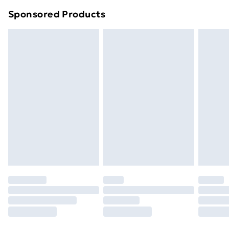
Northern Ireland Super Saver Delivery
£2.99
Sponsored Products
Northern Ireland Standard Delivery
£4.99
Northern Ireland Express Delivery
£5.99
Order before 7pm Sunday - Thursday (Delivery
Monday - Saturday)
Unlimited Delivery
£14.99
Free Delivery For A Year
Find Out More
Please note, some delivery methods are not available
for products delivered by our brand partners & they
may have longer delivery times.
Find out more