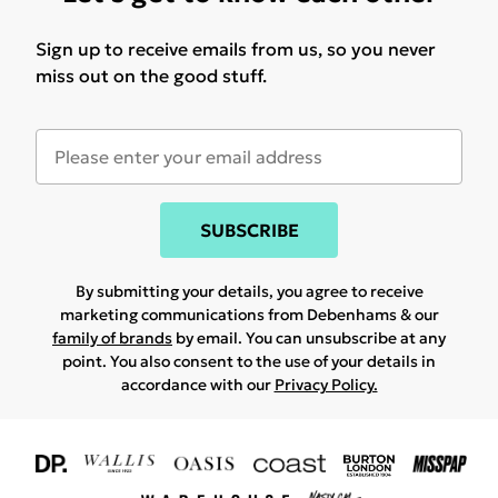
Sign up to receive emails from us, so you never
miss out on the good stuff.
SUBSCRIBE
By submitting your details, you agree to receive
marketing communications from Debenhams & our
family of brands
by email. You can unsubscribe at any
point. You also consent to the use of your details in
accordance with our
Privacy Policy.