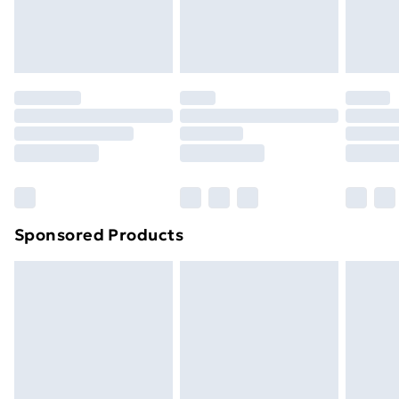
Evri ParcelShop
£3.99
Evri ParcelShop | Next Day Delivery
£5.99
Premium DPD Next Day Delivery
£6.99
Order before 9pm Sunday - Friday and before
8pm Saturday
Bulky Item Delivery
£4.99
Northern Ireland Super Saver Delivery
£2.99
Sponsored Products
Northern Ireland Standard Delivery
£4.99
Northern Ireland Express Delivery
£5.99
Order before 7pm Sunday - Thursday (Delivery
Monday - Saturday)
Unlimited Delivery
£14.99
Free Delivery For A Year