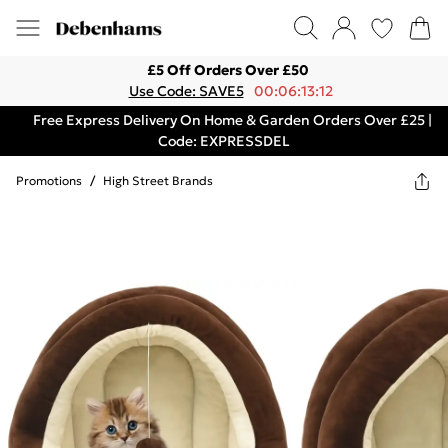
£5 Off Orders Over £50
Use Code: SAVE5
00:06:13:12
Free Express Delivery On Home & Garden Orders Over £25 |
Code: EXPRESSDEL
Promotions
/
High Street Brands