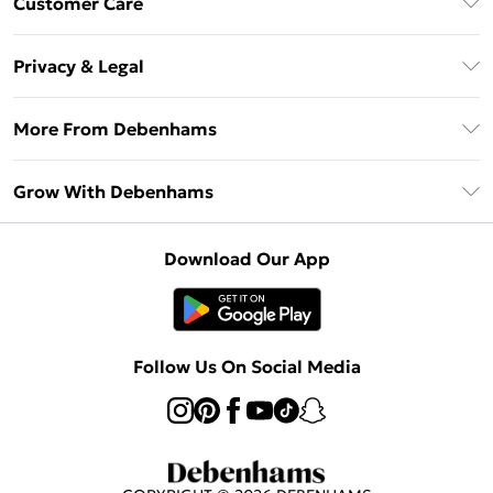
Customer Care
Unlimited Delivery
About Us
Debenhams Deliver+
Privacy & Legal
Return or Track Your Order
Gift Card Balance
Privacy Policy
Frequently Asked Questions
More From Debenhams
DebenhamsPay+
Terms & Conditions
Delivery Information
Debenhams Mastercard
The Debrief
About Cookies
Grow With Debenhams
Returns Information
Clearpay
Careers At Debenhams
Terms of Use
Contact Us
Klarna
Sell on Debenhams
Modern Slavery Statement
Concessionaire Brands
Download Our App
PayPal
Delivered By Debenhams
Dream Holiday Giveaway
Product
Student Beans
Fulfilled By Debenhams
Beauty Showroom
UNiDAYS
Follow Us On Social Media
Beauty Club