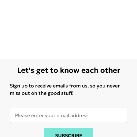
Let's get to know each other
Sign up to receive emails from us, so you never
miss out on the good stuff.
SUBSCRIBE