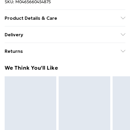
SKU:
M0465660454875
Product Details & Care
Colour: Brown and cream . Material: Fleece . Filling
Delivery
material: PP cotton . Dimensions: 50 x 50 x 45 cm (W x
Free Delivery For A Year With Unlimited Delivery For
D x H) . Inner size: 20 x 37 cm (W x D) . Note: Size
Returns
£14.99
tolerance +/- 2 cm
For furniture returns, items must be in new and
Super Saver Delivery
£2.99
We Think You'll Like
unused condition, unassembled and in their original
99p on orders over £30
packaging.
Standard Delivery
£3.99
Express Delivery
£5.99
Next Day Delivery
£6.99
Order before Midnight
24/7 InPost Locker | Shop Collect
£2.49