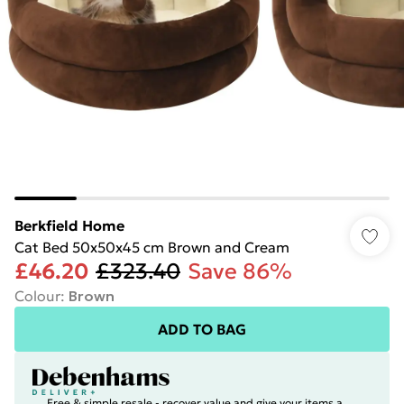
Berkfield Home
Cat Bed 50x50x45 cm Brown and Cream
£46.20
£323.40
Save 86%
Colour
:
Brown
ADD TO BAG
Free & simple resale - recover value and give your items a