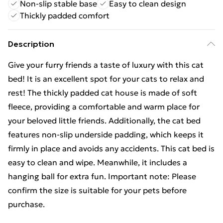
Non-slip stable base
Easy to clean design
Thickly padded comfort
Description
Give your furry friends a taste of luxury with this cat
bed! It is an excellent spot for your cats to relax and
rest! The thickly padded cat house is made of soft
fleece, providing a comfortable and warm place for
your beloved little friends. Additionally, the cat bed
features non-slip underside padding, which keeps it
firmly in place and avoids any accidents. This cat bed is
easy to clean and wipe. Meanwhile, it includes a
hanging ball for extra fun. Important note: Please
confirm the size is suitable for your pets before
purchase.