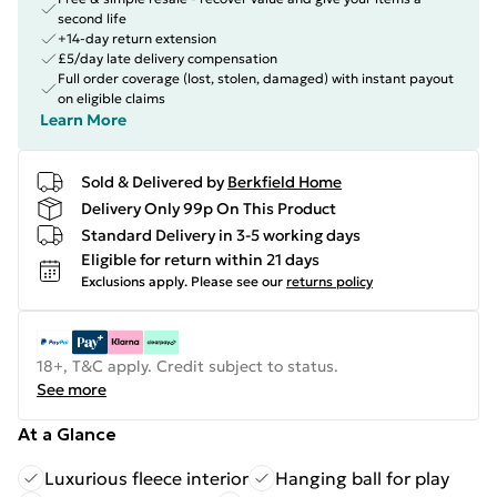
second life
+14-day return extension
£5/day late delivery compensation
Full order coverage (lost, stolen, damaged) with instant payout
on eligible claims
Learn More
Sold & Delivered by
Berkfield Home
Delivery Only 99p On This Product
Standard Delivery in 3-5 working days
Eligible for return within 21 days
Exclusions apply.
Please see our
returns policy
18+, T&C apply. Credit subject to status.
See more
At a Glance
Luxurious fleece interior
Hanging ball for play