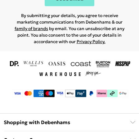
By submitting your details, you agree to receive
marketing communications from Debenhams & our
family of brands
by email. You can unsubscribe at any
point. You also consent to the use of your details in
accordance with our
Privacy Policy.
Shopping with Debenhams
Download The App