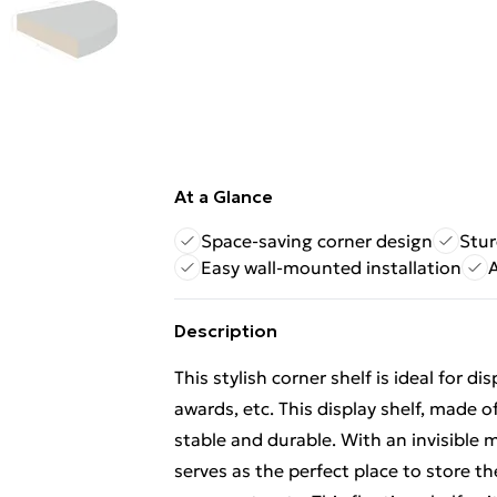
At a Glance
Space-saving corner design
Stur
Easy wall-mounted installation
Description
This stylish corner shelf is ideal for d
awards, etc. This display shelf, made
stable and durable. With an invisible m
serves as the perfect place to store t