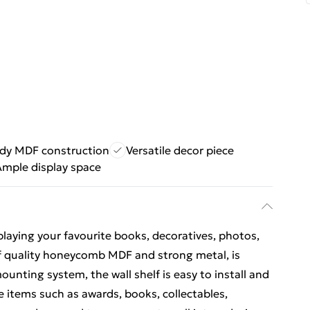
dy MDF construction
Versatile decor piece
Ample display space
isplaying your favourite books, decoratives, photos,
 of quality honeycomb MDF and strong metal, is
ounting system, the wall shelf is easy to install and
he items such as awards, books, collectables,