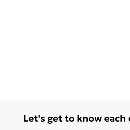
Let's get to know each