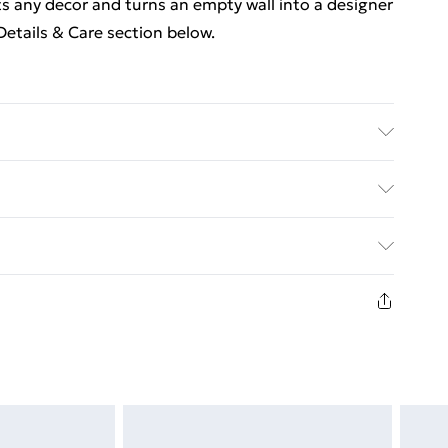
its any decor and turns an empty wall into a designer
etails & Care section below.
, metal . Dimensions: 25 x 25 x 3.8 cm (L x W x H) .
le mounting system . Assembly required: Yes
ed Delivery For £14.99
£2.99
in new and unused condition, unassembled and in
£3.99
£5.99
£6.99