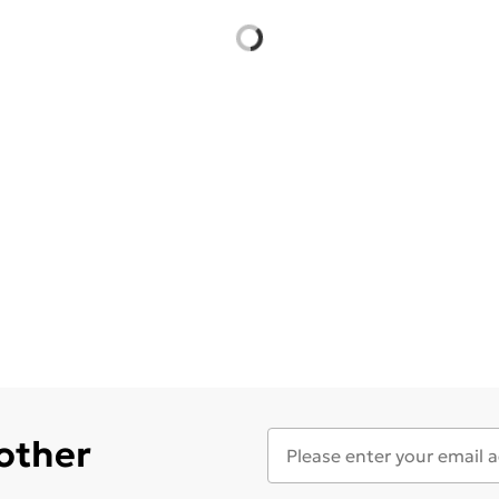
 other