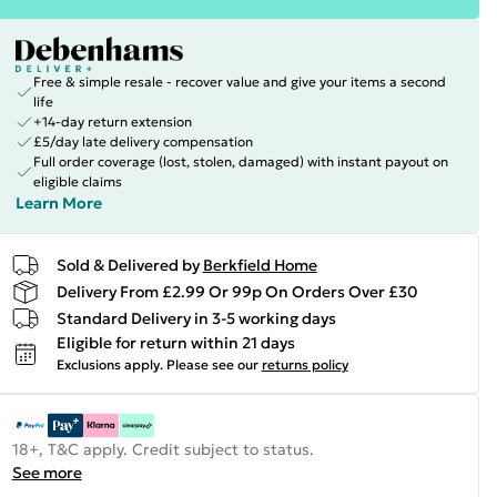
Free & simple resale - recover value and give your items a second
life
+14-day return extension
£5/day late delivery compensation
Full order coverage (lost, stolen, damaged) with instant payout on
eligible claims
Learn More
Sold & Delivered by
Berkfield Home
Delivery From £2.99 Or 99p On Orders Over £30
Standard Delivery in 3-5 working days
Eligible for return within 21 days
Exclusions apply.
Please see our
returns policy
18+, T&C apply. Credit subject to status.
See more