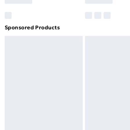
Find Out More
Please note, some delivery methods ar
brand partners & they may have longe
Sponsored Products
Find out more