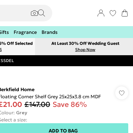
Gifts
Fragrance
Brands
 5% Off Selected
At Least 30% Off Wedding Guest
5
Shop Now
RESSDEL
Berkfield Home
Floating Corner Shelf Grey 25x25x3.8 cm MDF
£21.00
£147.00
Save 86%
Colour
:
Grey
Select a size
:
ADD TO BAG