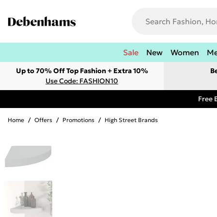
Sale
New
Women
M
Up to 70% Off Top Fashion + Extra 10%
B
Use Code: FASHION10
Free 
Home
/
Offers
/
Promotions
/
High Street Brands