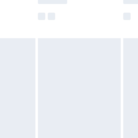
e not available for products delivered by our
r delivery times.