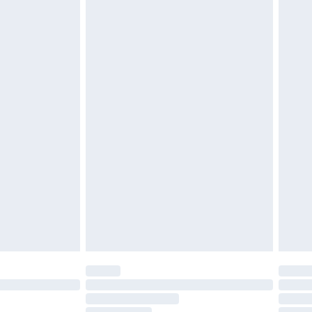
£2.49
£3.99
£5.99
£6.99
nd before 8pm Saturday
£4.99
ry
£2.99
£4.99
£5.99
(Delivery Monday - Saturday)
£14.99