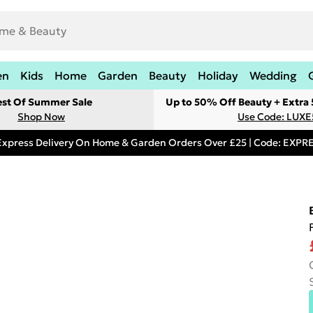
en
Kids
Home
Garden
Beauty
Holiday
Wedding
est Of Summer Sale
Up to 50% Off Beauty + Extra
Shop Now
Use Code: LUXE
Express Delivery On Home & Garden Orders Over £25 | Code: EXP