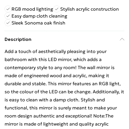
RGB mood lighting
Stylish acrylic construction
Easy damp cloth cleaning
Sleek Sonoma oak finish
Description
Add a touch of aesthetically pleasing into your
bathroom with this LED mirror, which adds a
contemporary style to any room! The wall mirror is
made of engineered wood and acrylic, making it
durable and stable. This mirror features an RGB light,
so the colour of the LED can be change. Additionally, it
is easy to clean with a damp cloth. Stylish and
functional, this mirror is surely meant to make your
room design authentic and exceptional! Note:The
mirror is made of lightweight and quality acrylic