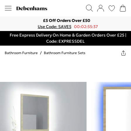
£5 Off Orders Over £50
Use Code: SAVE5
00:02:55:37
Free Express Delivery On Home & Garden Orders Over £25 |
Code: EXPRESSDEL
Bathroom Furniture
/
Bathroom Furniture Sets