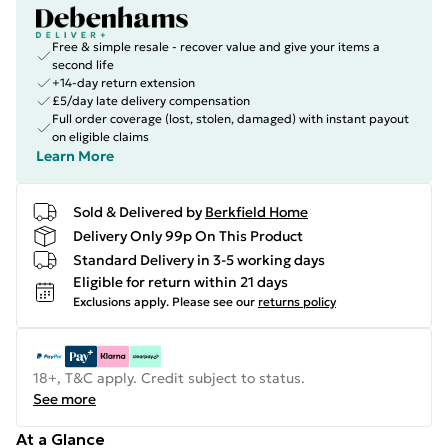
Free & simple resale - recover value and give your items a
second life
+14-day return extension
£5/day late delivery compensation
Full order coverage (lost, stolen, damaged) with instant payout
on eligible claims
Learn More
Sold & Delivered by
Berkfield Home
Delivery Only 99p On This Product
Standard Delivery in 3-5 working days
Eligible for return within 21 days
Exclusions apply.
Please see our
returns policy
18+, T&C apply. Credit subject to status.
See more
At a Glance