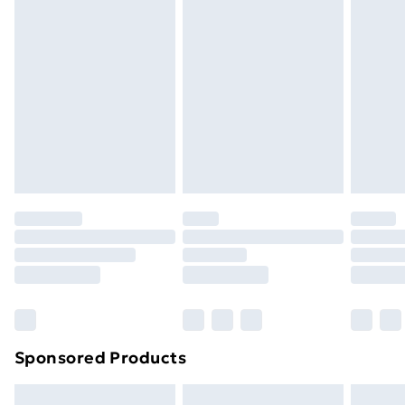
Express Delivery
£5.99
Next Day Delivery
£6.99
Order before Midnight
24/7 InPost Locker | Shop Collect
£2.49
Evri ParcelShop
£3.99
Evri ParcelShop | Next Day Delivery
£5.99
Premium DPD Next Day Delivery
£6.99
Order before 9pm Sunday - Friday and before
8pm Saturday
Bulky Item Delivery
£4.99
Northern Ireland Super Saver Delivery
£2.99
Sponsored Products
Northern Ireland Standard Delivery
£4.99