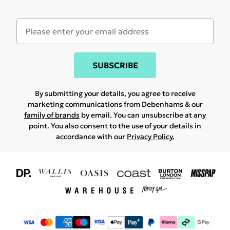
SUBSCRIBE
By submitting your details, you agree to receive
marketing communications from Debenhams & our
family of brands
by email. You can unsubscribe at any
point. You also consent to the use of your details in
accordance with our
Privacy Policy.