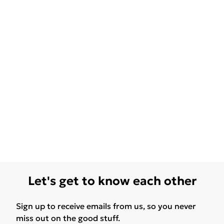
Let's get to know each other
Sign up to receive emails from us, so you never
miss out on the good stuff.