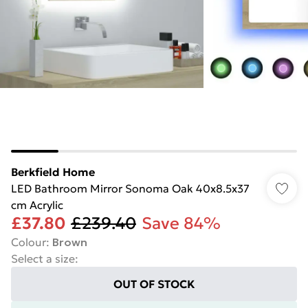
Berkfield Home
LED Bathroom Mirror Sonoma Oak 40x8.5x37
cm Acrylic
£37.80
£239.40
Save 84%
Colour
:
Brown
Select a size
:
OUT OF STOCK