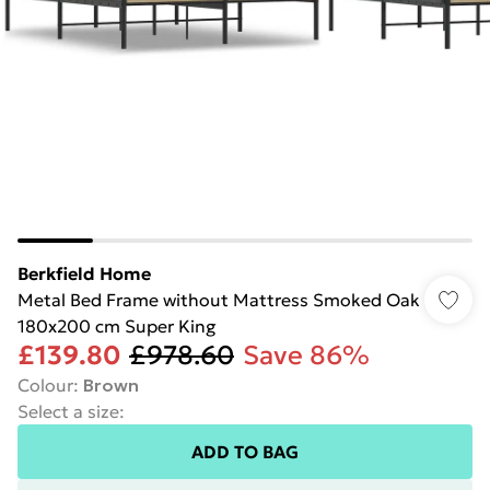
Berkfield Home
Metal Bed Frame without Mattress Smoked Oak
180x200 cm Super King
£139.80
£978.60
Save 86%
Colour
:
Brown
Select a size
:
ADD TO BAG