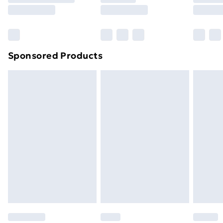
8pm Saturday
Bulky Item Delivery
£4.99
Northern Ireland Super Saver Delivery
£2.99
Sponsored Products
Northern Ireland Standard Delivery
£4.99
Northern Ireland Express Delivery
£5.99
Order before 7pm Sunday - Thursday (Delivery
Monday - Saturday)
Unlimited Delivery
£14.99
Free Delivery For A Year
Find Out More
Please note, some delivery methods are not available
for products delivered by our brand partners & they
may have longer delivery times.
Find out more