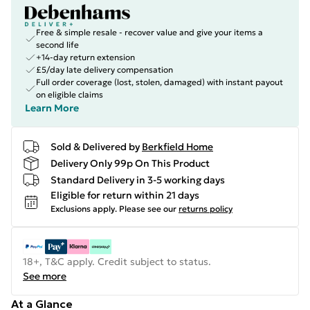
Free & simple resale - recover value and give your items a
second life
+14-day return extension
£5/day late delivery compensation
Full order coverage (lost, stolen, damaged) with instant payout
on eligible claims
Learn More
Sold & Delivered by
Berkfield Home
Delivery Only 99p On This Product
Standard Delivery in 3-5 working days
Eligible for return within 21 days
Exclusions apply.
Please see our
returns policy
18+, T&C apply. Credit subject to status.
See more
At a Glance