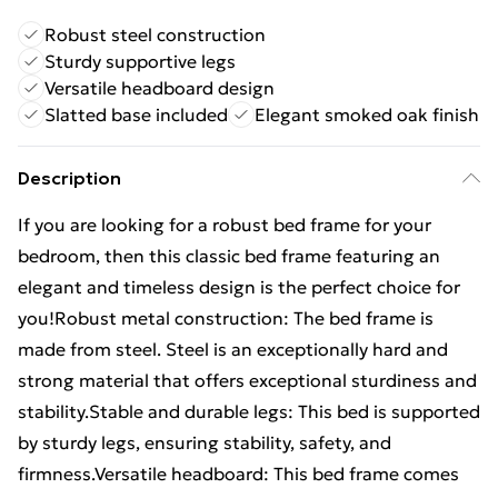
Robust steel construction
Sturdy supportive legs
Versatile headboard design
Slatted base included
Elegant smoked oak finish
Description
If you are looking for a robust bed frame for your
bedroom, then this classic bed frame featuring an
elegant and timeless design is the perfect choice for
you!Robust metal construction: The bed frame is
made from steel. Steel is an exceptionally hard and
strong material that offers exceptional sturdiness and
stability.Stable and durable legs: This bed is supported
by sturdy legs, ensuring stability, safety, and
firmness.Versatile headboard: This bed frame comes