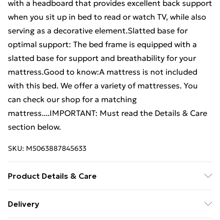
with a headboard that provides excellent back support
when you sit up in bed to read or watch TV, while also
serving as a decorative element.Slatted base for
optimal support: The bed frame is equipped with a
slatted base for support and breathability for your
mattress.Good to know:A mattress is not included
with this bed. We offer a variety of mattresses. You
can check our shop for a matching
mattress....IMPORTANT: Must read the Details & Care
section below.
SKU:
M5063887845633
Product Details & Care
Colour: Smoked oak . Material: Steel, engineered
Delivery
wood . Overall dimensions: 207 x 187 x 100 cm (L x W x