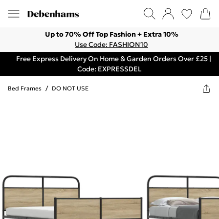
Up to 70% Off Top Fashion + Extra 10%
Use Code: FASHION10
Free Express Delivery On Home & Garden Orders Over £25 |
Code: EXPRESSDEL
Bed Frames
/
DO NOT USE