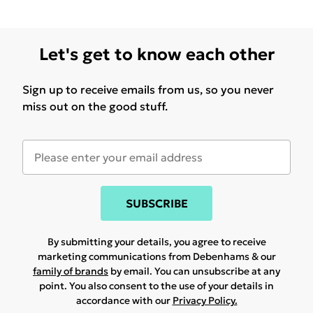
Let's get to know each other
Sign up to receive emails from us, so you never
miss out on the good stuff.
SUBSCRIBE
By submitting your details, you agree to receive
marketing communications from Debenhams & our
family of brands
by email. You can unsubscribe at any
point. You also consent to the use of your details in
accordance with our
Privacy Policy.