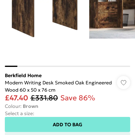
Berkfield Home
Modern Writing Desk Smoked Oak Engineered
Wood 60 x 50 x 76 cm
£47.40
£331.80
Save 86%
Colour
:
Brown
Select a size
:
ADD TO BAG