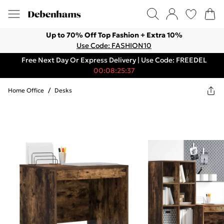
Up to 70% Off Top Fashion + Extra 10%
Use Code: FASHION10
Free Next Day Or Express Delivery | Use Code: FREEDEL
00:08:25:37
Home Office
/
Desks