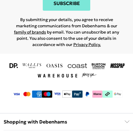
SUBSCRIBE
By submitting your details, you agree to receive
marketing communications from Debenhams & our
family of brands
by email. You can unsubscribe at any
point. You also consent to the use of your details in
accordance with our
Privacy Policy.
Shopping with Debenhams