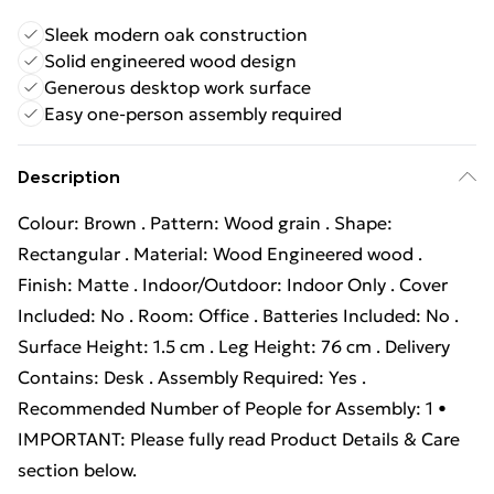
Sleek modern oak construction
Solid engineered wood design
Generous desktop work surface
Easy one-person assembly required
Description
Colour: Brown . Pattern: Wood grain . Shape:
Rectangular . Material: Wood Engineered wood .
Finish: Matte . Indoor/Outdoor: Indoor Only . Cover
Included: No . Room: Office . Batteries Included: No .
Surface Height: 1.5 cm . Leg Height: 76 cm . Delivery
Contains: Desk . Assembly Required: Yes .
Recommended Number of People for Assembly: 1 •
IMPORTANT: Please fully read Product Details & Care
section below.