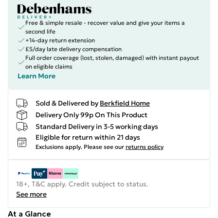
Free & simple resale - recover value and give your items a
second life
+14-day return extension
£5/day late delivery compensation
Full order coverage (lost, stolen, damaged) with instant payout
on eligible claims
Learn More
Sold & Delivered by
Berkfield Home
Delivery Only 99p On This Product
Standard Delivery in 3-5 working days
Eligible for return within 21 days
Exclusions apply.
Please see our
returns policy
18+, T&C apply. Credit subject to status.
See more
At a Glance