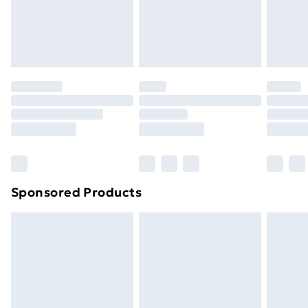
24/7 InPost Locker | Shop Collect
£2.49
Evri ParcelShop
£3.99
Evri ParcelShop | Next Day Delivery
£5.99
Premium DPD Next Day Delivery
£6.99
Order before 9pm Sunday - Friday and before
8pm Saturday
Bulky Item Delivery
£4.99
Northern Ireland Super Saver Delivery
£2.99
Sponsored Products
Northern Ireland Standard Delivery
£4.99
Northern Ireland Express Delivery
£5.99
Order before 7pm Sunday - Thursday (Delivery
Monday - Saturday)
Unlimited Delivery
£14.99
Free Delivery For A Year