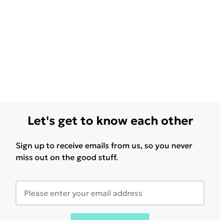
Let's get to know each other
Sign up to receive emails from us, so you never
miss out on the good stuff.