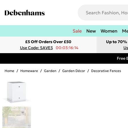
Sale
New
Women
M
£5 Off Orders Over £50
Up to 70% 
Use Code: SAVE5
00:03:16:14
Us
Free 
Home
/
Homeware
/
Garden
/
Garden Décor
/
Decorative Fences