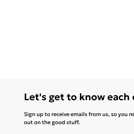
Let's get to know each
Sign up to receive emails from us, so you n
out on the good stuff.