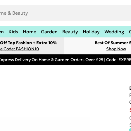
en
Kids
Home
Garden
Beauty
Holiday
Wedding
Off Top Fashion + Extra 10%
Best Of Summer S
e Code: FASHION10
Shop Now
Express Delivery On Home & Garden Orders Over £25 | Code: EXP