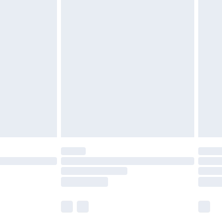
£5.99
£6.99
nd before 8pm Saturday
£4.99
ry
£2.99
£4.99
£5.99
(Delivery Monday - Saturday)
£14.99
e not available for products delivered by our
r delivery times.