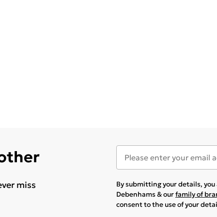
 other
ever miss
By submitting your details, yo
Debenhams & our
family of br
consent to the use of your deta