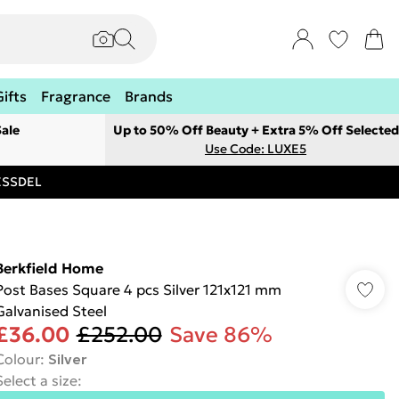
Gifts
Fragrance
Brands
ale
Up to 50% Off Beauty + Extra 5% Off Selected
Use Code: LUXE5
RESSDEL
Berkfield Home
Post Bases Square 4 pcs Silver 121x121 mm
Galvanised Steel
£36.00
£252.00
Save 86%
Colour
:
Silver
Select a size
: