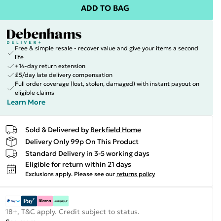
ADD TO BAG
Free & simple resale - recover value and give your items a second
life
+14-day return extension
£5/day late delivery compensation
Full order coverage (lost, stolen, damaged) with instant payout on
eligible claims
Learn More
Sold & Delivered by
Berkfield Home
Delivery Only 99p On This Product
Standard Delivery in 3-5 working days
Eligible for return within 21 days
Exclusions apply.
Please see our
returns policy
18+, T&C apply. Credit subject to status.