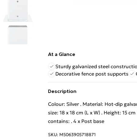
At a Glance
Sturdy galvanized steel constructi
Decorative fence post supports
Description
Colour: Silver . Material: Hot-dip galva
size: 18 x 18 cm (L x W) . Height: 15 c
contains: . 4 x Post base
SKU:
M5063905718871