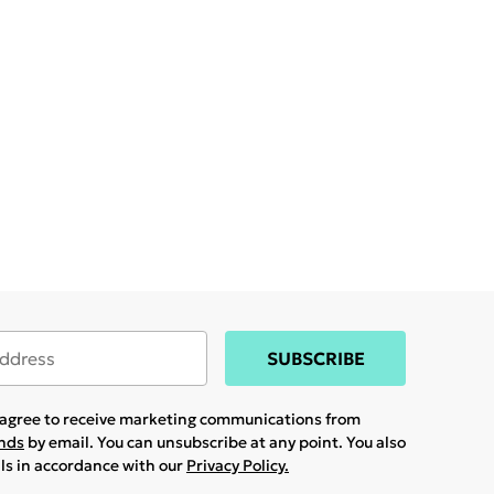
SUBSCRIBE
u agree to receive marketing communications from
ands
by email. You can unsubscribe at any point. You also
ils in accordance with our
Privacy Policy.