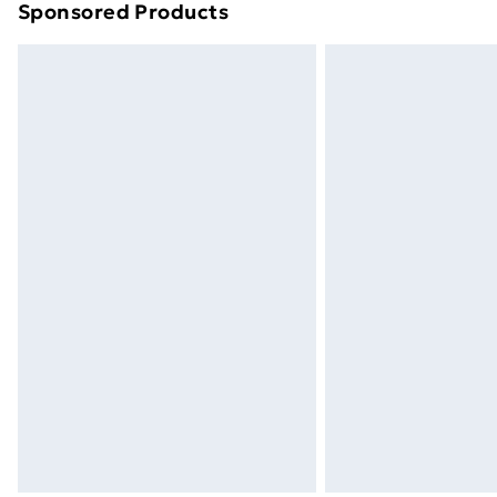
Sponsored Products
Find out more