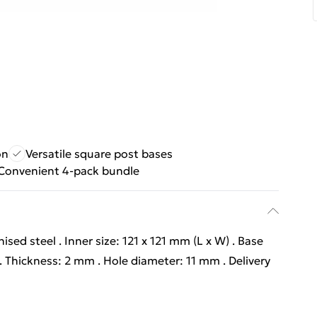
on
Versatile square post bases
Convenient 4-pack bundle
nised steel . Inner size: 121 x 121 mm (L x W) . Base
m . Thickness: 2 mm . Hole diameter: 11 mm . Delivery