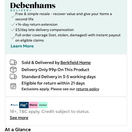
Free & simple resale - recover value and give your items a
second life
+14-day return extension
£5/day late delivery compensation
Full order coverage (lost, stolen, damaged) with instant payout
on eligible claims
Learn More
Sold & Delivered by
Berkfield Home
Delivery Only 99p On This Product
Standard Delivery in 3-5 working days
Eligible for return within 21 days
Exclusions apply.
Please see our
returns policy
18+, T&C apply. Credit subject to status.
See more
At a Glance