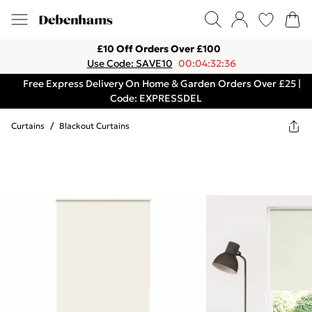
£10 Off Orders Over £100
Use Code: SAVE10
00:04:32:36
Free Express Delivery On Home & Garden Orders Over £25 |
Code: EXPRESSDEL
Curtains
/
Blackout Curtains