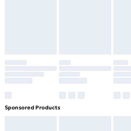
Next Day Delivery
£6.99
Order before Midnight
24/7 InPost Locker | Shop Collect
£2.49
Evri ParcelShop
£3.99
Evri ParcelShop | Next Day Delivery
£5.99
Premium DPD Next Day Delivery
£6.99
Order before 9pm Sunday - Friday and before
8pm Saturday
Bulky Item Delivery
£4.99
Northern Ireland Super Saver Delivery
£2.99
Sponsored Products
Northern Ireland Standard Delivery
£4.99
Northern Ireland Express Delivery
£5.99
Order before 7pm Sunday - Thursday (Delivery