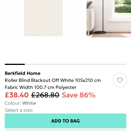
Berkfield Home
Roller Blind Blackout Off White 105x210 cm
Fabric Width 100.7 cm Polyester
£38.40
£268.80
Save 86%
Colour
:
White
Select a size
:
ADD TO BAG