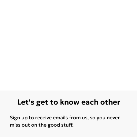
Let's get to know each other
Sign up to receive emails from us, so you never
miss out on the good stuff.