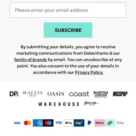
SUBSCRIBE
By submitting your details, you agree to receive
marketing communications from Debenhams & our
family of brands
by email. You can unsubscribe at any
point. You also consent to the use of your details in
accordance with our
Privacy Policy.