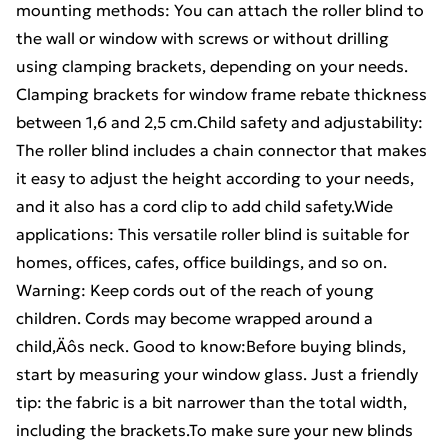
mounting methods: You can attach the roller blind to
the wall or window with screws or without drilling
using clamping brackets, depending on your needs.
Clamping brackets for window frame rebate thickness
between 1,6 and 2,5 cm.Child safety and adjustability:
The roller blind includes a chain connector that makes
it easy to adjust the height according to your needs,
and it also has a cord clip to add child safety.Wide
applications: This versatile roller blind is suitable for
homes, offices, cafes, office buildings, and so on.
Warning: Keep cords out of the reach of young
children. Cords may become wrapped around a
child‚Äôs neck. Good to know:Before buying blinds,
start by measuring your window glass. Just a friendly
tip: the fabric is a bit narrower than the total width,
including the brackets.To make sure your new blinds