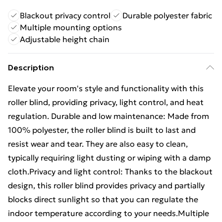
Blackout privacy control
Durable polyester fabric
Multiple mounting options
Adjustable height chain
Description
Elevate your room's style and functionality with this
roller blind, providing privacy, light control, and heat
regulation. Durable and low maintenance: Made from
100% polyester, the roller blind is built to last and
resist wear and tear. They are also easy to clean,
typically requiring light dusting or wiping with a damp
cloth.Privacy and light control: Thanks to the blackout
design, this roller blind provides privacy and partially
blocks direct sunlight so that you can regulate the
indoor temperature according to your needs.Multiple