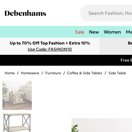
Sale
New
Women
M
Up to 70% Off Top Fashion + Extra 10%
B
Use Code: FASHION10
Free 
Home
/
Homeware
/
Furniture
/
Coffee & Side Tables
/
Side Table