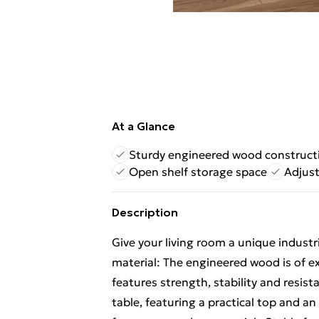
At a Glance
Sturdy engineered wood construct
Open shelf storage space
Adjust
Description
Give your living room a unique industri
material: The engineered wood is of e
features strength, stability and resis
table, featuring a practical top and a