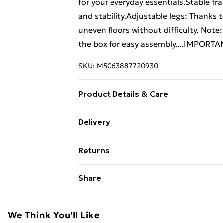
for your everyday essentials.Stable fr
and stability.Adjustable legs: Thanks 
uneven floors without difficulty. Not
the box for easy assembly....IMPORTAN
SKU:
M5063887720930
Product Details & Care
Colour: Sonoma oak . Material: Enginee
Delivery
W x H)
Free Delivery For A Year With Unlimit
Returns
Super Saver Delivery
For furniture returns, items must be 
Share
99p on orders over £30
their original packaging.
Standard Delivery
We Think You'll Like
Express Delivery