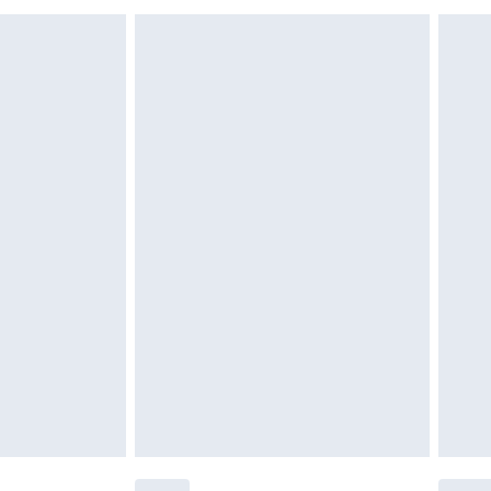
£6.99
£2.49
£3.99
£5.99
£6.99
nd before 8pm Saturday
£4.99
ry
£2.99
£4.99
£5.99
(Delivery Monday - Saturday)