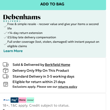
ADD TO BAG
Free & simple resale - recover value and give your items a second
life
+14-day return extension
£5/day late delivery compensation
Full order coverage (lost, stolen, damaged) with instant payout on
eligible claims
Learn More
Sold & Delivered by
Berkfield Home
Delivery Only 99p On This Product
Standard Delivery in 3-5 working days
Eligible for return within 21 days
Exclusions apply.
Please see our
returns policy
18+, T&C apply. Credit subject to status.