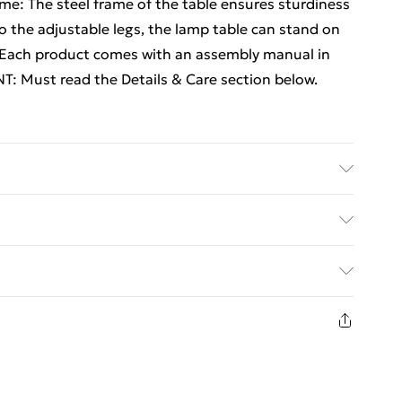
ame: The steel frame of the table ensures sturdiness
to the adjustable legs, the lamp table can stand on
e:Each product comes with an assembly manual in
T: Must read the Details & Care section below.
red wood, steel . Dimensions: 55 x 38 x 45 cm (L x
ed Delivery For £14.99
£2.99
in new and unused condition, unassembled and in
£3.99
£5.99