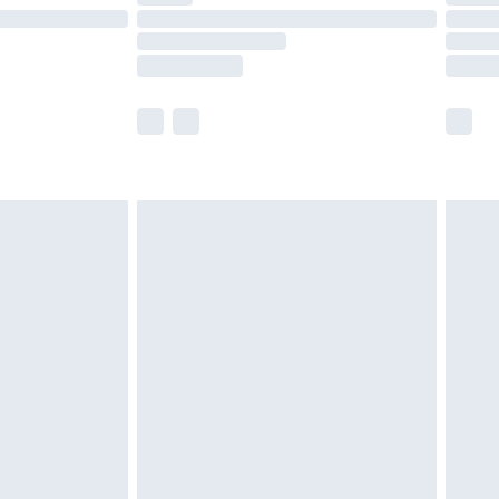
£14.99
e not available for products delivered by our
r delivery times.