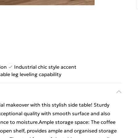
ion
Industrial chic style accent
able leg leveling capability
al makeover with this stylish side table! Sturdy
xceptional quality with smooth surface and also
tance to moisture.Ample storage space: The coffee
n open shelf, provides ample and organised storage