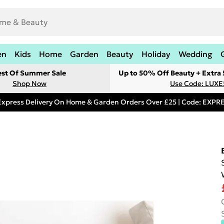
en
Kids
Home
Garden
Beauty
Holiday
Wedding
est Of Summer Sale
Up to 50% Off Beauty + Extra
Shop Now
Use Code: LUXE
Express Delivery On Home & Garden Orders Over £25 | Code: EXP