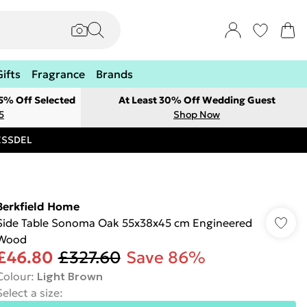
Gifts
Fragrance
Brands
 5% Off Selected
At Least 30% Off Wedding Guest
5
Shop Now
RESSDEL
Berkfield Home
Side Table Sonoma Oak 55x38x45 cm Engineered
Wood
£46.80
£327.60
Save 86%
Colour
:
Light Brown
Select a size
: