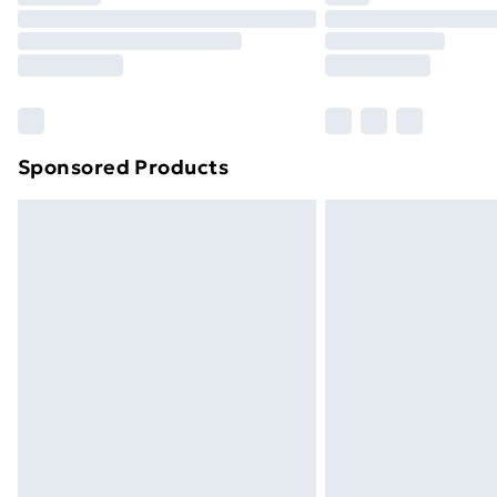
Unlimited Delivery
Free Delivery For A Year
Find Out More
Please note, some delivery methods ar
brand partners & they may have longe
Sponsored Products
Find out more