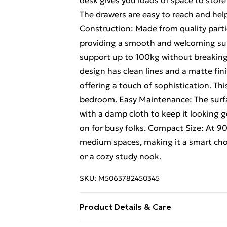
desk gives you loads of space to store
The drawers are easy to reach and he
Construction: Made from quality particl
providing a smooth and welcoming surf
support up to 100kg without breaking
design has clean lines and a matte fini
offering a touch of sophistication. This 
bedroom. Easy Maintenance: The surface
with a damp cloth to keep it looking 
on for busy folks. Compact Size: At 90
medium spaces, making it a smart choi
or a cozy study nook.
SKU:
M5063782450345
Product Details & Care