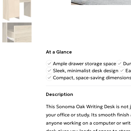
At a Glance
Ample drawer storage space
Dur
Sleek, minimalist desk design
Ea
Compact, space-saving dimension
Description
This Sonoma Oak Writing Desk is not ju
your office or study. Its smooth finish
anyone working on a computer or writi