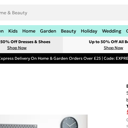
en
Kids
Home
Garden
Beauty
Holiday
Wedding
t 50% Off Dresses & Shoes
Up to 50% Off All B
Shop Now
Shop Now
Express Delivery On Home & Garden Orders Over £25 | Code: EXP