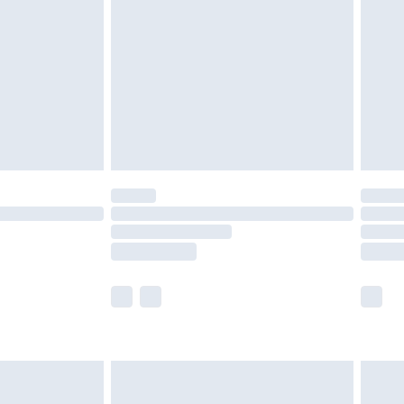
nd before 8pm Saturday
£4.99
ry
£2.99
£4.99
£5.99
(Delivery Monday - Saturday)
£14.99
e not available for products delivered by our
r delivery times.