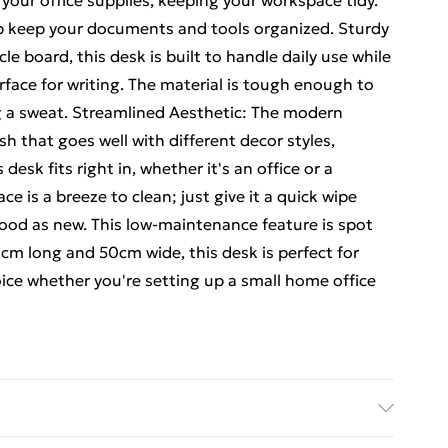
 your office supplies, keeping your workspace tidy.
lp keep your documents and tools organized. Sturdy
e board, this desk is built to handle daily use while
ace for writing. The material is tough enough to
 a sweat. Streamlined Aesthetic: The modern
sh that goes well with different decor styles,
desk fits right in, whether it's an office or a
 is a breeze to clean; just give it a quick wipe
good as new. This low-maintenance feature is spot
cm long and 50cm wide, this desk is perfect for
ce whether you're setting up a small home office