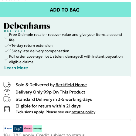
ADD TO BAG
Free & simple resale - recover value and give your items a second
life
+14-day return extension
£5/day late delivery compensation
Full order coverage (lost, stolen, damaged) with instant payout on
eligible claims
Learn More
Sold & Delivered by
Berkfield Home
Delivery Only 99p On This Product
Standard Delivery in 3-5 working days
Eligible for return within 21 days
Exclusions apply.
Please see our
returns policy
18+, T&C apply. Credit subject to status.