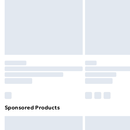
Order before 9pm Sunday - Friday a
Bulky Item Delivery
Northern Ireland Super Saver Delive
Northern Ireland Standard Delivery
Northern Ireland Express Delivery
Order before 7pm Sunday - Thursday 
Unlimited Delivery
Free Delivery For A Year
Find Out More
Please note, some delivery methods ar
brand partners & they may have longe
Sponsored Products
Find out more