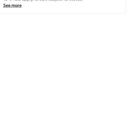
See more