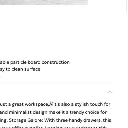
able particle board construction
sy to clean surface
s
st a great workspace‚Äîit's also a stylish touch for
 and minimalist design make it a trendy choice for
ng. Storage Galore: With three handy drawers, this