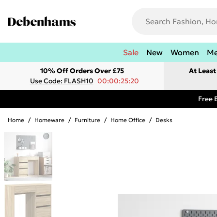
Sale
New
Women
M
10% Off Orders Over £75
At Leas
Use Code: FLASH10
00:00:25:20
Free 
Home
/
Homeware
/
Furniture
/
Home Office
/
Desks