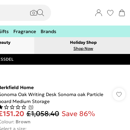
Gifts
Fragrance
Brands
eauty
Holiday Shop
Shop Now
RESSDEL
Berkfield Home
Sonoma Oak Writing Desk Sonoma oak Particle
board Medium Storage
(
1
)
£151.20
£1,058.40
Save 86%
Colour
:
Brown
Select a size
: