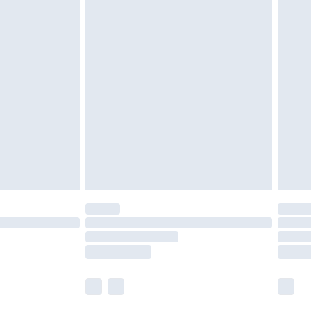
£5.99
£6.99
nd before 8pm Saturday
£4.99
ry
£2.99
£4.99
£5.99
(Delivery Monday - Saturday)
£14.99
e not available for products delivered by our
r delivery times.