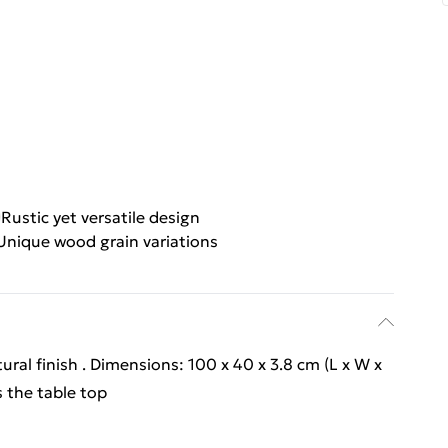
Rustic yet versatile design
Unique wood grain variations
ral finish . Dimensions: 100 x 40 x 3.8 cm (L x W x
s the table top