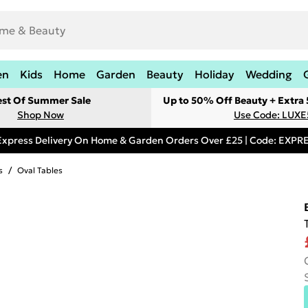
en
Kids
Home
Garden
Beauty
Holiday
Wedding
est Of Summer Sale
Up to 50% Off Beauty + Extra
Shop Now
Use Code: LUXE
Express Delivery On Home & Garden Orders Over £25 | Code: EXP
s
/
Oval Tables