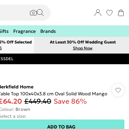
Gifts
Fragrance
Brands
 5% Off Selected
At Least 30% Off Wedding Guest
5
Shop Now
RESSDEL
Berkfield Home
Table Top 100x40x3.8 cm Oval Solid Wood Mango
£64.20
£449.40
Save 86%
Colour
:
Brown
Select a size
:
ADD TO BAG