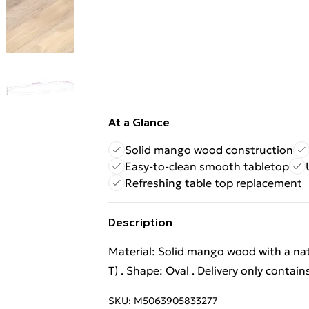
At a Glance
Solid mango wood construction
Easy-to-clean smooth tabletop
Refreshing table top replacement
Description
Material: Solid mango wood with a natu
T) . Shape: Oval . Delivery only contain
SKU:
M5063905833277