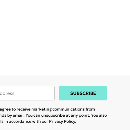
SUBSCRIBE
u agree to receive marketing communications from
ands
by email. You can unsubscribe at any point. You also
ils in accordance with our
Privacy Policy.