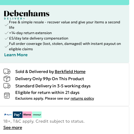
Free & simple resale - recover value and give your items a second
life
+14-day return extension
£5/day late delivery compensation
Full order coverage (lost, stolen, damaged) with instant payout on
eligible claims
Learn More
Sold & Delivered by
Berkfield Home
Delivery Only 99p On This Product
Standard Delivery in 3-5 working days
Eligible for return within 21 days
Exclusions apply.
Please see our
returns policy
18+, T&C apply. Credit subject to status.
See more