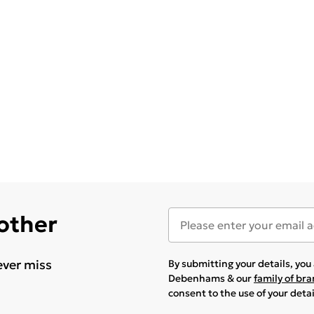
 other
ever miss
By submitting your details, yo
Debenhams & our
family of br
consent to the use of your deta