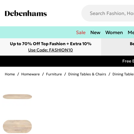
Sale
New
Women
M
Up to 70% Off Top Fashion + Extra 10%
B
Use Code: FASHION10
Free 
Home
/
Homeware
/
Furniture
/
Dining Tables & Chairs
/
Dining Table