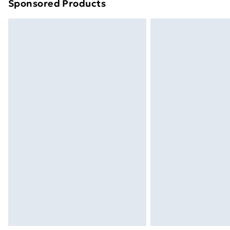
Sponsored Products
Find out more