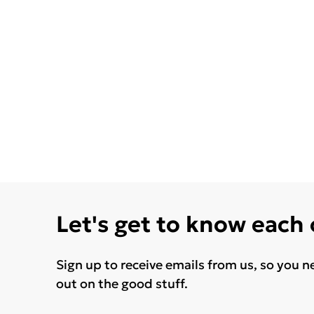
Let's get to know each
Sign up to receive emails from us, so you n
out on the good stuff.