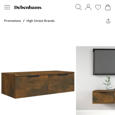
Promotions
/
High Street Brands