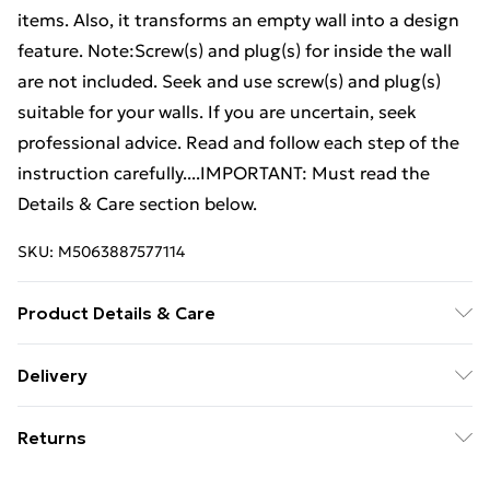
items. Also, it transforms an empty wall into a design
feature. Note:Screw(s) and plug(s) for inside the wall
are not included. Seek and use screw(s) and plug(s)
suitable for your walls. If you are uncertain, seek
professional advice. Read and follow each step of the
instruction carefully....IMPORTANT: Must read the
Details & Care section below.
SKU:
M5063887577114
Product Details & Care
Colour: Smoked oak . Material: Engineered wood .
Delivery
Dimensions: 68 x 30 x 20 cm (W x D x H) . Assembly
Free Delivery For A Year With Unlimited Delivery For
required: Yes
Returns
£14.99
For furniture returns, items must be in new and