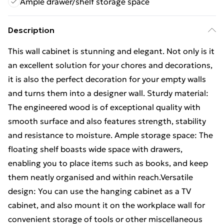
Ample drawer/shelf storage space
Description
This wall cabinet is stunning and elegant. Not only is it
an excellent solution for your chores and decorations,
it is also the perfect decoration for your empty walls
and turns them into a designer wall. Sturdy material:
The engineered wood is of exceptional quality with
smooth surface and also features strength, stability
and resistance to moisture. Ample storage space: The
floating shelf boasts wide space with drawers,
enabling you to place items such as books, and keep
them neatly organised and within reach.Versatile
design: You can use the hanging cabinet as a TV
cabinet, and also mount it on the workplace wall for
convenient storage of tools or other miscellaneous