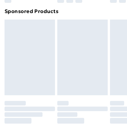
Northern Ireland Super Saver Delivery
£2.99
Sponsored Products
Northern Ireland Standard Delivery
£4.99
Northern Ireland Express Delivery
£5.99
Order before 7pm Sunday - Thursday (Delivery
Monday - Saturday)
Unlimited Delivery
£14.99
Free Delivery For A Year
Find Out More
Please note, some delivery methods are not available
for products delivered by our brand partners & they
may have longer delivery times.
Find out more