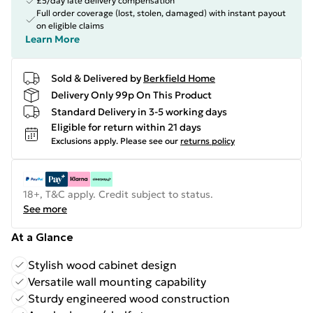
£5/day late delivery compensation
Full order coverage (lost, stolen, damaged) with instant payout
on eligible claims
Learn More
Sold & Delivered by
Berkfield Home
Delivery Only 99p On This Product
Standard Delivery in 3-5 working days
Eligible for return within 21 days
Exclusions apply.
Please see our
returns policy
18+, T&C apply. Credit subject to status.
See more
At a Glance
Stylish wood cabinet design
Versatile wall mounting capability
Sturdy engineered wood construction