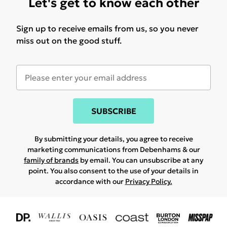
Let's get to know each other
Sign up to receive emails from us, so you never
miss out on the good stuff.
SUBSCRIBE
By submitting your details, you agree to receive
marketing communications from Debenhams & our
family of brands
by email. You can unsubscribe at any
point. You also consent to the use of your details in
accordance with our
Privacy Policy.