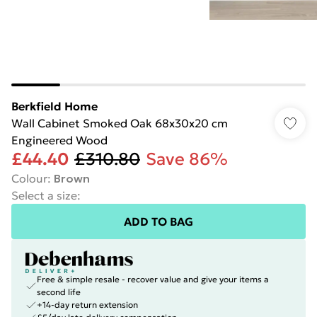
Berkfield Home
Wall Cabinet Smoked Oak 68x30x20 cm
Engineered Wood
£44.40
£310.80
Save 86%
Colour
:
Brown
Select a size
:
ADD TO BAG
Free & simple resale - recover value and give your items a
second life
+14-day return extension