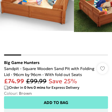
Big Game Hunters
Sandpit - Square Wooden Sand Pit with Folding
Lid - 96cm by 96cm - With fold out Seats
£74.99
£99.99
Save 25%
Order in
0
hrs
0
mins
for Express Delivery
Colour
:
Brown
ADD TO BAG