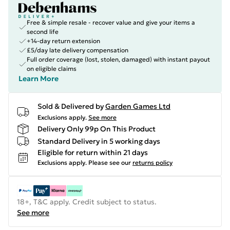
Free & simple resale - recover value and give your items a
second life
+14-day return extension
£5/day late delivery compensation
Full order coverage (lost, stolen, damaged) with instant payout
on eligible claims
Learn More
Sold & Delivered by
Garden Games Ltd
Exclusions apply.
See more
Delivery Only 99p On This Product
Standard Delivery in 5 working days
Eligible for return within 21 days
Exclusions apply.
Please see our
returns policy
18+, T&C apply. Credit subject to status.
See more