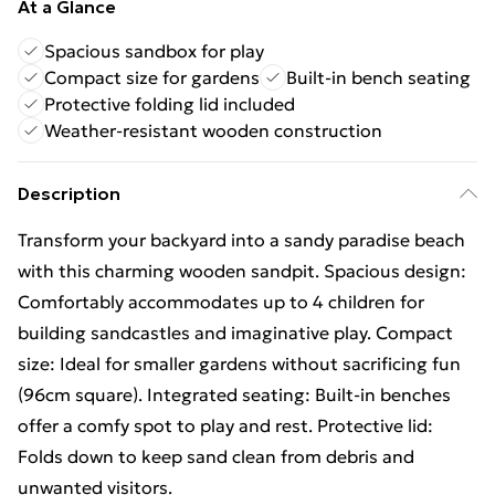
At a Glance
Spacious sandbox for play
Compact size for gardens
Built-in bench seating
Protective folding lid included
Weather-resistant wooden construction
Description
Transform your backyard into a sandy paradise beach
with this charming wooden sandpit. Spacious design:
Comfortably accommodates up to 4 children for
building sandcastles and imaginative play. Compact
size: Ideal for smaller gardens without sacrificing fun
(96cm square). Integrated seating: Built-in benches
offer a comfy spot to play and rest. Protective lid:
Folds down to keep sand clean from debris and
unwanted visitors.