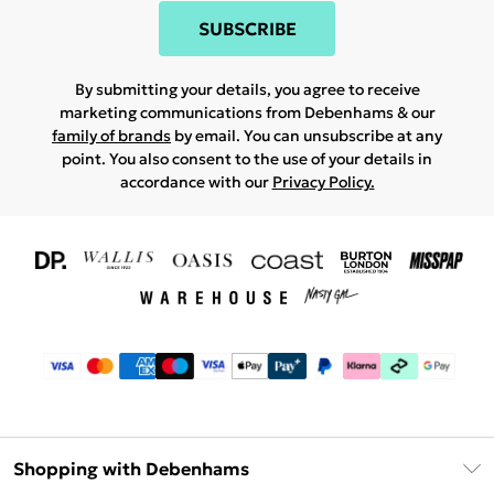
SUBSCRIBE
By submitting your details, you agree to receive
marketing communications from Debenhams & our
family of brands
by email. You can unsubscribe at any
point. You also consent to the use of your details in
accordance with our
Privacy Policy.
Shopping with Debenhams