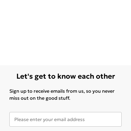
Let's get to know each other
Sign up to receive emails from us, so you never
miss out on the good stuff.