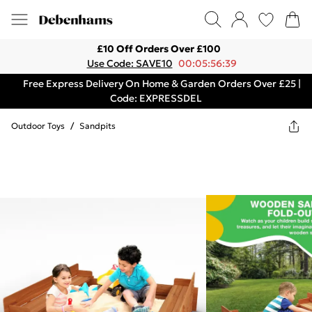
£10 Off Orders Over £100
Use Code: SAVE10
00:05:56:39
Free Express Delivery On Home & Garden Orders Over £25 |
Code: EXPRESSDEL
Outdoor Toys
/
Sandpits