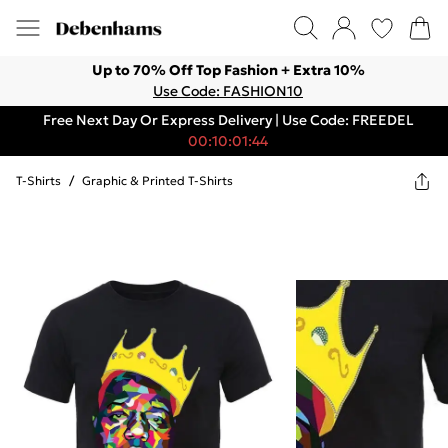
Up to 70% Off Top Fashion + Extra 10%
Use Code: FASHION10
Free Next Day Or Express Delivery | Use Code: FREEDEL
00:10:01:44
T-Shirts
/
Graphic & Printed T-Shirts