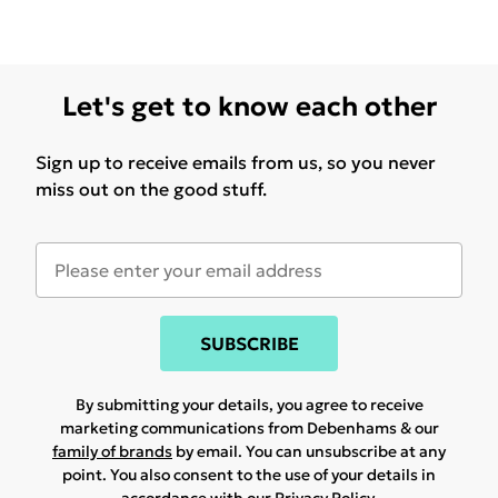
Let's get to know each other
Sign up to receive emails from us, so you never
miss out on the good stuff.
SUBSCRIBE
By submitting your details, you agree to receive
marketing communications from Debenhams & our
family of brands
by email. You can unsubscribe at any
point. You also consent to the use of your details in