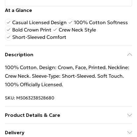
At a Glance
Casual Licensed Design
100% Cotton Softness
Bold Crown Print
Crew Neck Style
Short-Sleeved Comfort
Description
100% Cotton. Design: Crown, Face, Printed. Neckline:
Crew Neck. Sleeve-Type: Short-Sleeved. Soft Touch.
100% Officially Licensed.
SKU:
M5063238528680
Product Details & Care
100% Cotton. Design: Crown, Face, Printed. Neckline:
Delivery
Crew Neck. Sleeve-Type: Short-Sleeved. Soft Touch.