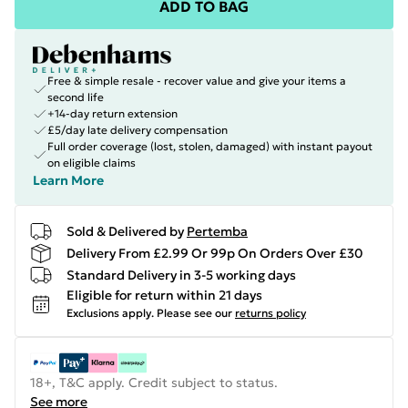
ADD TO BAG
Free & simple resale - recover value and give your items a
second life
+14-day return extension
£5/day late delivery compensation
Full order coverage (lost, stolen, damaged) with instant payout
on eligible claims
Learn More
Sold & Delivered by
Pertemba
Delivery From £2.99 Or 99p On Orders Over £30
Standard Delivery in 3-5 working days
Eligible for return within 21 days
Exclusions apply.
Please see our
returns policy
18+, T&C apply. Credit subject to status.
See more