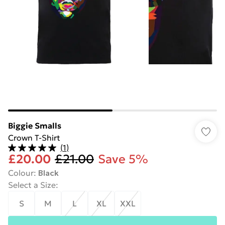
Biggie Smalls
Crown T-Shirt
(
1
)
£20.00
£21.00
Save 5%
Colour
:
Black
Select a Size
:
S
M
L
XL
XXL