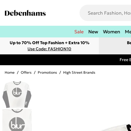
Sale
New
Women
M
Up to 70% Off Top Fashion + Extra 10%
B
Use Code: FASHION10
Free 
Home
/
Offers
/
Promotions
/
High Street Brands