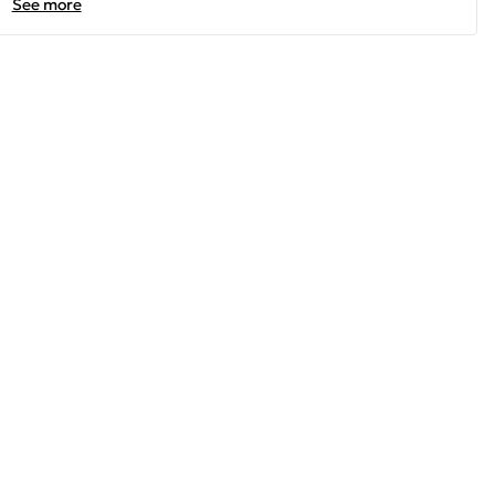
See more