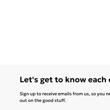
Let's get to know each
Sign up to receive emails from us, so you n
out on the good stuff.