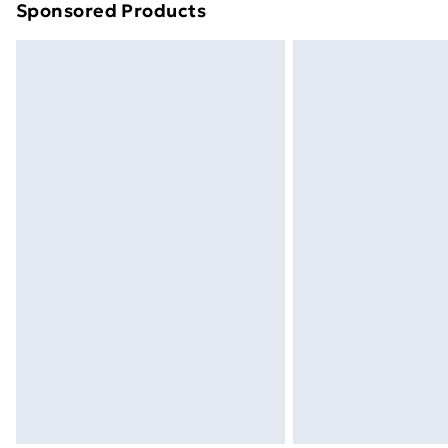
Sponsored Products
Find out more