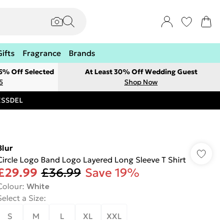
Gifts
Fragrance
Brands
 5% Off Selected
At Least 30% Off Wedding Guest
5
Shop Now
RESSDEL
Blur
Circle Logo Band Logo Layered Long Sleeve T Shirt
£29.99
£36.99
Save 19%
Colour
:
White
Select a Size
:
S
M
L
XL
XXL