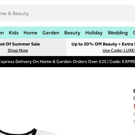
en
Kids
Home
Garden
Beauty
Holiday
Wedding
est Of Summer Sale
Up to 50% Off Beauty + Extra
Shop Now
Use Code: LUXE
Express Delivery On Home & Garden Orders Over £25 | Code: EXP