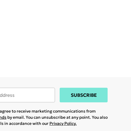
SUBSCRIBE
u agree to receive marketing communications from
ands
by email. You can unsubscribe at any point. You also
ils in accordance with our
Privacy Policy.