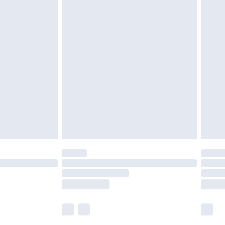
£5.99
£6.99
nd before 8pm Saturday
£4.99
ry
£2.99
£4.99
£5.99
(Delivery Monday - Saturday)
£14.99
e not available for products delivered by our
r delivery times.