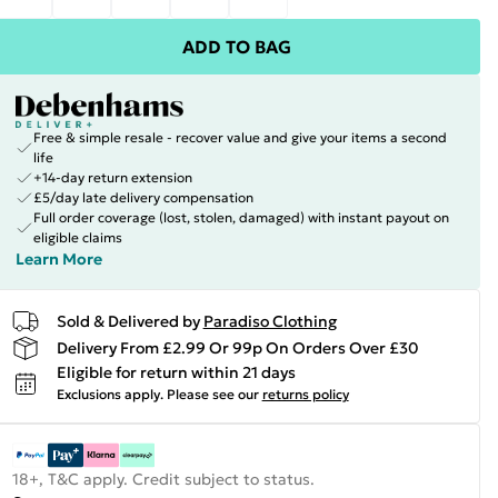
ADD TO BAG
Free & simple resale - recover value and give your items a second
life
+14-day return extension
£5/day late delivery compensation
Full order coverage (lost, stolen, damaged) with instant payout on
eligible claims
Learn More
Sold & Delivered by
Paradiso Clothing
Delivery From £2.99 Or 99p On Orders Over £30
Eligible for return within 21 days
Exclusions apply.
Please see our
returns policy
18+, T&C apply. Credit subject to status.