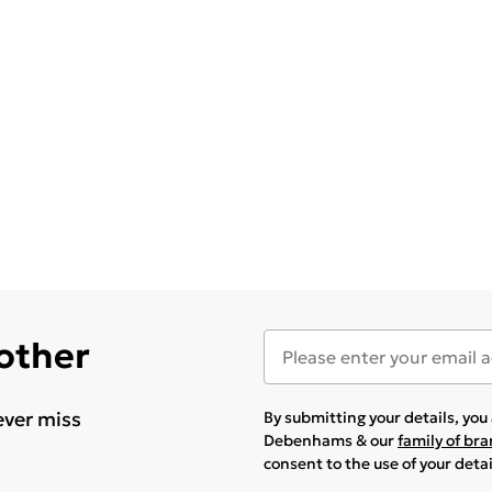
 other
ever miss
By submitting your details, yo
Debenhams & our
family of br
consent to the use of your deta