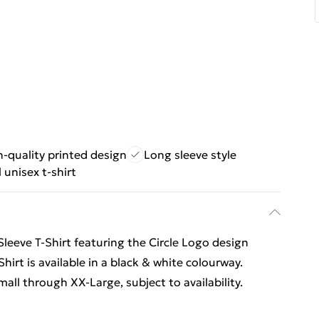
-quality printed design
Long sleeve style
 unisex t-shirt
Sleeve T-Shirt featuring the Circle Logo design
hirt is available in a black & white colourway.
all through XX-Large, subject to availability.