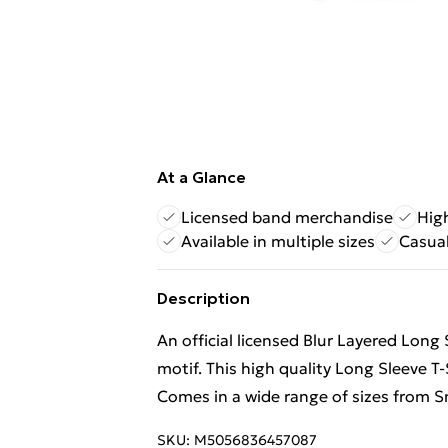
At a Glance
Licensed band merchandise
High
Available in multiple sizes
Casual
Description
An official licensed Blur Layered Long 
motif. This high quality Long Sleeve T-S
Comes in a wide range of sizes from Sm
SKU:
M5056836457087