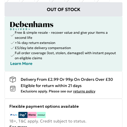
OUT OF STOCK
Free & simple resale - recover value and give your items a
second life
+14-day return extension
£5/day late delivery compensation
Full order coverage (lost, stolen, damaged) with instant payout
on eligible claims
Learn More
Delivery From £2.99 Or 99p On Orders Over £30
Eligible for return within 21 days
Exclusions apply.
Please see our
returns policy
Flexible payment options available
18+, T&C apply. Credit subject to status.