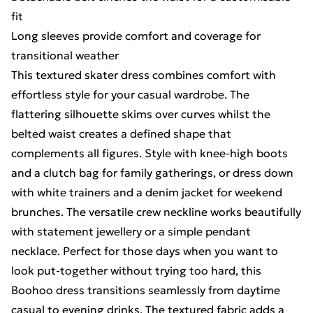
fit
Long sleeves provide comfort and coverage for
transitional weather
This textured skater dress combines comfort with
effortless style for your casual wardrobe. The
flattering silhouette skims over curves whilst the
belted waist creates a defined shape that
complements all figures. Style with knee-high boots
and a clutch bag for family gatherings, or dress down
with white trainers and a denim jacket for weekend
brunches. The versatile crew neckline works beautifully
with statement jewellery or a simple pendant
necklace. Perfect for those days when you want to
look put-together without trying too hard, this
Boohoo dress transitions seamlessly from daytime
casual to evening drinks. The textured fabric adds a