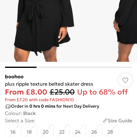
boohoo
plus ripple texture belted skater dress
From
£8.00
£25.00
Up to 68% off
From £7.20 with code FASHION10
Order in
0
hrs
0
mins
for Next Day Delivery
Colour
:
Black
Select a Size
:
Size Guide
16
18
20
22
24
26
28