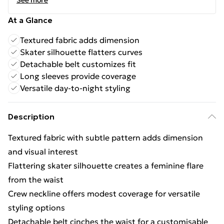
See more
At a Glance
Textured fabric adds dimension
Skater silhouette flatters curves
Detachable belt customizes fit
Long sleeves provide coverage
Versatile day-to-night styling
Description
Textured fabric with subtle pattern adds dimension
and visual interest
Flattering skater silhouette creates a feminine flare
from the waist
Crew neckline offers modest coverage for versatile
styling options
Detachable belt cinches the waist for a customisable