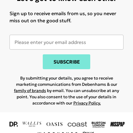
Sign up to receive emails from us, so you never
miss out on the good stuff.
SUBSCRIBE
By submitting your details, you agree to receive
marketing communications from Debenhams & our
family of brands
by email. You can unsubscribe at any
point. You also consent to the use of your details in
accordance with our
Privacy Policy.