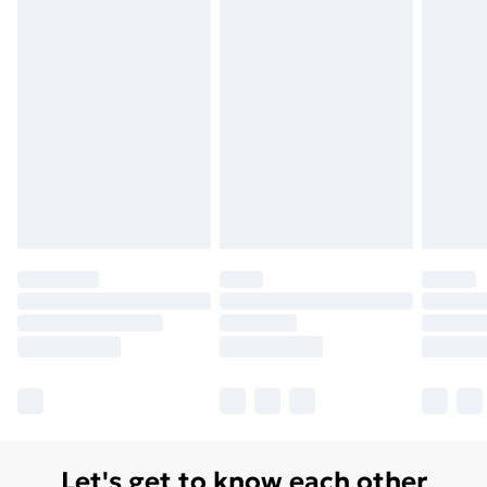
Order before 7pm Sunday - Thursday (Delivery
Monday - Saturday)
Unlimited Delivery
£14.99
Free Delivery For A Year
Find Out More
Please note, some delivery methods are not available
for products delivered by our brand partners & they
may have longer delivery times.
Find out more
Let's get to know each other