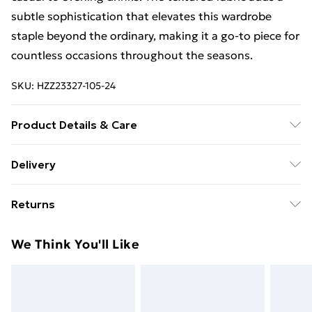
subtle sophistication that elevates this wardrobe
staple beyond the ordinary, making it a go-to piece for
countless occasions throughout the seasons.
SKU:
HZZ23327-105-24
Product Details & Care
96% Polyester 4% Elastane. Machine Washable.
Delivery
Model Wears UK Size 10.
Free Delivery For A Year With Unlimited Delivery For
Returns
£14.99
Something not quite right? You have 21days from the
Super Saver Delivery
£2.99
We Think You'll Like
day you receive it, to send something back.
99p on orders over £30
Please note, we cannot offer refunds on fashion face
Standard Delivery
£3.99
masks, cosmetics, pierced jewellery, adult toys and
swimwear or lingerie if the hygiene seal is not in place