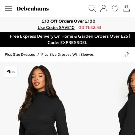
£10 Off Orders Over £100
Use Code: SAVE10
00:11:32:53
Free Express Delivery On Home & Garden Orders Over £25 |
Code: EXPRESSDEL
Plus Size Dresses
/
Plus Size Dresses Wth Sleeves
Plus