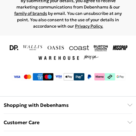
By submitting your details, you agree to receive
marketing communications from Debenhams & our
family of brands
by email. You can unsubscribe at any
point. You also consent to the use of your details in
accordance with our
Privacy Policy.
Shopping with Debenhams
Download The App
Customer Care
Unlimited Delivery
About Us