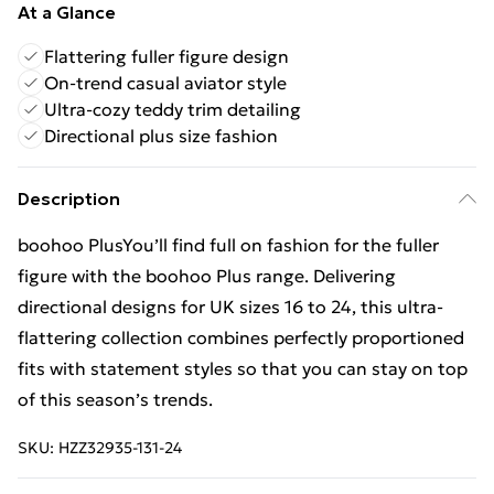
At a Glance
Flattering fuller figure design
On-trend casual aviator style
Ultra-cozy teddy trim detailing
Directional plus size fashion
Description
boohoo PlusYou’ll find full on fashion for the fuller
figure with the boohoo Plus range. Delivering
directional designs for UK sizes 16 to 24, this ultra-
flattering collection combines perfectly proportioned
fits with statement styles so that you can stay on top
of this season’s trends.
SKU:
HZZ32935-131-24