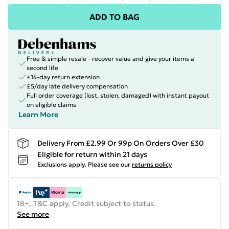
ADD TO BAG
Free & simple resale - recover value and give your items a
second life
+14-day return extension
£5/day late delivery compensation
Full order coverage (lost, stolen, damaged) with instant payout
on eligible claims
Learn More
Delivery From £2.99 Or 99p On Orders Over £30
Eligible for return within 21 days
Exclusions apply.
Please see our
returns policy
18+, T&C apply. Credit subject to status.
See more