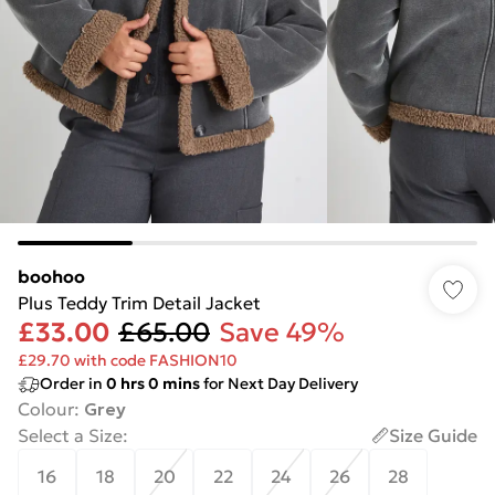
boohoo
Plus Teddy Trim Detail Jacket
£33.00
£65.00
Save 49%
£29.70 with code FASHION10
Order in
0
hrs
0
mins
for Next Day Delivery
Colour
:
Grey
Select a Size
:
Size Guide
16
18
20
22
24
26
28