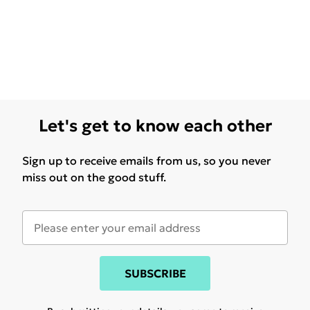
Let's get to know each other
Sign up to receive emails from us, so you never
miss out on the good stuff.
SUBSCRIBE