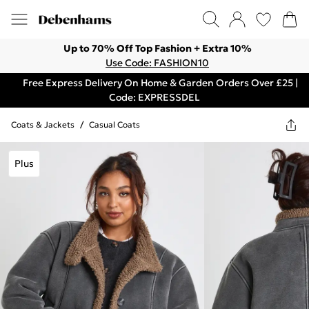
Up to 70% Off Top Fashion + Extra 10%
Use Code: FASHION10
Free Express Delivery On Home & Garden Orders Over £25 |
Code: EXPRESSDEL
Coats & Jackets
/
Casual Coats
Plus