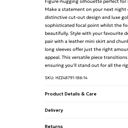
Figure-hugging silhouette perfect for
Make a statement on your next night o
distinctive cut-out design and luxe gol
sophisticated focal point whilst the f
beautifully. Style with your favourite d
pair with a leather mini skirt and chu
long sleeves offer just the right amo
appeal. This versatile piece transitions
ensuring you'll stand out for all the r
SKU:
HZZ48791-186-14
Product Details & Care
Base: 95% Polyester, 5% Elastane Mac
Delivery
Free Delivery For A Year With Unlimit
Returns