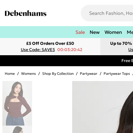
Sale
New
Women
M
£5 Off Orders Over £50
Up to 70% 
Use Code: SAVE5
00:03:20:42
Us
Free 
Home
/
Womens
/
Shop By Collection
/
Partywear
/
Partywear Tops