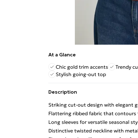
At a Glance
Chic gold trim accents
Trendy cu
Stylish going-out top
Description
Striking cut-out design with elegant g
Flattering ribbed fabric that contours 
Long sleeves for versatile seasonal sty
Distinctive twisted neckline with metal