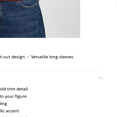
t-out design
Versatile long sleeves
old trim detail
to your figure
ling
lic accent