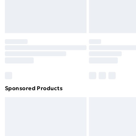
Northern Ireland Super Saver Delive
Northern Ireland Standard Delivery
Northern Ireland Express Delivery
Order before 7pm Sunday - Thursday 
Unlimited Delivery
Free Delivery For A Year
Find Out More
Please note, some delivery methods ar
brand partners & they may have longe
Sponsored Products
Find out more