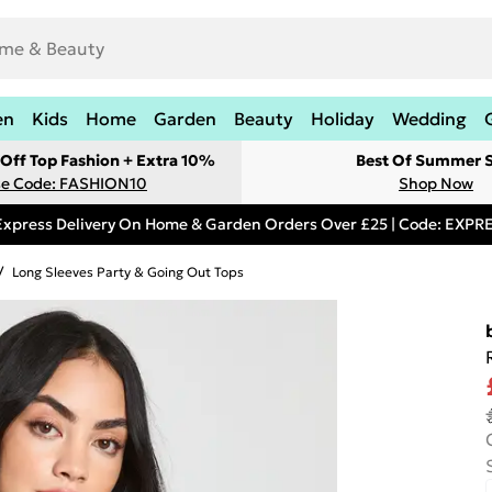
en
Kids
Home
Garden
Beauty
Holiday
Wedding
Off Top Fashion + Extra 10%
Best Of Summer S
e Code: FASHION10
Shop Now
Express Delivery On Home & Garden Orders Over £25 | Code: EXP
/
Long Sleeves Party & Going Out Tops