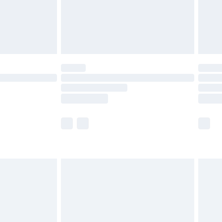
ry
£2.99
£4.99
£5.99
(Delivery Monday - Saturday)
£14.99
e not available for products delivered by our
r delivery times.