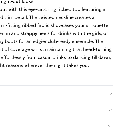
 night-out looks
ut with this eye-catching ribbed top featuring a
d trim detail. The twisted neckline creates a
orm-fitting ribbed fabric showcases your silhouette
enim and strappy heels for drinks with the girls, or
nky boots for an edgier club-ready ensemble. The
unt of coverage whilst maintaining that head-turning
 effortlessly from casual drinks to dancing till dawn,
ight reasons wherever the night takes you.
hine wash. Model wears size 10.
ed Delivery For £14.99