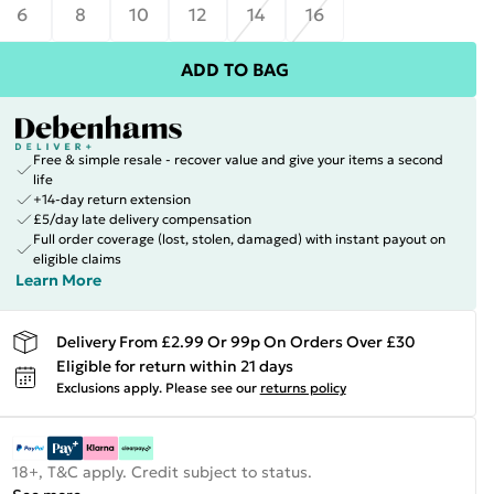
6
8
10
12
14
16
ADD TO BAG
Free & simple resale - recover value and give your items a second
life
+14-day return extension
£5/day late delivery compensation
Full order coverage (lost, stolen, damaged) with instant payout on
eligible claims
Learn More
Delivery From £2.99 Or 99p On Orders Over £30
Eligible for return within 21 days
Exclusions apply.
Please see our
returns policy
18+, T&C apply. Credit subject to status.