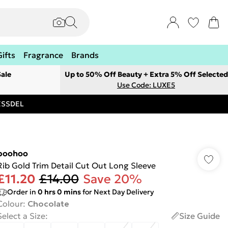
Gifts
Fragrance
Brands
ale
Up to 50% Off Beauty + Extra 5% Off Selected
Use Code: LUXE5
RESSDEL
boohoo
Rib Gold Trim Detail Cut Out Long Sleeve
£11.20
£14.00
Save 20%
Order in
0
hrs
0
mins
for Next Day Delivery
Colour
:
Chocolate
Select a Size
:
Size Guide