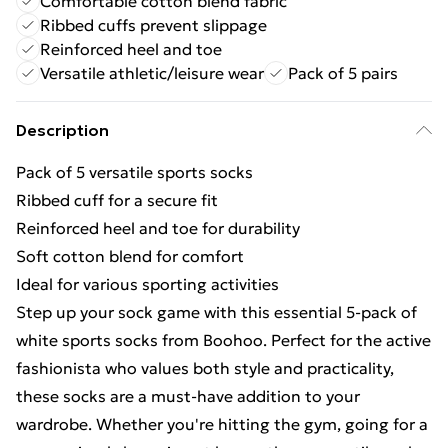
Comfortable cotton blend fabric
Ribbed cuffs prevent slippage
Reinforced heel and toe
Versatile athletic/leisure wear
Pack of 5 pairs
Description
Pack of 5 versatile sports socks
Ribbed cuff for a secure fit
Reinforced heel and toe for durability
Soft cotton blend for comfort
Ideal for various sporting activities
Step up your sock game with this essential 5-pack of
white sports socks from Boohoo. Perfect for the active
fashionista who values both style and practicality,
these socks are a must-have addition to your
wardrobe. Whether you're hitting the gym, going for a