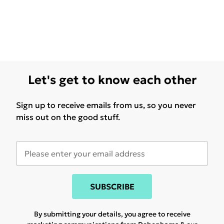
Let's get to know each other
Sign up to receive emails from us, so you never
miss out on the good stuff.
SUBSCRIBE
By submitting your details, you agree to receive