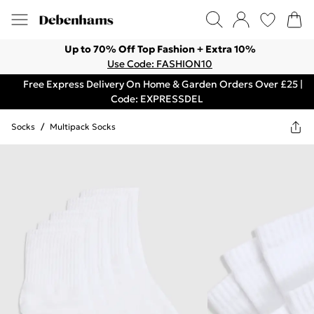
Up to 70% Off Top Fashion + Extra 10%
Use Code: FASHION10
Free Express Delivery On Home & Garden Orders Over £25 |
Code: EXPRESSDEL
Socks
/
Multipack Socks