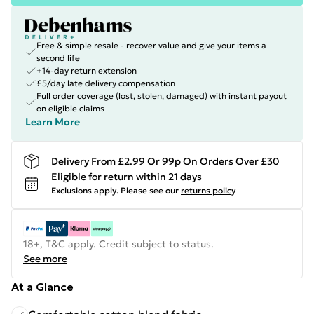
Free & simple resale - recover value and give your items a
second life
+14-day return extension
£5/day late delivery compensation
Full order coverage (lost, stolen, damaged) with instant payout
on eligible claims
Learn More
Delivery From £2.99 Or 99p On Orders Over £30
Eligible for return within 21 days
Exclusions apply.
Please see our
returns policy
18+, T&C apply. Credit subject to status.
See more
At a Glance