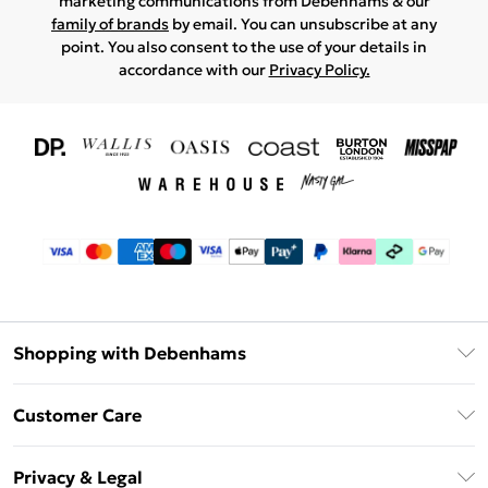
marketing communications from Debenhams & our
family of brands
by email. You can unsubscribe at any
point. You also consent to the use of your details in
accordance with our
Privacy Policy.
Shopping with Debenhams
Download The App
Customer Care
Unlimited Delivery
About Us
Debenhams Deliver+
Privacy & Legal