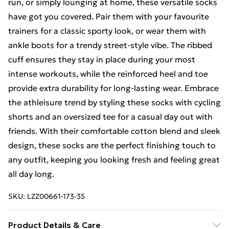
run, or simply lounging at home, these versatile socks
have got you covered. Pair them with your favourite
trainers for a classic sporty look, or wear them with
ankle boots for a trendy street-style vibe. The ribbed
cuff ensures they stay in place during your most
intense workouts, while the reinforced heel and toe
provide extra durability for long-lasting wear. Embrace
the athleisure trend by styling these socks with cycling
shorts and an oversized tee for a casual day out with
friends. With their comfortable cotton blend and sleek
design, these socks are the perfect finishing touch to
any outfit, keeping you looking fresh and feeling great
all day long.
SKU:
LZZ00661-173-35
Product Details & Care