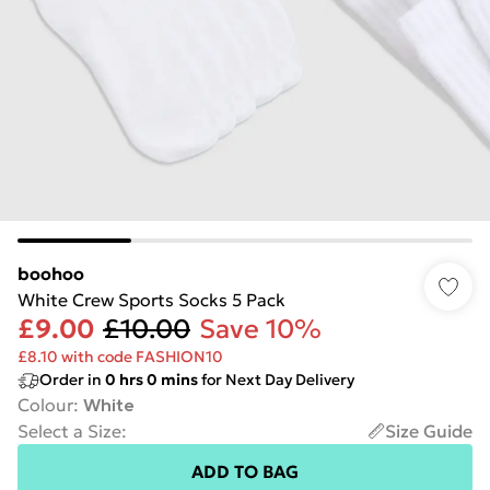
boohoo
White Crew Sports Socks 5 Pack
£9.00
£10.00
Save 10%
£8.10 with code FASHION10
Order in
0
hrs
0
mins
for Next Day Delivery
Colour
:
White
Select a Size
:
Size Guide
ADD TO BAG